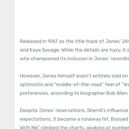
Released in 1967 as the title track of Jones’ 2
and Kaye Savage. While the details are hazy, it s
who championed its inclusion in Jones’ recordi
However, Jones himself wasn’t entirely sold on 
optimistic and “middle-of-the-road” feel of “Wa
preferences, according to biographer Bob Allen
Despite Jones’ reservations, Sherrill’s influence
expectations, it became a runaway hit. Buoyed b
With Me” climbed the charts, peaking at number