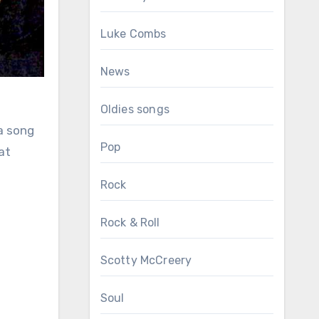
Luke Combs
News
Oldies songs
 a song
Pop
at
Rock
Rock & Roll
Scotty McCreery
Soul