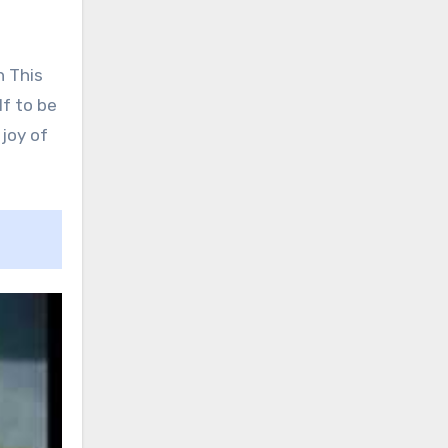
h This
lf to be
joy of