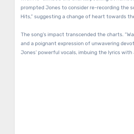
prompted Jones to consider re-recording the so
Hits,” suggesting a change of heart towards the
The song’s impact transcended the charts. “Wa
and a poignant expression of unwavering devot
Jones’ powerful vocals, imbuing the lyrics with 