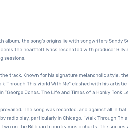
4th album, the song’s origins lie with songwriters Sandy
eems the heartfelt lyrics resonated with producer Billy Sh
ng sessions.
the track. Known for his signature melancholic style, th
lk Through This World With Me” clashed with his artistic
 in “George Jones: The Life and Times of a Honky Tonk L
 prevailed. The song was recorded, and against all initial
y radio play, particularly in Chicago, “Walk Through This
 two on the Billboard country music charts. The succes