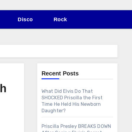
Disco
Rock
Recent Posts
th
What Did Elvis Do That
SHOCKED Priscilla the First
Time He Held His Newborn
Daughter?
Priscilla Presley BREAKS DOWN