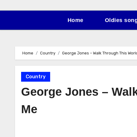
Home
Oldies son
Home
Country
George Jones – Walk Through This Worl
Country
George Jones – Walk
Me