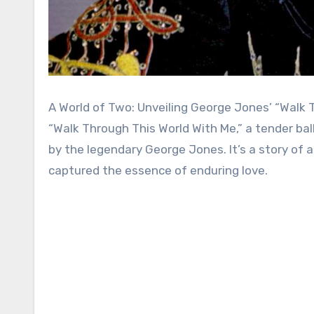
A World of Two: Unveiling George Jones’ “Walk 
“Walk Through This World With Me,” a tender bal
by the legendary George Jones. It’s a story of 
captured the essence of enduring love.