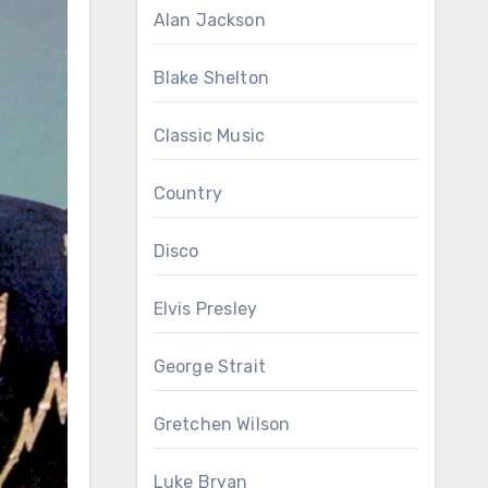
Alan Jackson
Blake Shelton
Classic Music
Country
Disco
Elvis Presley
George Strait
Gretchen Wilson
Luke Bryan