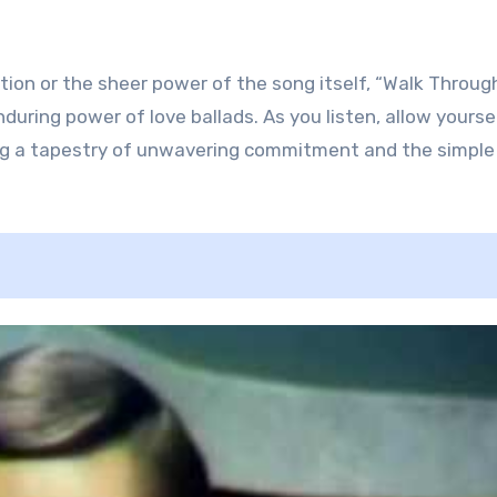
tion or the sheer power of the song itself, “Walk Throug
uring power of love ballads. As you listen, allow yourse
ing a tapestry of unwavering commitment and the simple 