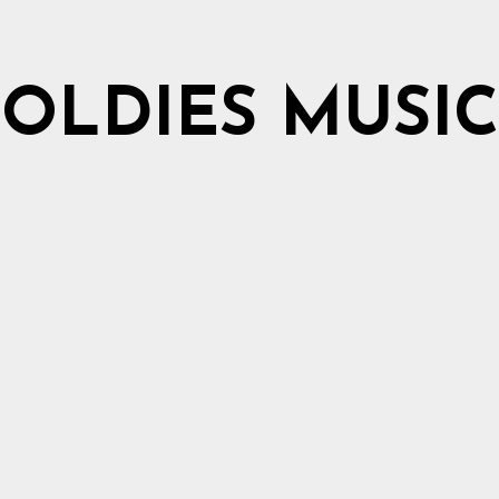
OLDIES MUSIC