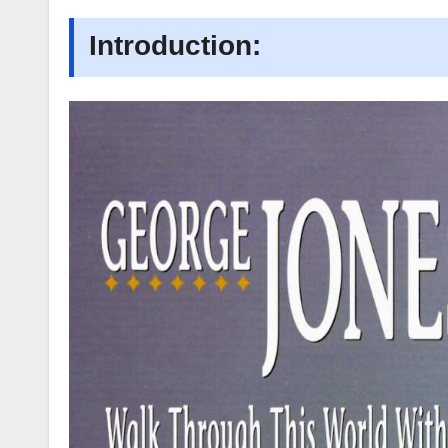
Introduction: