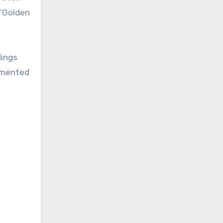
 “Golden
dings
lemented