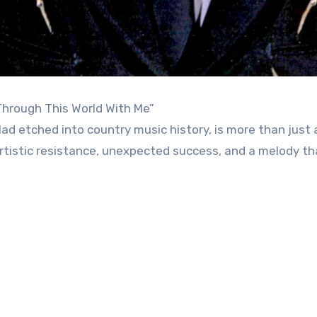
Through This World With Me”
lad etched into country music history, is more than just
artistic resistance, unexpected success, and a melody th