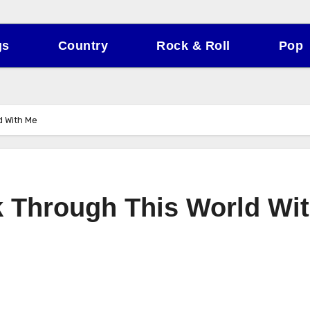
gs
Country
Rock & Roll
Pop
d With Me
 Through This World Wi