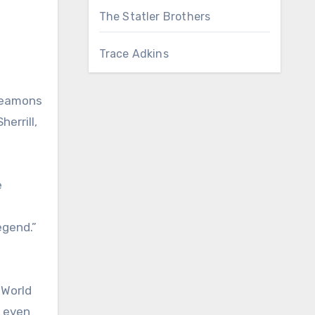
The Statler Brothers
Trace Adkins
 Seamons
errill,
e
egend.”
 World
s even