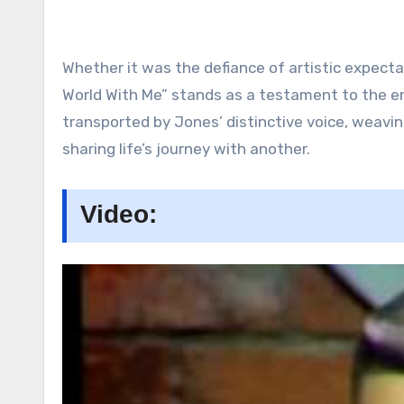
Whether it was the defiance of artistic expecta
World With Me” stands as a testament to the end
transported by Jones’ distinctive voice, weav
sharing life’s journey with another.
Video: