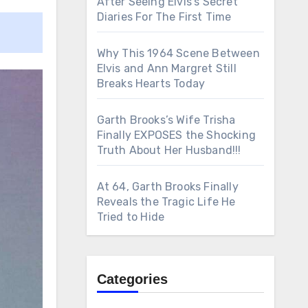
After Seeing Elvis’s Secret
Diaries For The First Time
Why This 1964 Scene Between
Elvis and Ann Margret Still
Breaks Hearts Today
Garth Brooks’s Wife Trisha
Finally EXPOSES the Shocking
Truth About Her Husband!!!
At 64, Garth Brooks Finally
Reveals the Tragic Life He
Tried to Hide
Categories