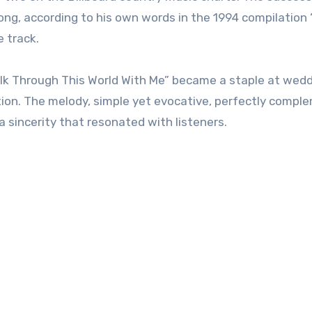
ng, according to his own words in the 1994 compilation
 track.
lk Through This World With Me” became a staple at wed
ion. The melody, simple yet evocative, perfectly comp
a sincerity that resonated with listeners.