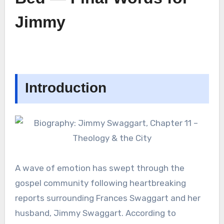
Jimmy
Introduction
A wave of emotion has swept through the
gospel community following heartbreaking
reports surrounding Frances Swaggart and her
husband, Jimmy Swaggart. According to