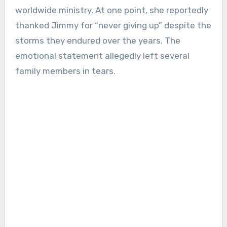
worldwide ministry. At one point, she reportedly
thanked Jimmy for “never giving up” despite the
storms they endured over the years. The
emotional statement allegedly left several
family members in tears.