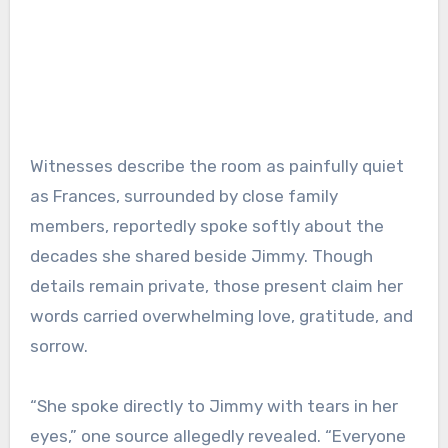
Witnesses describe the room as painfully quiet
as Frances, surrounded by close family
members, reportedly spoke softly about the
decades she shared beside Jimmy. Though
details remain private, those present claim her
words carried overwhelming love, gratitude, and
sorrow.
“She spoke directly to Jimmy with tears in her
eyes,” one source allegedly revealed. “Everyone