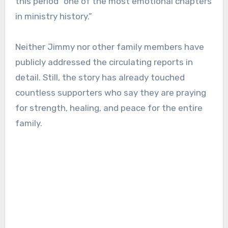
this period “one of the most emotional chapters
in ministry history.”
Neither Jimmy nor other family members have
publicly addressed the circulating reports in
detail. Still, the story has already touched
countless supporters who say they are praying
for strength, healing, and peace for the entire
family.