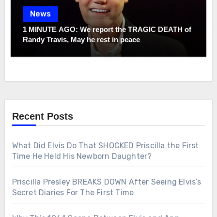
News
1 MINUTE AGO: We report the TRAGIC DEATH of
Randy Travis, May he rest in peace
Recent Posts
What Did Elvis Do That SHOCKED Priscilla the First
Time He Held His Newborn Daughter?
Priscilla Presley BREAKS DOWN After Seeing Elvis’s
Secret Diaries For The First Time