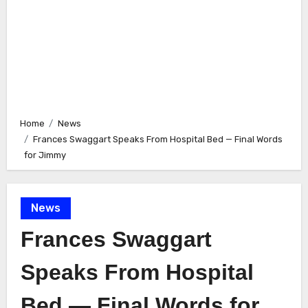
Home
News
Frances Swaggart Speaks From Hospital Bed — Final Words
for Jimmy
News
Frances Swaggart
Speaks From Hospital
Bed — Final Words for