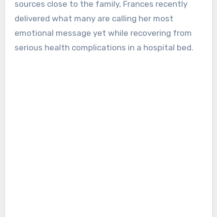
sources close to the family, Frances recently
delivered what many are calling her most
emotional message yet while recovering from
serious health complications in a hospital bed.