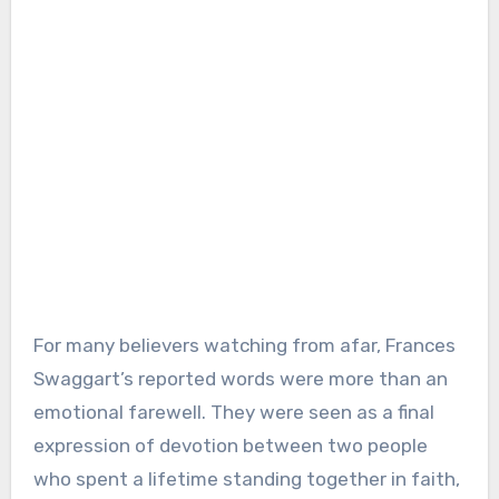
For many believers watching from afar, Frances
Swaggart’s reported words were more than an
emotional farewell. They were seen as a final
expression of devotion between two people
who spent a lifetime standing together in faith,