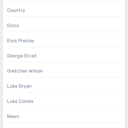
Country
Disco
Elvis Presley
George Strait
Gretchen Wilson
Luke Bryan
Luke Combs
News