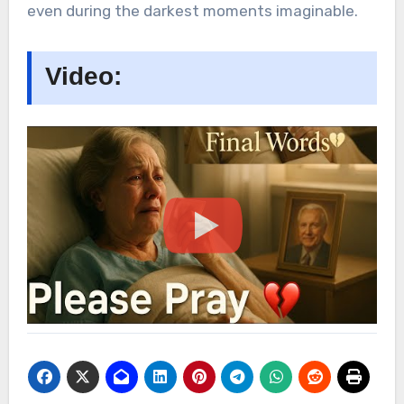
even during the darkest moments imaginable.
Video: