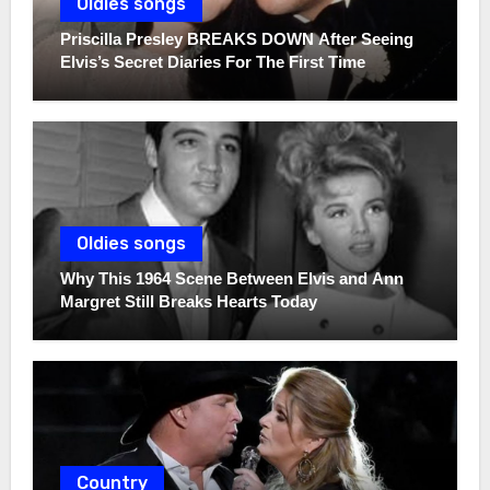
Oldies songs
Priscilla Presley BREAKS DOWN After Seeing
Elvis’s Secret Diaries For The First Time
Oldies songs
Why This 1964 Scene Between Elvis and Ann
Margret Still Breaks Hearts Today
Country