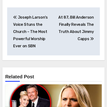
Post
Joseph Larson’s
At 87, Bill Anderson
navigation
Voice Stuns the
Finally Reveals The
Church – The Most
Truth About Jimmy
Powerful Worship
Capps
Ever on SBN
Related Post