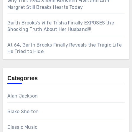
Why This 1964 Scene Between Elvis and Ann
Margret Still Breaks Hearts Today
Garth Brooks’s Wife Trisha Finally EXPOSES the
Shocking Truth About Her Husband!!!
At 64, Garth Brooks Finally Reveals the Tragic Life
He Tried to Hide
Categories
Alan Jackson
Blake Shelton
Classic Music