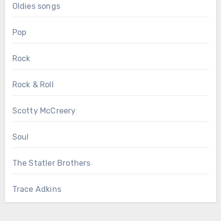
Oldies songs
Pop
Rock
Rock & Roll
Scotty McCreery
Soul
The Statler Brothers
Trace Adkins