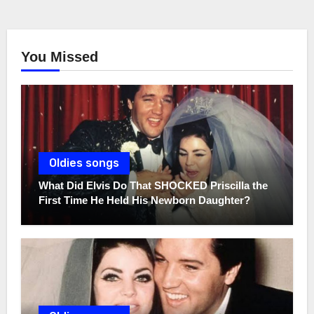
You Missed
Oldies songs
What Did Elvis Do That SHOCKED Priscilla the
First Time He Held His Newborn Daughter?