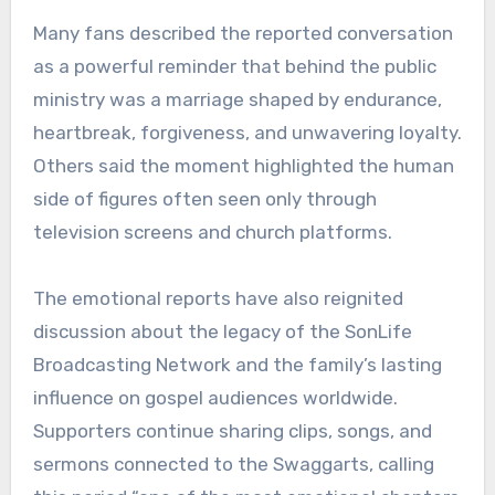
Many fans described the reported conversation
as a powerful reminder that behind the public
ministry was a marriage shaped by endurance,
heartbreak, forgiveness, and unwavering loyalty.
Others said the moment highlighted the human
side of figures often seen only through
television screens and church platforms.
The emotional reports have also reignited
discussion about the legacy of the SonLife
Broadcasting Network and the family’s lasting
influence on gospel audiences worldwide.
Supporters continue sharing clips, songs, and
sermons connected to the Swaggarts, calling