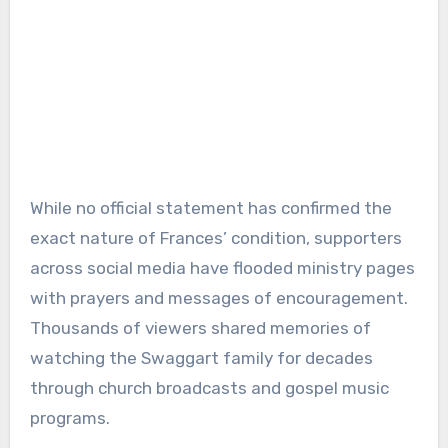
While no official statement has confirmed the
exact nature of Frances’ condition, supporters
across social media have flooded ministry pages
with prayers and messages of encouragement.
Thousands of viewers shared memories of
watching the Swaggart family for decades
through church broadcasts and gospel music
programs.