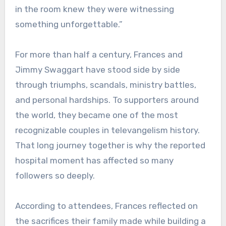
in the room knew they were witnessing
something unforgettable.”
For more than half a century, Frances and
Jimmy Swaggart have stood side by side
through triumphs, scandals, ministry battles,
and personal hardships. To supporters around
the world, they became one of the most
recognizable couples in televangelism history.
That long journey together is why the reported
hospital moment has affected so many
followers so deeply.
According to attendees, Frances reflected on
the sacrifices their family made while building a