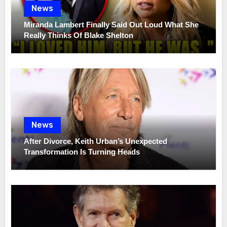
News
Miranda Lambert Finally Said Out Loud What She
Really Thinks Of Blake Shelton
News
After Divorce, Keith Urban’s Unexpected
Transformation Is Turning Heads