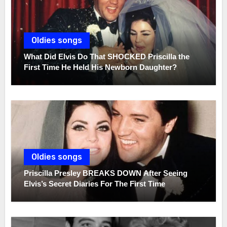
Oldies songs
What Did Elvis Do That SHOCKED Priscilla the
First Time He Held His Newborn Daughter?
Oldies songs
Priscilla Presley BREAKS DOWN After Seeing
Elvis’s Secret Diaries For The First Time