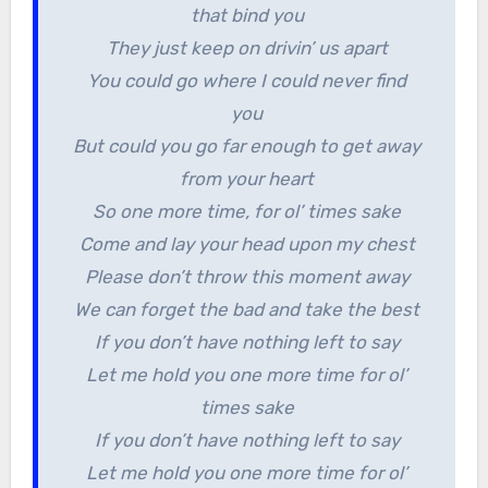
that bind you
They just keep on drivin’ us apart
You could go where I could never find
you
But could you go far enough to get away
from your heart
So one more time, for ol’ times sake
Come and lay your head upon my chest
Please don’t throw this moment away
We can forget the bad and take the best
If you don’t have nothing left to say
Let me hold you one more time for ol’
times sake
If you don’t have nothing left to say
Let me hold you one more time for ol’