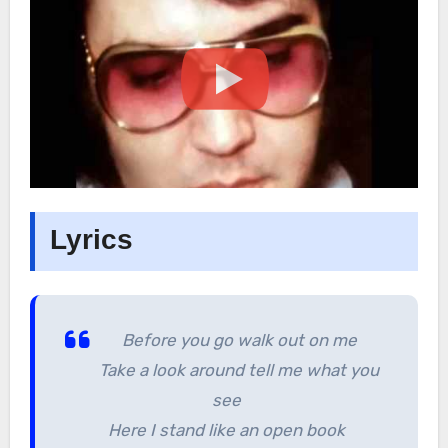
Lyrics
Before you go walk out on me
Take a look around tell me what you
see
Here I stand like an open book