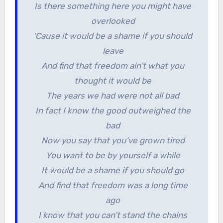
Is there something here you might have
overlooked
‘Cause it would be a shame if you should
leave
And find that freedom ain’t what you
thought it would be
The years we had were not all bad
In fact I know the good outweighed the
bad
Now you say that you’ve grown tired
You want to be by yourself a while
It would be a shame if you should go
And find that freedom was a long time
ago
I know that you can’t stand the chains