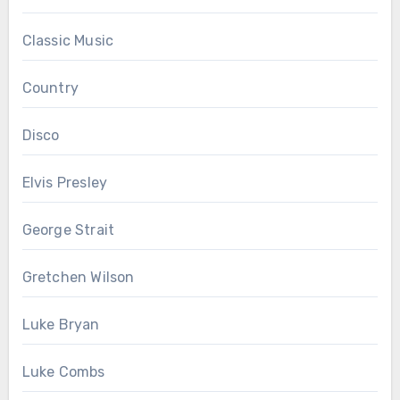
Classic Music
Country
Disco
Elvis Presley
George Strait
Gretchen Wilson
Luke Bryan
Luke Combs