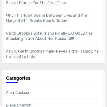
Secret Diaries For The First Time
Why This 1964 Scene Between Elvis and Ann
Margret Still Breaks Hearts Today
Garth Brooks’s Wife Trisha Finally EXPOSES the
Shocking Truth About Her Husband!!!
At 64, Garth Brooks Finally Reveals the Tragic Life
He Tried to Hide
Categories
Alan Jackson
Blake Shelton