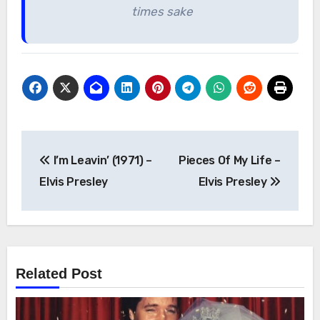
times sake
Post
I’m Leavin’ (1971) –
Pieces Of My Life –
navigation
Elvis Presley
Elvis Presley
Related Post