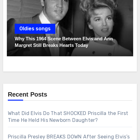
Oldies songs
Why This 1964 Scene Between Elvis and Ann
Margret Still Breaks Hearts Today
Recent Posts
What Did Elvis Do That SHOCKED Priscilla the First
Time He Held His Newborn Daughter?
Priscilla Presley BREAKS DOWN After Seeing Elvis’s