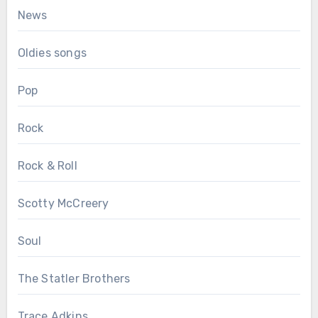
News
Oldies songs
Pop
Rock
Rock & Roll
Scotty McCreery
Soul
The Statler Brothers
Trace Adkins