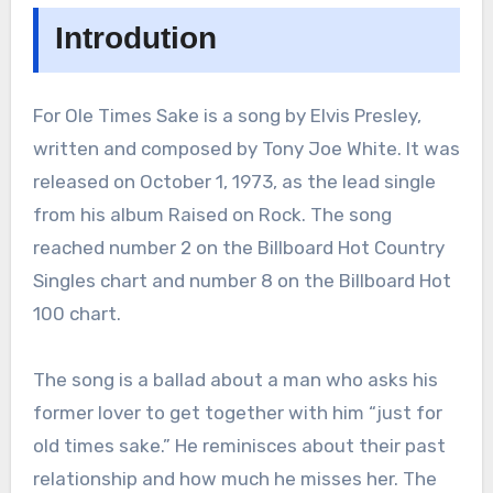
Introdution
For Ole Times Sake is a song by Elvis Presley,
written and composed by Tony Joe White. It was
released on October 1, 1973, as the lead single
from his album Raised on Rock. The song
reached number 2 on the Billboard Hot Country
Singles chart and number 8 on the Billboard Hot
100 chart.
The song is a ballad about a man who asks his
former lover to get together with him “just for
old times sake.” He reminisces about their past
relationship and how much he misses her. The