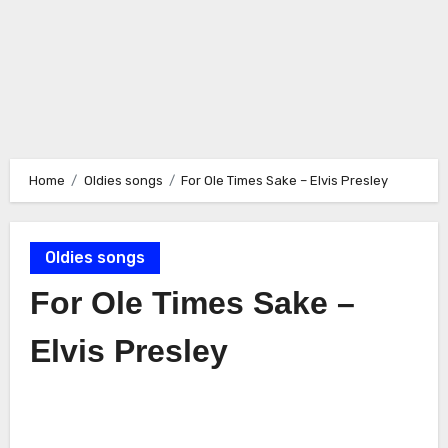
Home
Oldies songs
For Ole Times Sake – Elvis Presley
Oldies songs
For Ole Times Sake –
Elvis Presley