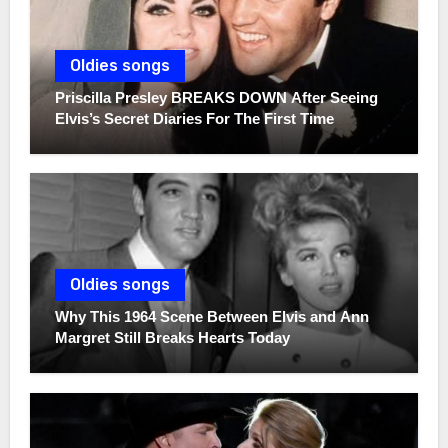
Oldies songs
Priscilla Presley BREAKS DOWN After Seeing
Elvis’s Secret Diaries For The First Time
Oldies songs
Why This 1964 Scene Between Elvis and Ann
Margret Still Breaks Hearts Today