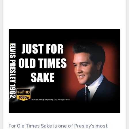
For Ole Times Sake is one of Presley’s most