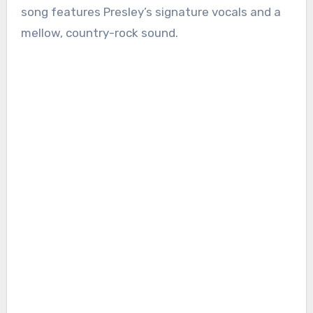
song features Presley’s signature vocals and a
mellow, country-rock sound.