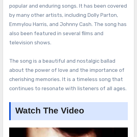
popular and enduring songs. It has been covered
by many other artists, including Dolly Parton,
Emmylou Harris, and Johnny Cash. The song has
also been featured in several films and
television shows.
The song is a beautiful and nostalgic ballad
about the power of love and the importance of
cherishing memories. It is a timeless song that
continues to resonate with listeners of all ages.
Watch The Video