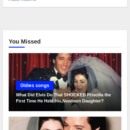
You Missed
Oldies songs
What Did Elvis Do That SHOCKED Priscilla the
First Time He Held His Newborn Daughter?