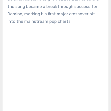
the song became a breakthrough success for
Domino, marking his first major crossover hit
into the mainstream pop charts.