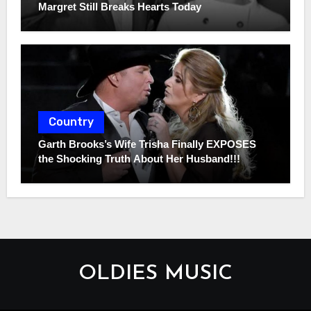
Margret Still Breaks Hearts Today
Country
Garth Brooks’s Wife Trisha Finally EXPOSES
the Shocking Truth About Her Husband!!!
OLDIES MUSIC