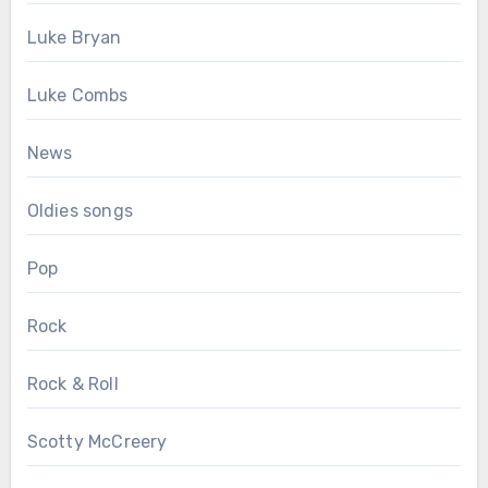
Luke Bryan
Luke Combs
News
Oldies songs
Pop
Rock
Rock & Roll
Scotty McCreery