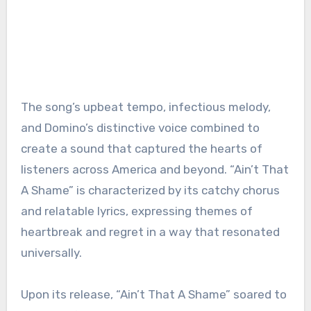
The song’s upbeat tempo, infectious melody,
and Domino’s distinctive voice combined to
create a sound that captured the hearts of
listeners across America and beyond. “Ain’t That
A Shame” is characterized by its catchy chorus
and relatable lyrics, expressing themes of
heartbreak and regret in a way that resonated
universally.
Upon its release, “Ain’t That A Shame” soared to