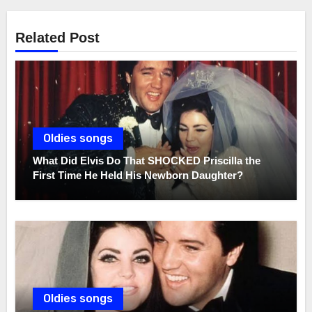
Related Post
Oldies songs
What Did Elvis Do That SHOCKED Priscilla the
First Time He Held His Newborn Daughter?
Oldies songs