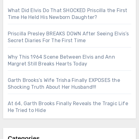
What Did Elvis Do That SHOCKED Priscilla the First
Time He Held His Newborn Daughter?
Priscilla Presley BREAKS DOWN After Seeing Elvis’s
Secret Diaries For The First Time
Why This 1964 Scene Between Elvis and Ann
Margret Still Breaks Hearts Today
Garth Brooks’s Wife Trisha Finally EXPOSES the
Shocking Truth About Her Husband!!!
At 64, Garth Brooks Finally Reveals the Tragic Life
He Tried to Hide
Categories