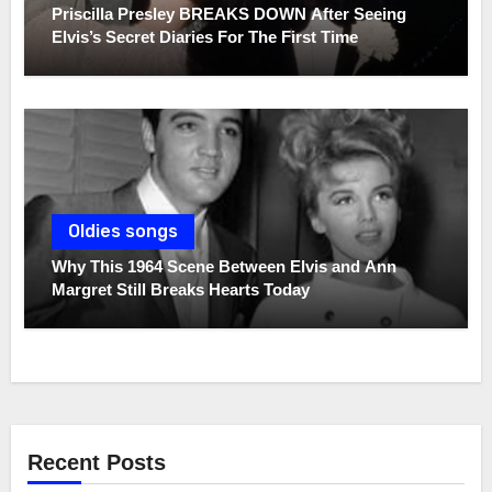
Priscilla Presley BREAKS DOWN After Seeing
Elvis’s Secret Diaries For The First Time
Oldies songs
Why This 1964 Scene Between Elvis and Ann
Margret Still Breaks Hearts Today
Recent Posts