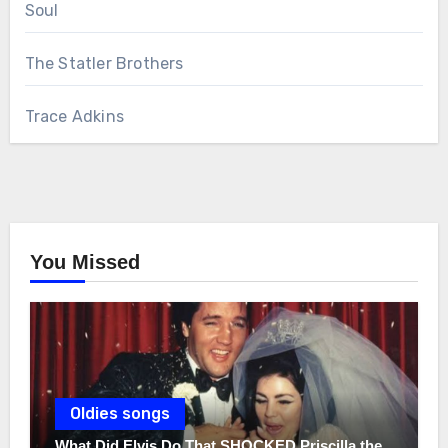
Soul
The Statler Brothers
Trace Adkins
You Missed
Oldies songs
What Did Elvis Do That SHOCKED Priscilla the