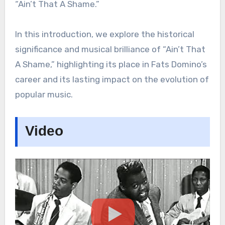
“Ain’t That A Shame.”
In this introduction, we explore the historical
significance and musical brilliance of “Ain’t That
A Shame,” highlighting its place in Fats Domino’s
career and its lasting impact on the evolution of
popular music.
Video