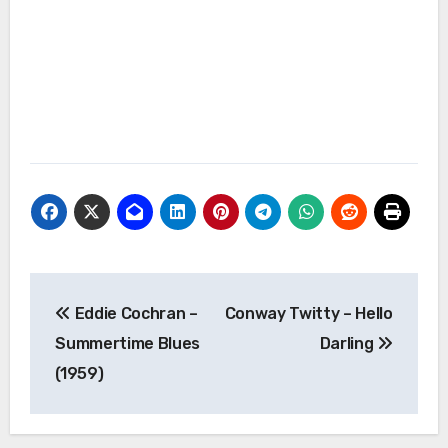
Post
Eddie Cochran –
Conway Twitty – Hello
navigation
Summertime Blues
Darling
(1959)