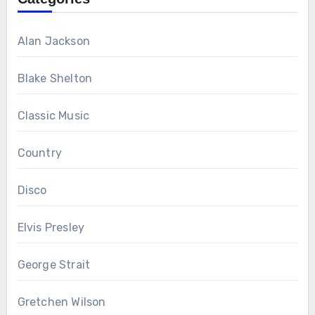
Alan Jackson
Blake Shelton
Classic Music
Country
Disco
Elvis Presley
George Strait
Gretchen Wilson