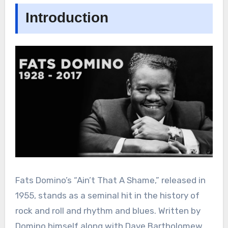
Introduction
Fats Domino’s “Ain’t That A Shame,” released in
1955, stands as a seminal hit in the history of
rock and roll and rhythm and blues. Written by
Domino himself along with Dave Bartholomew,