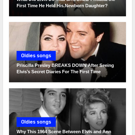
First Time He Held His Newborn Daughter?
Oldies songs
Priscilla Presley BREAKS DOWN After Seeing
Elvis’s Secret Diaries For The First Time
Oldies songs
Why This 1964 Scene Between Elvis and Ann