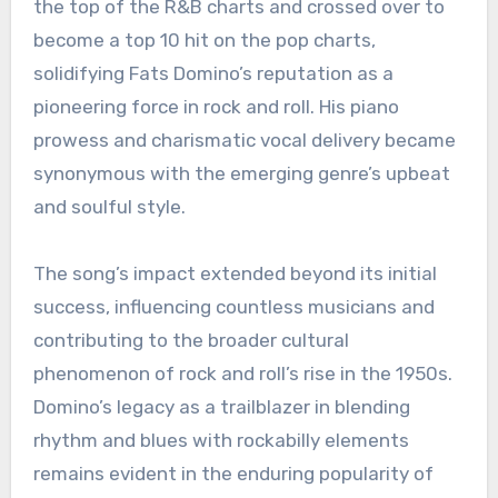
the top of the R&B charts and crossed over to
become a top 10 hit on the pop charts,
solidifying Fats Domino’s reputation as a
pioneering force in rock and roll. His piano
prowess and charismatic vocal delivery became
synonymous with the emerging genre’s upbeat
and soulful style.
The song’s impact extended beyond its initial
success, influencing countless musicians and
contributing to the broader cultural
phenomenon of rock and roll’s rise in the 1950s.
Domino’s legacy as a trailblazer in blending
rhythm and blues with rockabilly elements
remains evident in the enduring popularity of