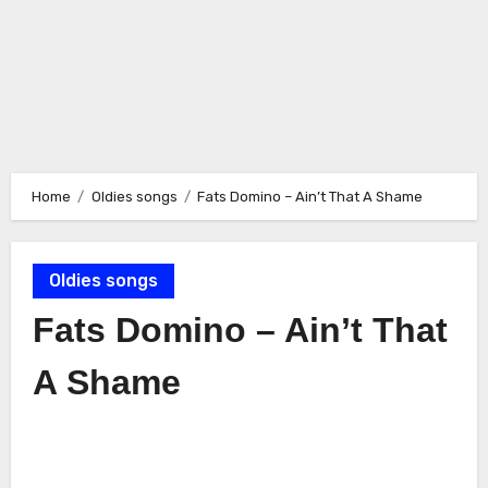
Home
Oldies songs
Fats Domino – Ain’t That A Shame
Oldies songs
Fats Domino – Ain’t That
A Shame