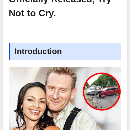
Not to Cry.
Introduction