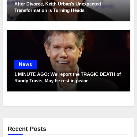
After Divorce, Keith Urban’s Unexpected
Transformation Is Turning Heads
News
1 MINUTE AGO: We report the TRAGIC DEATH of
Randy Travis, May he rest in peace
Recent Posts