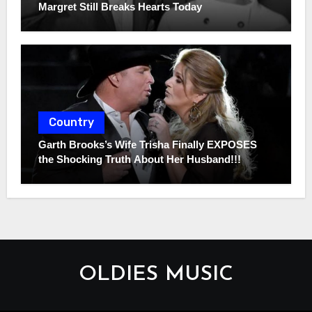
Margret Still Breaks Hearts Today
Country
Garth Brooks’s Wife Trisha Finally EXPOSES
the Shocking Truth About Her Husband!!!
OLDIES MUSIC