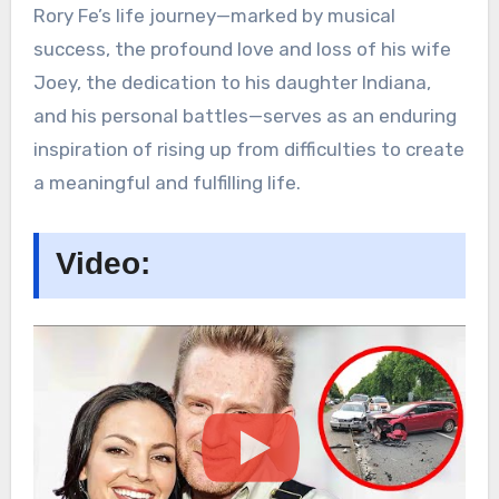
Rory Fe’s life journey—marked by musical
success, the profound love and loss of his wife
Joey, the dedication to his daughter Indiana,
and his personal battles—serves as an enduring
inspiration of rising up from difficulties to create
a meaningful and fulfilling life.
Video: