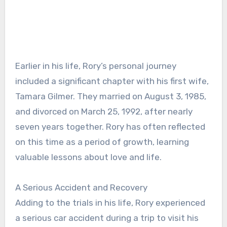
Earlier in his life, Rory’s personal journey
included a significant chapter with his first wife,
Tamara Gilmer. They married on August 3, 1985,
and divorced on March 25, 1992, after nearly
seven years together. Rory has often reflected
on this time as a period of growth, learning
valuable lessons about love and life.
A Serious Accident and Recovery
Adding to the trials in his life, Rory experienced
a serious car accident during a trip to visit his