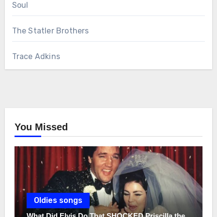
Soul
The Statler Brothers
Trace Adkins
You Missed
Oldies songs
What Did Elvis Do That SHOCKED Priscilla the