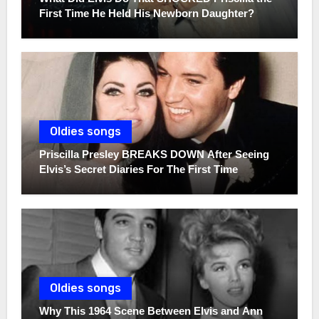
First Time He Held His Newborn Daughter?
Oldies songs
Priscilla Presley BREAKS DOWN After Seeing
Elvis’s Secret Diaries For The First Time
Oldies songs
Why This 1964 Scene Between Elvis and Ann