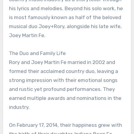
his lyrics and melodies. Beyond his solo work, he
is most famously known as half of the beloved
musical duo Joey+Rory, alongside his late wife,
Joey Martin Fe.
The Duo and Family Life
Rory and Joey Martin Fe married in 2002 and
formed their acclaimed country duo, leaving a
strong impression with their emotional songs
and rustic yet profound performances. They
earned multiple awards and nominations in the
industry.
On February 17, 2014, their happiness grew with
the birth of their daughter, Indiana Boon Fe.