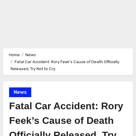
Home
News
Fatal Car Accident: Rory Feek’s Cause of Death Officially
Released, Try Not to Cry.
News
Fatal Car Accident: Rory
Feek’s Cause of Death
Officially Released, Try