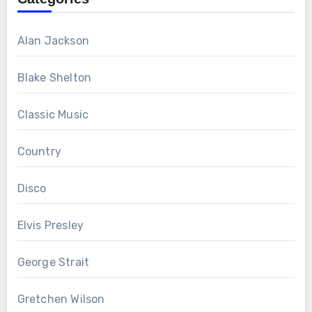
Alan Jackson
Blake Shelton
Classic Music
Country
Disco
Elvis Presley
George Strait
Gretchen Wilson