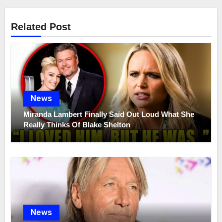
Related Post
News
Miranda Lambert Finally Said Out Loud What She
Really Thinks Of Blake Shelton
News