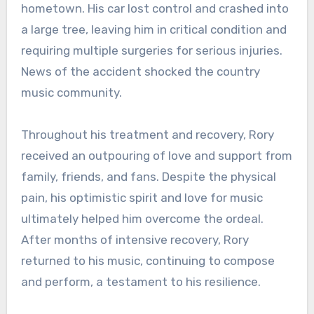
hometown. His car lost control and crashed into
a large tree, leaving him in critical condition and
requiring multiple surgeries for serious injuries.
News of the accident shocked the country
music community.
Throughout his treatment and recovery, Rory
received an outpouring of love and support from
family, friends, and fans. Despite the physical
pain, his optimistic spirit and love for music
ultimately helped him overcome the ordeal.
After months of intensive recovery, Rory
returned to his music, continuing to compose
and perform, a testament to his resilience.