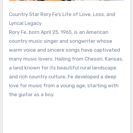
Country Star Rory Fe’s Life of Love, Loss, and
Lyrical Legacy
Rory Fe, born April 25, 1965, is an American
country music singer and songwriter whose
warm voice and sincere songs have captivated
many music lovers. Hailing from Cheson, Kansas,
a land known for its beautiful rural landscape
and rich country culture, Fe developed a deep
love for music from a young age, starting with
the guitar as a boy.