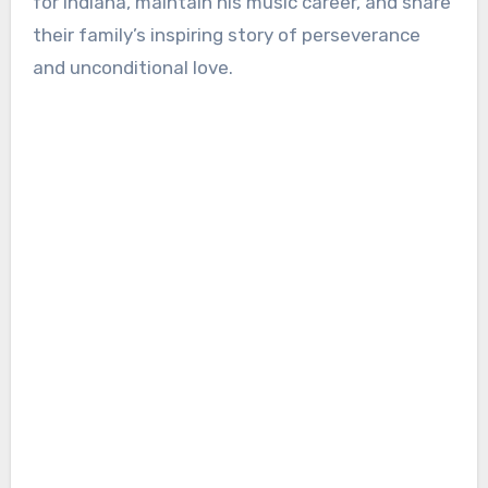
for Indiana, maintain his music career, and share
their family’s inspiring story of perseverance
and unconditional love.