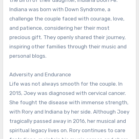
Indiana was born with Down Syndrome, a
challenge the couple faced with courage, love,
and patience, considering her their most
precious gift. They openly shared their journey,
inspiring other families through their music and
personal blogs.
Adversity and Endurance
Life was not always smooth for the couple. In
2015, Joey was diagnosed with cervical cancer.
She fought the disease with immense strength,
with Rory and Indiana by her side. Although Joey
tragically passed away in 2016, her musical and
spiritual legacy lives on. Rory continues to care