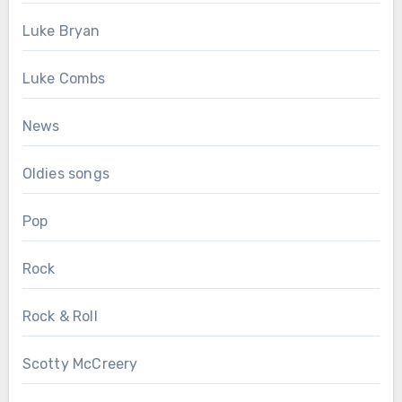
Luke Bryan
Luke Combs
News
Oldies songs
Pop
Rock
Rock & Roll
Scotty McCreery