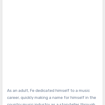
As an adult, Fe dedicated himself to a music
career, quickly making a name for himself in the
country music industry as a storyteller through