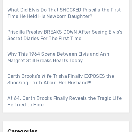
What Did Elvis Do That SHOCKED Priscilla the First
Time He Held His Newborn Daughter?
Priscilla Presley BREAKS DOWN After Seeing Elvis’s
Secret Diaries For The First Time
Why This 1964 Scene Between Elvis and Ann
Margret Still Breaks Hearts Today
Garth Brooks’s Wife Trisha Finally EXPOSES the
Shocking Truth About Her Husband!!!
At 64, Garth Brooks Finally Reveals the Tragic Life
He Tried to Hide
Categories