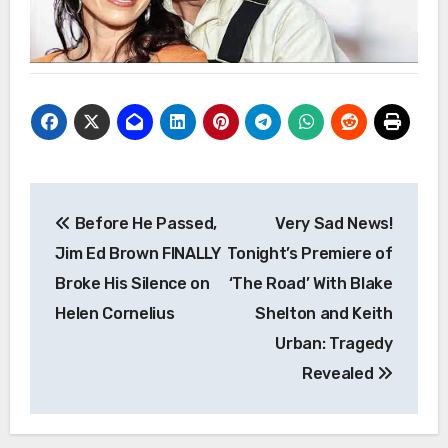
Post
Before He Passed,
Very Sad News!
navigation
Jim Ed Brown FINALLY
Tonight’s Premiere of
Broke His Silence on
‘The Road’ With Blake
Helen Cornelius
Shelton and Keith
Urban: Tragedy
Revealed