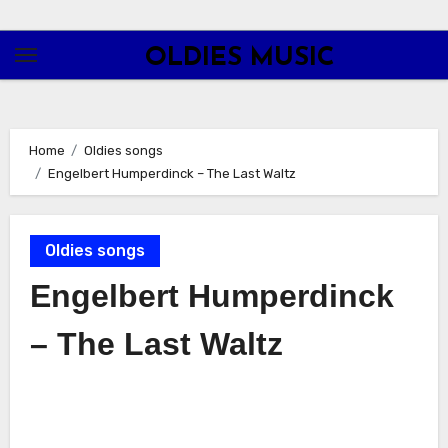
Skip
to
OLDIES MUSIC
content
Home
Oldies songs
Engelbert Humperdinck – The Last Waltz
Oldies songs
Engelbert Humperdinck
– The Last Waltz