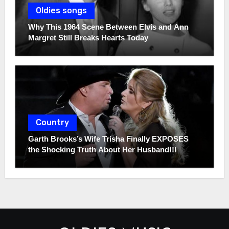
Oldies songs
Why This 1964 Scene Between Elvis and Ann
Margret Still Breaks Hearts Today
Country
Garth Brooks’s Wife Trisha Finally EXPOSES
the Shocking Truth About Her Husband!!!