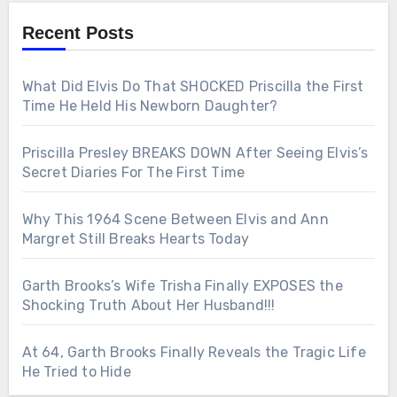
Recent Posts
What Did Elvis Do That SHOCKED Priscilla the First
Time He Held His Newborn Daughter?
Priscilla Presley BREAKS DOWN After Seeing Elvis’s
Secret Diaries For The First Time
Why This 1964 Scene Between Elvis and Ann
Margret Still Breaks Hearts Today
Garth Brooks’s Wife Trisha Finally EXPOSES the
Shocking Truth About Her Husband!!!
At 64, Garth Brooks Finally Reveals the Tragic Life
He Tried to Hide