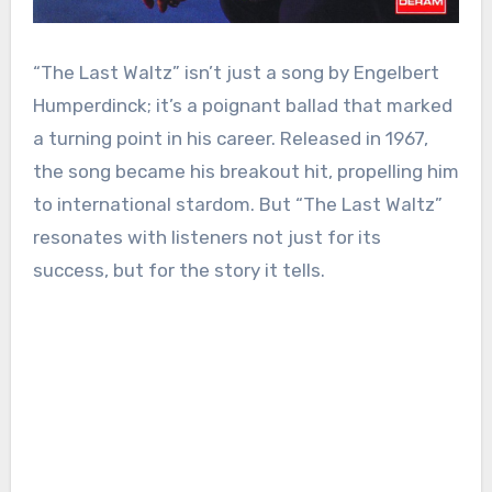
“The Last Waltz” isn’t just a song by Engelbert
Humperdinck; it’s a poignant ballad that marked
a turning point in his career. Released in 1967,
the song became his breakout hit, propelling him
to international stardom. But “The Last Waltz”
resonates with listeners not just for its
success, but for the story it tells.