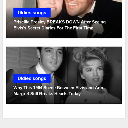
Oldies songs
Priscilla Presley BREAKS DOWN After Seeing
Elvis’s Secret Diaries For The First Time
Oldies songs
Why This 1964 Scene Between Elvis and Ann
Margret Still Breaks Hearts Today