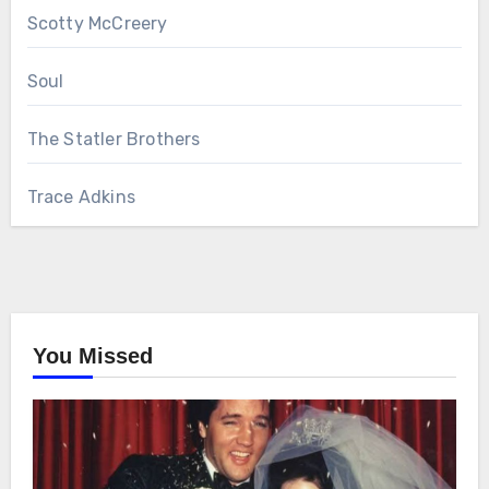
Scotty McCreery
Soul
The Statler Brothers
Trace Adkins
You Missed