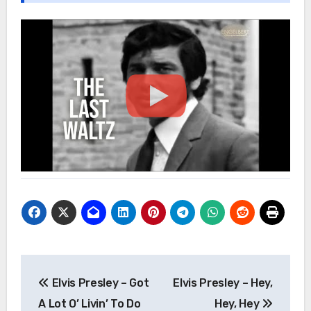
Post
Elvis Presley – Got
Elvis Presley – Hey,
navigation
A Lot O’ Livin’ To Do
Hey, Hey