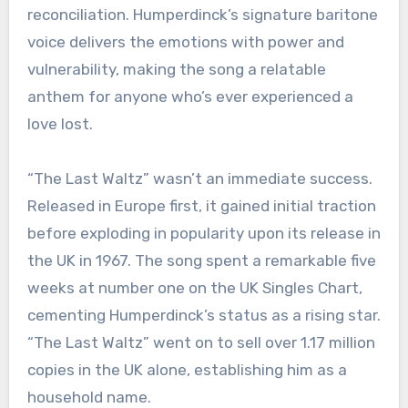
reconciliation. Humperdinck’s signature baritone
voice delivers the emotions with power and
vulnerability, making the song a relatable
anthem for anyone who’s ever experienced a
love lost.
“The Last Waltz” wasn’t an immediate success.
Released in Europe first, it gained initial traction
before exploding in popularity upon its release in
the UK in 1967. The song spent a remarkable five
weeks at number one on the UK Singles Chart,
cementing Humperdinck’s status as a rising star.
“The Last Waltz” went on to sell over 1.17 million
copies in the UK alone, establishing him as a
household name.