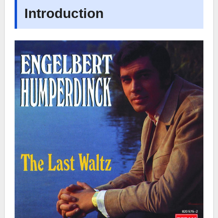
Introduction