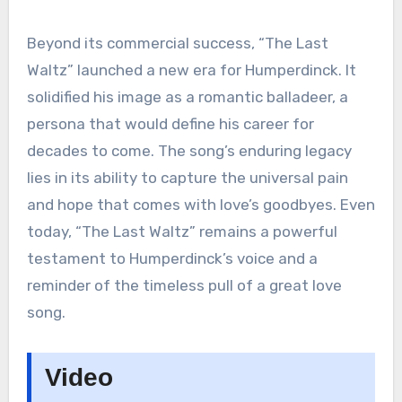
Beyond its commercial success, “The Last
Waltz” launched a new era for Humperdinck. It
solidified his image as a romantic balladeer, a
persona that would define his career for
decades to come. The song’s enduring legacy
lies in its ability to capture the universal pain
and hope that comes with love’s goodbyes. Even
today, “The Last Waltz” remains a powerful
testament to Humperdinck’s voice and a
reminder of the timeless pull of a great love
song.
Video