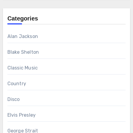
Categories
Alan Jackson
Blake Shelton
Classic Music
Country
Disco
Elvis Presley
George Strait