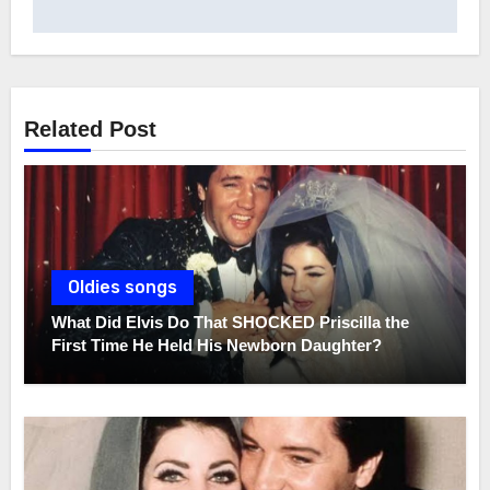
Related Post
Oldies songs
What Did Elvis Do That SHOCKED Priscilla the
First Time He Held His Newborn Daughter?