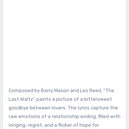
Composed by Barry Mason and Les Reed, “The
Last Waltz” paints a picture of a bittersweet
goodbye between lovers. The lyrics capture the
raw emotions of a relationship ending, filled with
longing, regret, and a flicker of hope for