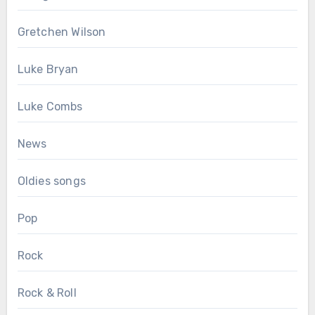
Gretchen Wilson
Luke Bryan
Luke Combs
News
Oldies songs
Pop
Rock
Rock & Roll