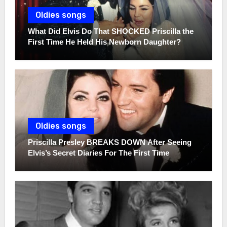
Oldies songs
What Did Elvis Do That SHOCKED Priscilla the
First Time He Held His Newborn Daughter?
Oldies songs
Priscilla Presley BREAKS DOWN After Seeing
Elvis’s Secret Diaries For The First Time