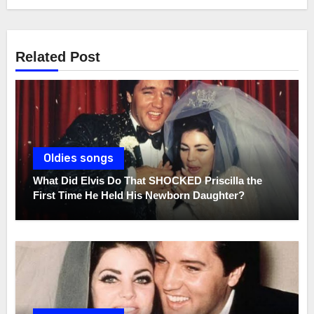
Related Post
Oldies songs
What Did Elvis Do That SHOCKED Priscilla the
First Time He Held His Newborn Daughter?