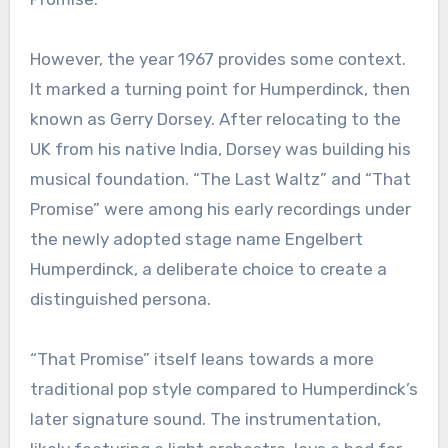
However, the year 1967 provides some context.
It marked a turning point for Humperdinck, then
known as Gerry Dorsey. After relocating to the
UK from his native India, Dorsey was building his
musical foundation. “The Last Waltz” and “That
Promise” were among his early recordings under
the newly adopted stage name Engelbert
Humperdinck, a deliberate choice to create a
distinguished persona.
“That Promise” itself leans towards a more
traditional pop style compared to Humperdinck’s
later signature sound. The instrumentation,