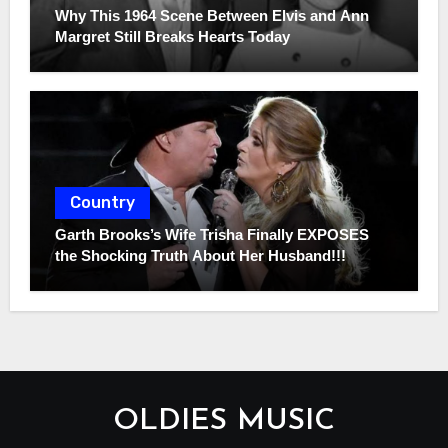
Why This 1964 Scene Between Elvis and Ann
Margret Still Breaks Hearts Today
Country
Garth Brooks’s Wife Trisha Finally EXPOSES
the Shocking Truth About Her Husband!!!
OLDIES MUSIC