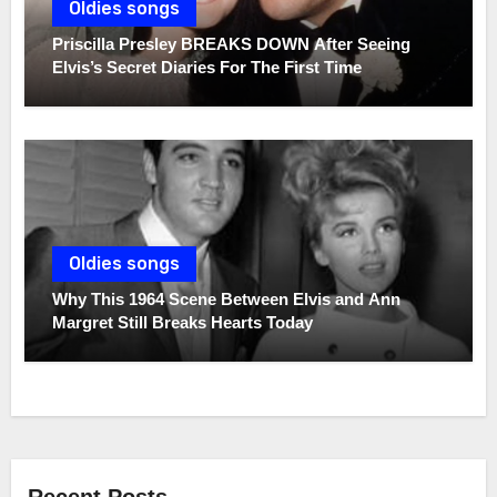
Oldies songs
Priscilla Presley BREAKS DOWN After Seeing
Elvis’s Secret Diaries For The First Time
Oldies songs
Why This 1964 Scene Between Elvis and Ann
Margret Still Breaks Hearts Today