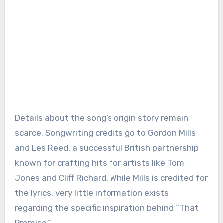
Details about the song’s origin story remain
scarce. Songwriting credits go to Gordon Mills
and Les Reed, a successful British partnership
known for crafting hits for artists like Tom
Jones and Cliff Richard. While Mills is credited for
the lyrics, very little information exists
regarding the specific inspiration behind “That
Promise.”