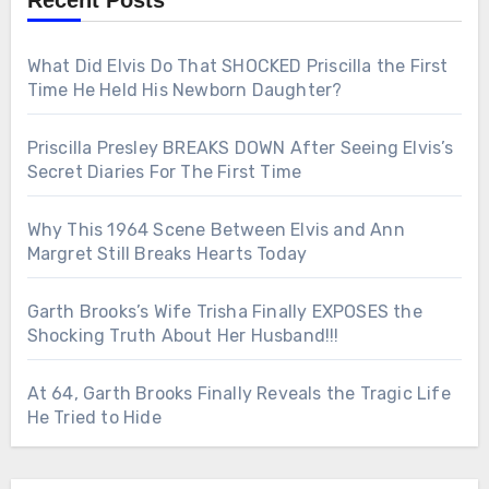
Recent Posts
What Did Elvis Do That SHOCKED Priscilla the First
Time He Held His Newborn Daughter?
Priscilla Presley BREAKS DOWN After Seeing Elvis’s
Secret Diaries For The First Time
Why This 1964 Scene Between Elvis and Ann
Margret Still Breaks Hearts Today
Garth Brooks’s Wife Trisha Finally EXPOSES the
Shocking Truth About Her Husband!!!
At 64, Garth Brooks Finally Reveals the Tragic Life
He Tried to Hide