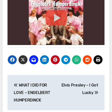
Post
WHAT I DID FOR
Elvis Presley – I Got
navigation
LOVE – ENGELBERT
Lucky
HUMPERDINCK