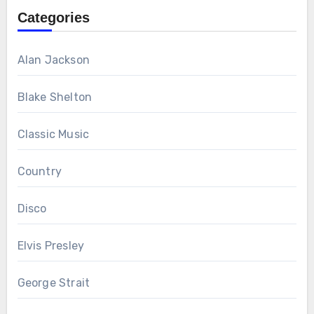
Categories
Alan Jackson
Blake Shelton
Classic Music
Country
Disco
Elvis Presley
George Strait