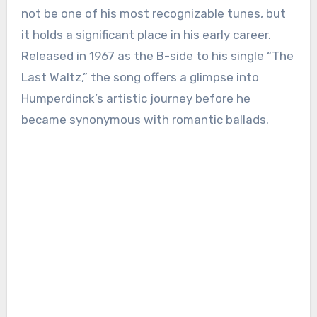
not be one of his most recognizable tunes, but
it holds a significant place in his early career.
Released in 1967 as the B-side to his single “The
Last Waltz,” the song offers a glimpse into
Humperdinck’s artistic journey before he
became synonymous with romantic ballads.