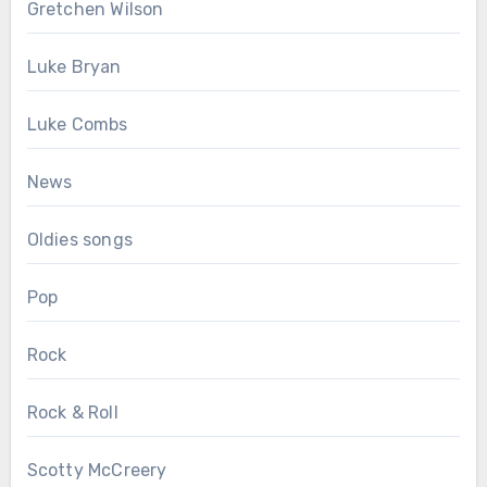
Gretchen Wilson
Luke Bryan
Luke Combs
News
Oldies songs
Pop
Rock
Rock & Roll
Scotty McCreery