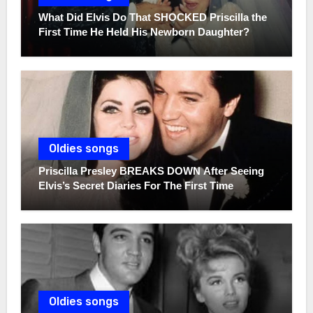
What Did Elvis Do That SHOCKED Priscilla the
First Time He Held His Newborn Daughter?
Oldies songs
Priscilla Presley BREAKS DOWN After Seeing
Elvis’s Secret Diaries For The First Time
Oldies songs