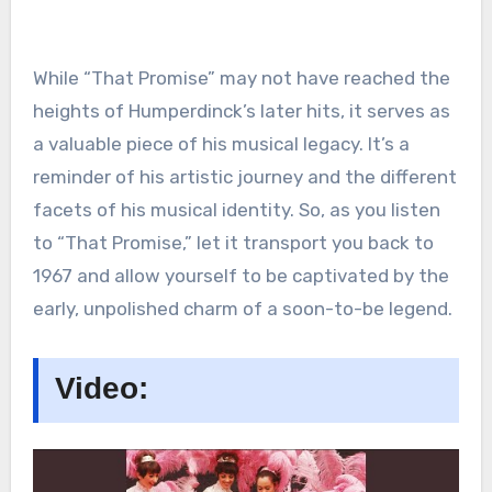
While “That Promise” may not have reached the
heights of Humperdinck’s later hits, it serves as
a valuable piece of his musical legacy. It’s a
reminder of his artistic journey and the different
facets of his musical identity. So, as you listen
to “That Promise,” let it transport you back to
1967 and allow yourself to be captivated by the
early, unpolished charm of a soon-to-be legend.
Video: