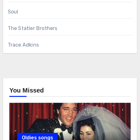
Soul
The Statler Brothers
Trace Adkins
You Missed
Oldies songs