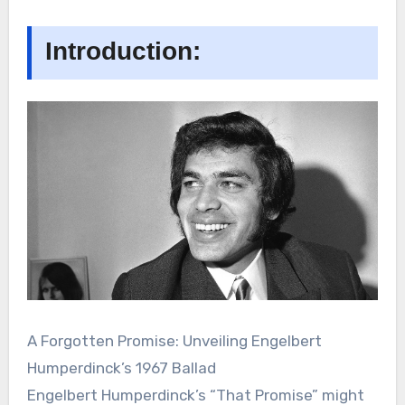
Introduction:
A Forgotten Promise: Unveiling Engelbert
Humperdinck’s 1967 Ballad
Engelbert Humperdinck’s “That Promise” might