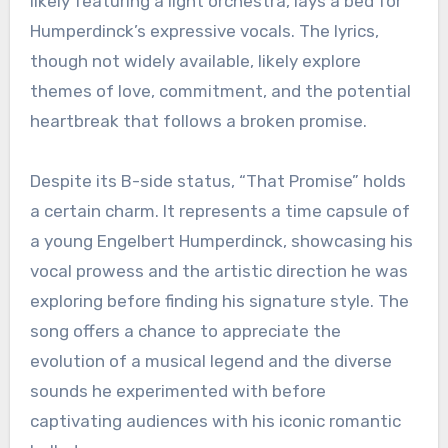
likely featuring a light orchestra, lays a bed for
Humperdinck’s expressive vocals. The lyrics,
though not widely available, likely explore
themes of love, commitment, and the potential
heartbreak that follows a broken promise.
Despite its B-side status, “That Promise” holds
a certain charm. It represents a time capsule of
a young Engelbert Humperdinck, showcasing his
vocal prowess and the artistic direction he was
exploring before finding his signature style. The
song offers a chance to appreciate the
evolution of a musical legend and the diverse
sounds he experimented with before
captivating audiences with his iconic romantic