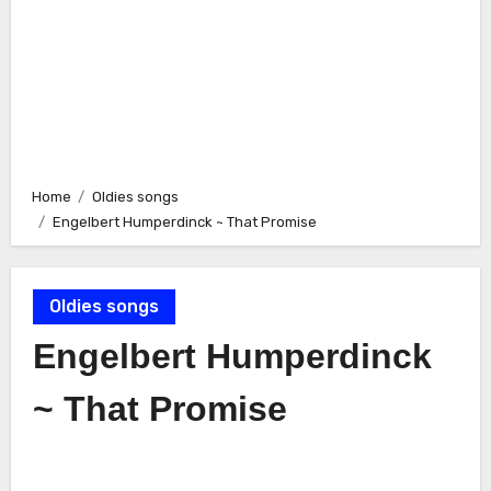
Home
Oldies songs
Engelbert Humperdinck ~ That Promise
Oldies songs
Engelbert Humperdinck
~ That Promise