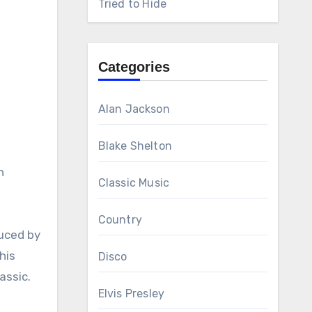
Tried to Hide
Categories
Alan Jackson
Blake Shelton
n
Classic Music
Country
duced by
his
Disco
assic.
Elvis Presley