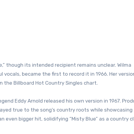
” though its intended recipient remains unclear. Wilma
 vocals, became the first to record it in 1966. Her versio
 the Billboard Hot Country Singles chart.
egend Eddy Arnold released his own version in 1967. Pro
tayed true to the song’s country roots while showcasing 
even bigger hit, solidifying “Misty Blue” as a country cl