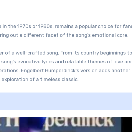
 in the 1970s or 1980s, remains a popular choice for fans
ring out a different facet of the song’s emotional core.
 of a well-crafted song. From its country beginnings to
e song’s evocative lyrics and relatable themes of love an
erations. Engelbert Humperdinck’s version adds another 
 exploration of a timeless classic.