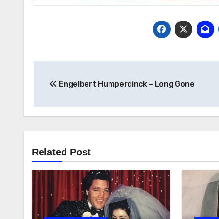
Post
Engelbert Humperdinck – Long Gone
navigation
Related Post