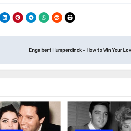
Engelbert Humperdinck – How to Win Your Lo