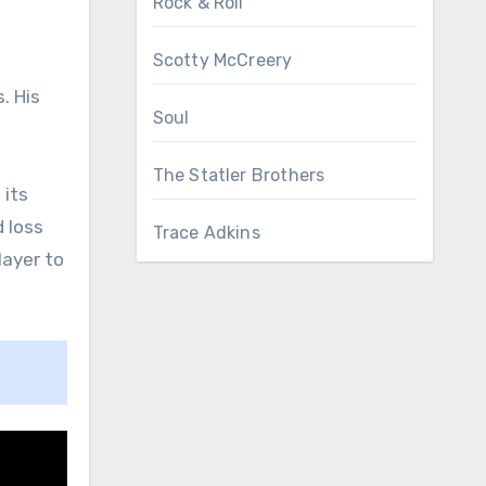
Rock & Roll
Scotty McCreery
. His
Soul
The Statler Brothers
 its
d loss
Trace Adkins
layer to