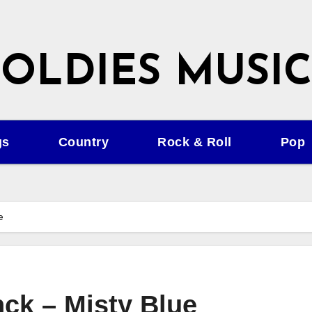
OLDIES MUSIC
gs
Country
Rock & Roll
Pop
e
ck – Misty Blue