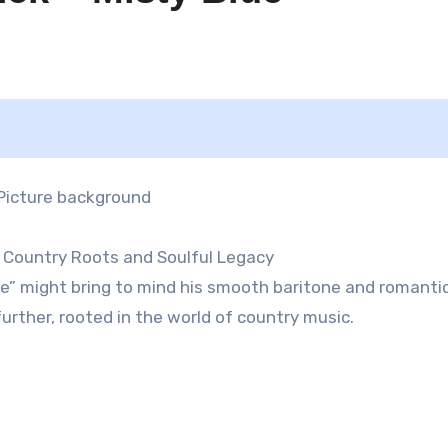
h Country Roots and Soulful Legacy
ue” might bring to mind his smooth baritone and romanti
further, rooted in the world of country music.