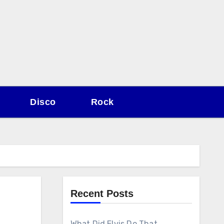
Disco
Rock
Recent Posts
What Did Elvis Do That