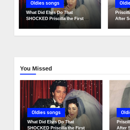
Oldies songs
Oldi
What Did Elvis Do That
Prisci
SHOCKED Priscilla the First
After S
Time He Held His Newborn
Diaries
Daughter?
You Missed
Oldies songs
Old
What Did Elvis Do That
Prisc
SHOCKED Priscilla the First
After 