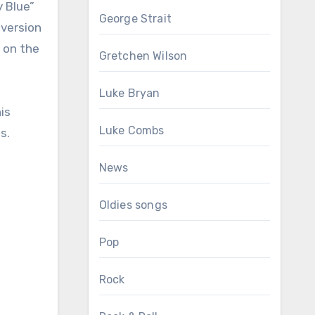
y Blue”
George Strait
 version
 on the
Gretchen Wilson
Luke Bryan
is
Luke Combs
s.
News
Oldies songs
Pop
Rock