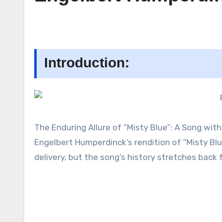
Introduction:
The Enduring Allure of “Misty Blue”: A Song wit
Engelbert Humperdinck’s rendition of “Misty Bl
delivery, but the song’s history stretches back 