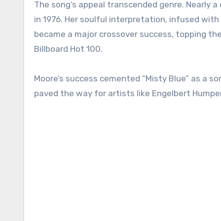
The song’s appeal transcended genre. Nearly a d
in 1976. Her soulful interpretation, infused with
became a major crossover success, topping the 
Billboard Hot 100.
Moore’s success cemented “Misty Blue” as a son
paved the way for artists like Engelbert Humper