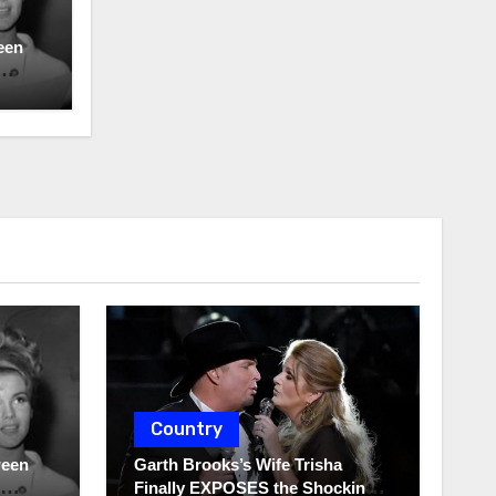
een
Country
ween
Garth Brooks’s Wife Trisha
Finally EXPOSES the Shocking