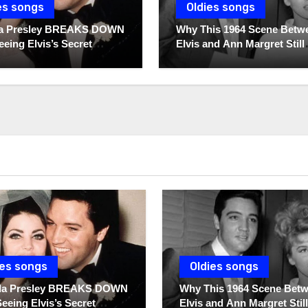
es songs
Oldies songs
lla Presley BREAKS DOWN
Why This 1964 Scene Betw
eeing Elvis’s Secret
Elvis and Ann Margret Still
 For The First Time
Breaks Hearts Today
ies songs
Oldies songs
illa Presley BREAKS DOWN
Why This 1964 Scene Bet
Seeing Elvis’s Secret
Elvis and Ann Margret Still