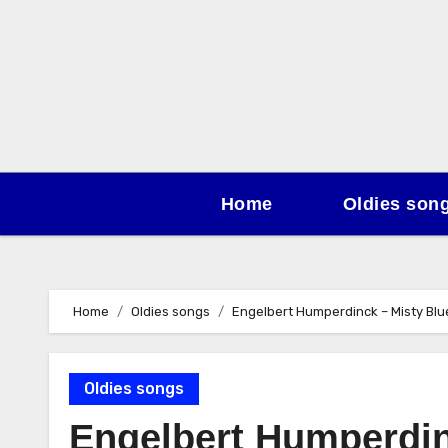
Skip
to
content
Home
Oldies son
Home
Oldies songs
Engelbert Humperdinck – Misty Blu
Oldies songs
Engelbert Humperdin