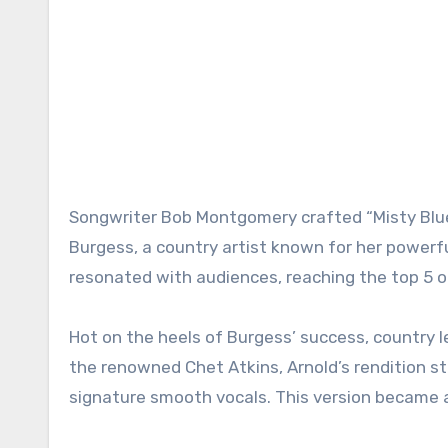
Songwriter Bob Montgomery crafted “Misty Blue,
Burgess, a country artist known for her powerful
resonated with audiences, reaching the top 5 on
Hot on the heels of Burgess’ success, country l
the renowned Chet Atkins, Arnold’s rendition s
signature smooth vocals. This version became an 