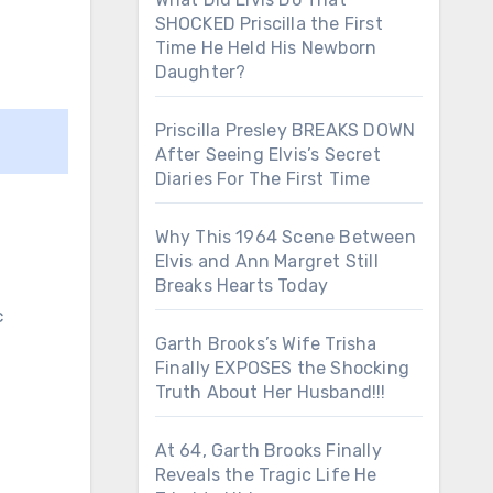
SHOCKED Priscilla the First
Time He Held His Newborn
Daughter?
Priscilla Presley BREAKS DOWN
After Seeing Elvis’s Secret
Diaries For The First Time
Why This 1964 Scene Between
Elvis and Ann Margret Still
Breaks Hearts Today
c
Garth Brooks’s Wife Trisha
Finally EXPOSES the Shocking
Truth About Her Husband!!!
At 64, Garth Brooks Finally
Reveals the Tragic Life He