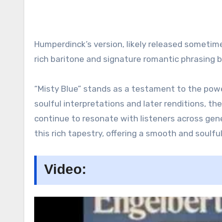
Humperdinck’s version, likely released sometime
rich baritone and signature romantic phrasing b
“Misty Blue” stands as a testament to the power
soulful interpretations and later renditions, th
continue to resonate with listeners across gen
this rich tapestry, offering a smooth and soulful
Video: