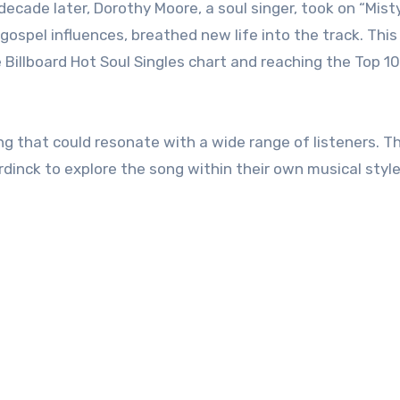
ecade later, Dorothy Moore, a soul singer, took on “Mist
 gospel influences, breathed new life into the track. This
Billboard Hot Soul Singles chart and reaching the Top 10
g that could resonate with a wide range of listeners. Th
dinck to explore the song within their own musical style