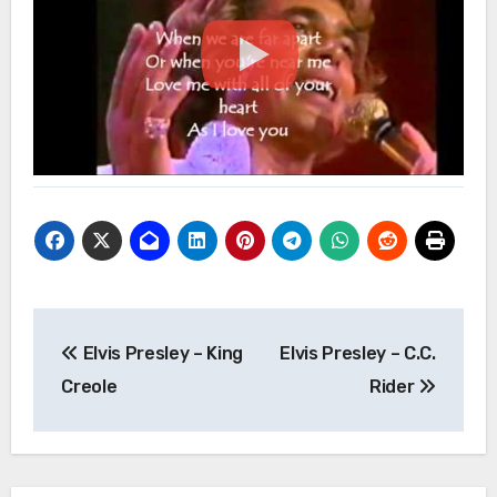
Post
Elvis Presley – King
Elvis Presley – C.C.
navigation
Creole
Rider