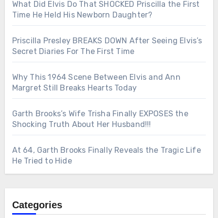
What Did Elvis Do That SHOCKED Priscilla the First
Time He Held His Newborn Daughter?
Priscilla Presley BREAKS DOWN After Seeing Elvis’s
Secret Diaries For The First Time
Why This 1964 Scene Between Elvis and Ann
Margret Still Breaks Hearts Today
Garth Brooks’s Wife Trisha Finally EXPOSES the
Shocking Truth About Her Husband!!!
At 64, Garth Brooks Finally Reveals the Tragic Life
He Tried to Hide
Categories