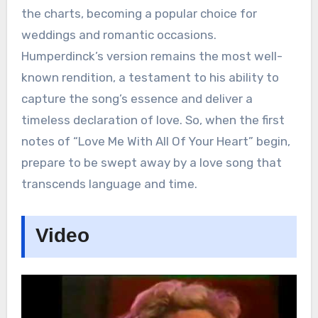
the charts, becoming a popular choice for
weddings and romantic occasions.
Humperdinck’s version remains the most well-
known rendition, a testament to his ability to
capture the song’s essence and deliver a
timeless declaration of love. So, when the first
notes of “Love Me With All Of Your Heart” begin,
prepare to be swept away by a love song that
transcends language and time.
Video