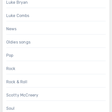
Luke Bryan
Luke Combs
News
Oldies songs
Pop
Rock
Rock & Roll
Scotty McCreery
Soul