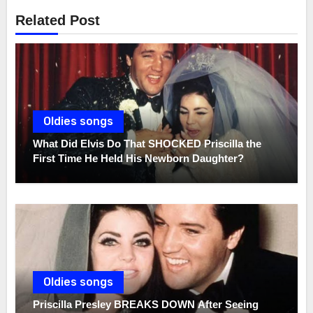
Related Post
Oldies songs
What Did Elvis Do That SHOCKED Priscilla the
First Time He Held His Newborn Daughter?
Oldies songs
Priscilla Presley BREAKS DOWN After Seeing