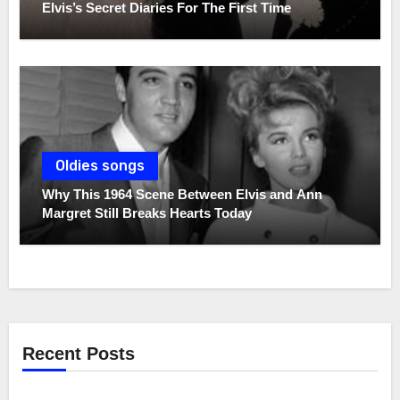
Elvis’s Secret Diaries For The First Time
Oldies songs
Why This 1964 Scene Between Elvis and Ann
Margret Still Breaks Hearts Today
Recent Posts