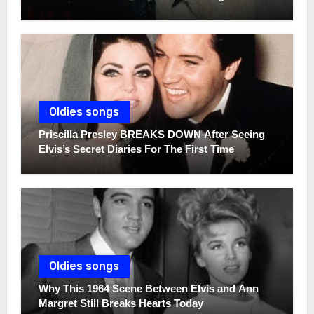
Oldies songs
Priscilla Presley BREAKS DOWN After Seeing
Elvis’s Secret Diaries For The First Time
Oldies songs
Why This 1964 Scene Between Elvis and Ann
Margret Still Breaks Hearts Today