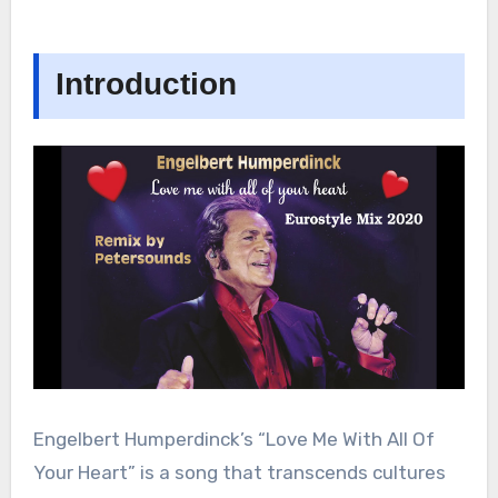
Introduction
Engelbert Humperdinck’s “Love Me With All Of
Your Heart” is a song that transcends cultures