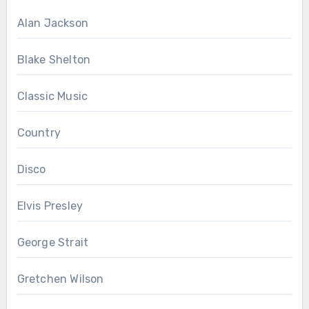
Alan Jackson
Blake Shelton
Classic Music
Country
Disco
Elvis Presley
George Strait
Gretchen Wilson