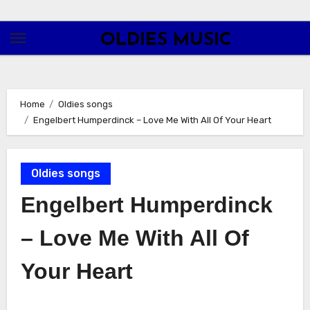
Skip
to
OLDIES MUSIC
content
Home
Oldies songs
Engelbert Humperdinck – Love Me With All Of Your Heart
Oldies songs
Engelbert Humperdinck
– Love Me With All Of
Your Heart