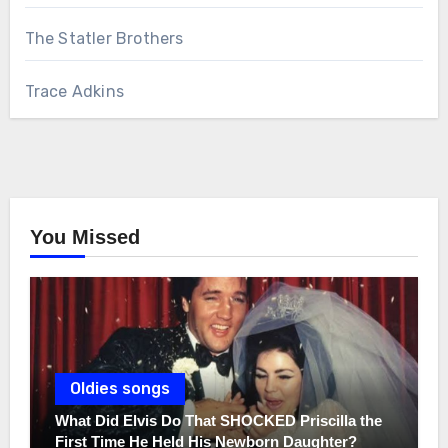
The Statler Brothers
Trace Adkins
You Missed
Oldies songs
What Did Elvis Do That SHOCKED Priscilla the
First Time He Held His Newborn Daughter?