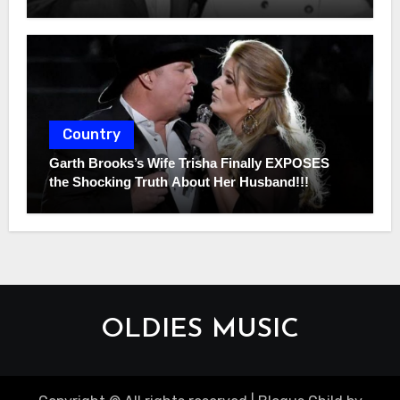
Country
Garth Brooks’s Wife Trisha Finally EXPOSES
the Shocking Truth About Her Husband!!!
OLDIES MUSIC