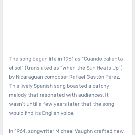
The song began life in 1961 as “Cuando calienta
el sol” (translated as “When the Sun Heats Up”)
by Nicaraguan composer Rafael Gastón Pérez.
This lively Spanish song boasted a catchy
melody that resonated with audiences. It
wasn’t until a few years later that the song
would find its English voice.
In 1964, songwriter Michael Vaughn crafted new