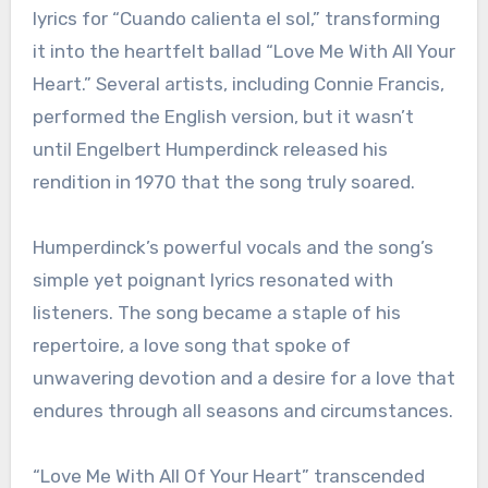
lyrics for “Cuando calienta el sol,” transforming
it into the heartfelt ballad “Love Me With All Your
Heart.” Several artists, including Connie Francis,
performed the English version, but it wasn’t
until Engelbert Humperdinck released his
rendition in 1970 that the song truly soared.
Humperdinck’s powerful vocals and the song’s
simple yet poignant lyrics resonated with
listeners. The song became a staple of his
repertoire, a love song that spoke of
unwavering devotion and a desire for a love that
endures through all seasons and circumstances.
“Love Me With All Of Your Heart” transcended