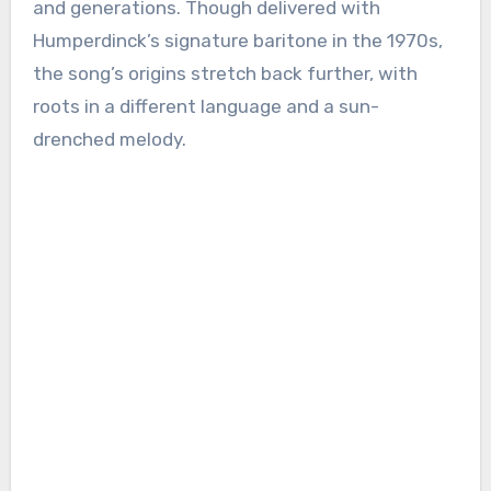
and generations. Though delivered with
Humperdinck’s signature baritone in the 1970s,
the song’s origins stretch back further, with
roots in a different language and a sun-
drenched melody.