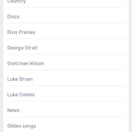
Country
Disco
Elvis Presley
George Strait
Gretchen Wilson
Luke Bryan
Luke Combs
News
Oldies songs