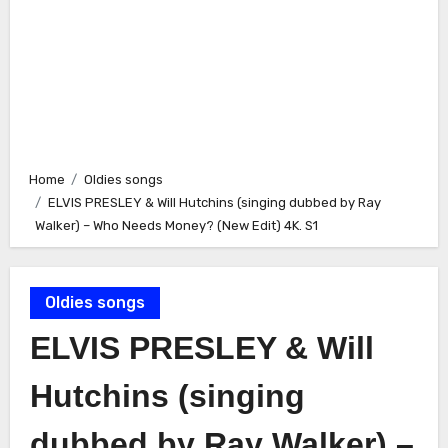
Home
Oldies songs
ELVIS PRESLEY & Will Hutchins (singing dubbed by Ray
Walker) – Who Needs Money? (New Edit) 4K. S1
Oldies songs
ELVIS PRESLEY & Will
Hutchins (singing
dubbed by Ray Walker) –