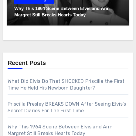
Why This 1964 Scene Between Elvis and Ann
Margret Still Breaks Hearts Today
Recent Posts
What Did Elvis Do That SHOCKED Priscilla the First
Time He Held His Newborn Daughter?
Priscilla Presley BREAKS DOWN After Seeing Elvis’s
Secret Diaries For The First Time
Why This 1964 Scene Between Elvis and Ann
Margret Still Breaks Hearts Today