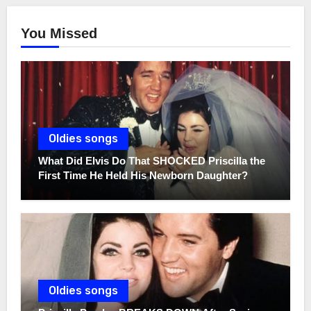
You Missed
Oldies songs
What Did Elvis Do That SHOCKED Priscilla the
First Time He Held His Newborn Daughter?
Oldies songs