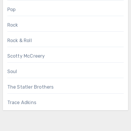
Pop
Rock
Rock & Roll
Scotty McCreery
Soul
The Statler Brothers
Trace Adkins