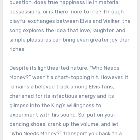
question: does true happiness lie in material
possessions, or is there more to life? Through
playful exchanges between Elvis and Walker, the
song explores the idea that love, laughter, and
simple pleasures can bring even greater joy than
riches.
Despite its lighthearted nature, “Who Needs
Money?” wasn’t a chart-topping hit. However, it
remains a beloved track among Elvis fans,
cherished for its infectious energy and its
glimpse into the King’s willingness to
experiment with his sound. So, put on your
dancing shoes, crank up the volume, and let
“Who Needs Money?” transport you back to a