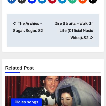
Post
The Archies –
Dire Straits – Walk Of
navigation
Sugar, Sugar. S2
Life (Official Music
Video). S2
Related Post
Oldies songs