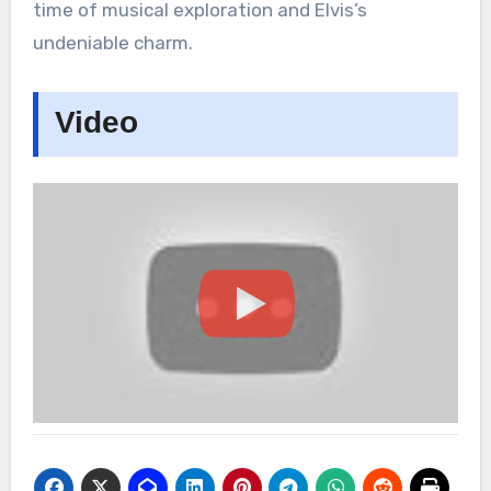
time of musical exploration and Elvis’s
undeniable charm.
Video