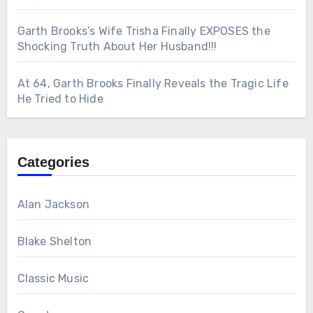
Garth Brooks’s Wife Trisha Finally EXPOSES the
Shocking Truth About Her Husband!!!
At 64, Garth Brooks Finally Reveals the Tragic Life
He Tried to Hide
Categories
Alan Jackson
Blake Shelton
Classic Music