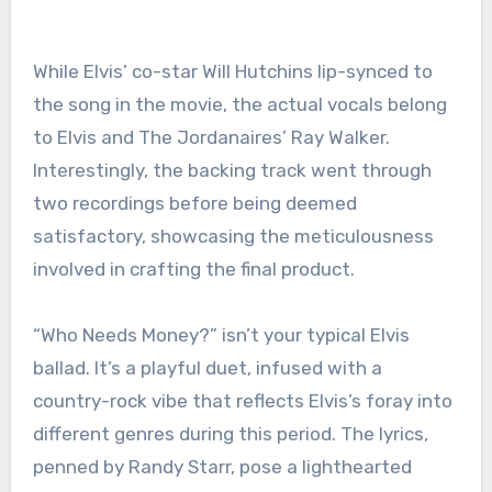
While Elvis’ co-star Will Hutchins lip-synced to
the song in the movie, the actual vocals belong
to Elvis and The Jordanaires’ Ray Walker.
Interestingly, the backing track went through
two recordings before being deemed
satisfactory, showcasing the meticulousness
involved in crafting the final product.
“Who Needs Money?” isn’t your typical Elvis
ballad. It’s a playful duet, infused with a
country-rock vibe that reflects Elvis’s foray into
different genres during this period. The lyrics,
penned by Randy Starr, pose a lighthearted