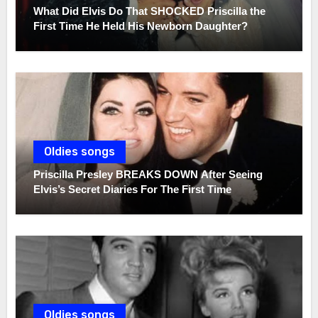
What Did Elvis Do That SHOCKED Priscilla the
First Time He Held His Newborn Daughter?
Oldies songs
Priscilla Presley BREAKS DOWN After Seeing
Elvis’s Secret Diaries For The First Time
Oldies songs