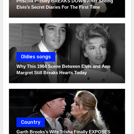
Priscilla Presley BREAKS DOWN After Seeing
Elvis’s Secret Diaries For The First Time
Oldies songs
Why This 1964 Scene Between Elvis and Ann
Margret Still Breaks Hearts Today
Country
Garth Brooks’s Wife Trisha Finally EXPOSES