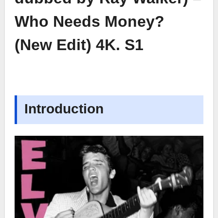
Who Needs Money?
(New Edit) 4K. S1
Introduction