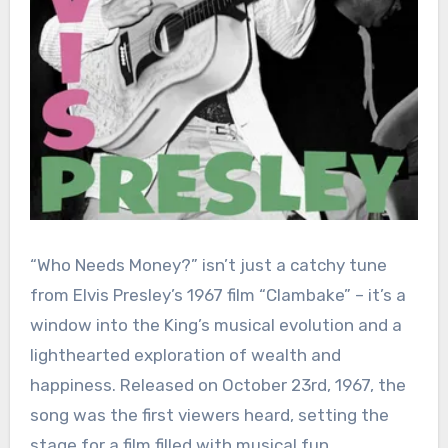
“Who Needs Money?” isn’t just a catchy tune
from Elvis Presley’s 1967 film “Clambake” – it’s a
window into the King’s musical evolution and a
lighthearted exploration of wealth and
happiness. Released on October 23rd, 1967, the
song was the first viewers heard, setting the
stage for a film filled with musical fun.