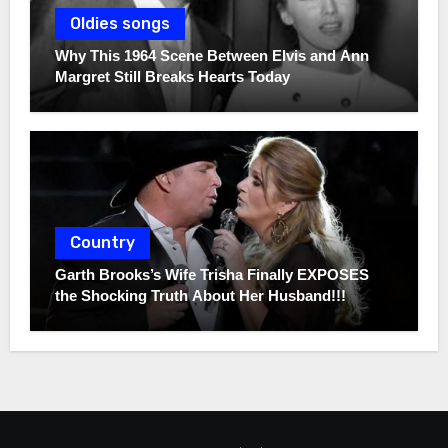
Oldies songs
Why This 1964 Scene Between Elvis and Ann
Margret Still Breaks Hearts Today
Country
Garth Brooks’s Wife Trisha Finally EXPOSES
the Shocking Truth About Her Husband!!!