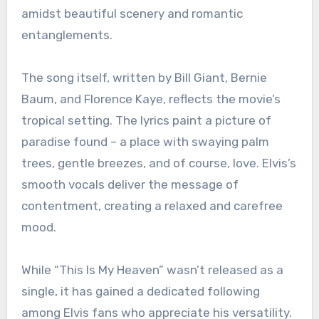
amidst beautiful scenery and romantic
entanglements.
The song itself, written by Bill Giant, Bernie
Baum, and Florence Kaye, reflects the movie’s
tropical setting. The lyrics paint a picture of
paradise found – a place with swaying palm
trees, gentle breezes, and of course, love. Elvis’s
smooth vocals deliver the message of
contentment, creating a relaxed and carefree
mood.
While “This Is My Heaven” wasn’t released as a
single, it has gained a dedicated following
among Elvis fans who appreciate his versatility.