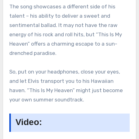
The song showcases a different side of his
talent – his ability to deliver a sweet and
sentimental ballad. It may not have the raw
energy of his rock and roll hits, but “This Is My
Heaven” offers a charming escape to a sun-
drenched paradise.
So, put on your headphones, close your eyes,
and let Elvis transport you to his Hawaiian
haven. “This Is My Heaven” might just become
your own summer soundtrack.
Video: