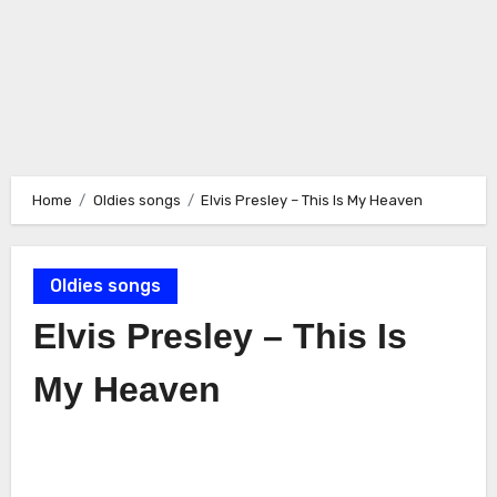
Home
Oldies songs
Elvis Presley – This Is My Heaven
Oldies songs
Elvis Presley – This Is
My Heaven