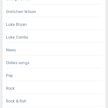
Gretchen Wilson
Luke Bryan
Luke Combs
News
Oldies songs
Pop
Rock
Rock & Roll