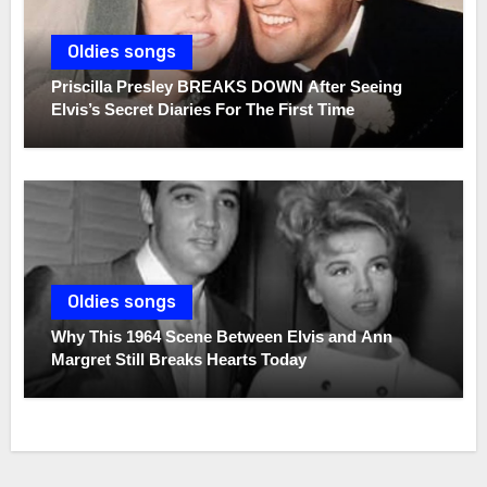
Oldies songs
Priscilla Presley BREAKS DOWN After Seeing
Elvis’s Secret Diaries For The First Time
Oldies songs
Why This 1964 Scene Between Elvis and Ann
Margret Still Breaks Hearts Today