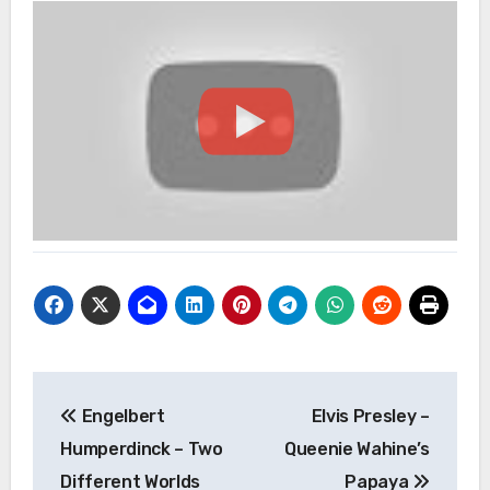
Post
Engelbert
Elvis Presley –
navigation
Humperdinck – Two
Queenie Wahine’s
Different Worlds
Papaya