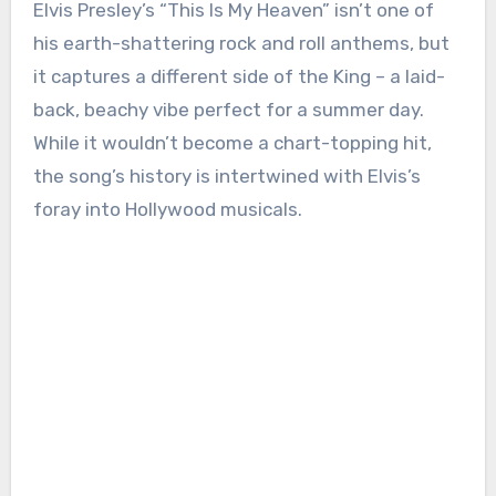
Elvis Presley’s “This Is My Heaven” isn’t one of
his earth-shattering rock and roll anthems, but
it captures a different side of the King – a laid-
back, beachy vibe perfect for a summer day.
While it wouldn’t become a chart-topping hit,
the song’s history is intertwined with Elvis’s
foray into Hollywood musicals.