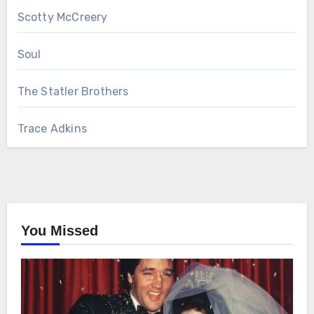
Scotty McCreery
Soul
The Statler Brothers
Trace Adkins
You Missed