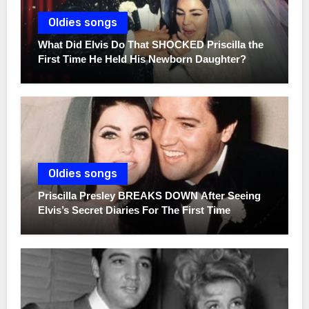
Oldies songs
What Did Elvis Do That SHOCKED Priscilla the
First Time He Held His Newborn Daughter?
Oldies songs
Priscilla Presley BREAKS DOWN After Seeing
Elvis’s Secret Diaries For The First Time