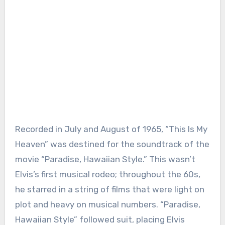
Recorded in July and August of 1965, “This Is My
Heaven” was destined for the soundtrack of the
movie “Paradise, Hawaiian Style.” This wasn’t
Elvis’s first musical rodeo; throughout the 60s,
he starred in a string of films that were light on
plot and heavy on musical numbers. “Paradise,
Hawaiian Style” followed suit, placing Elvis