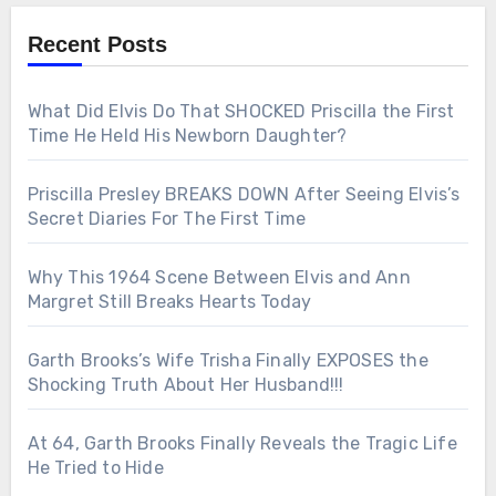
Recent Posts
What Did Elvis Do That SHOCKED Priscilla the First
Time He Held His Newborn Daughter?
Priscilla Presley BREAKS DOWN After Seeing Elvis’s
Secret Diaries For The First Time
Why This 1964 Scene Between Elvis and Ann
Margret Still Breaks Hearts Today
Garth Brooks’s Wife Trisha Finally EXPOSES the
Shocking Truth About Her Husband!!!
At 64, Garth Brooks Finally Reveals the Tragic Life
He Tried to Hide