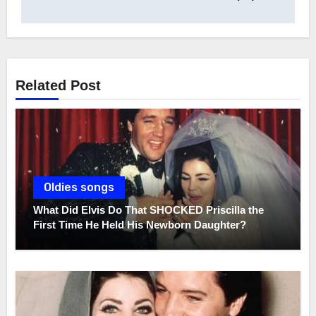
Related Post
Oldies songs
What Did Elvis Do That SHOCKED Priscilla the
First Time He Held His Newborn Daughter?