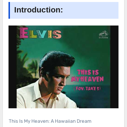
Introduction:
This Is My Heaven: A Hawaiian Dream