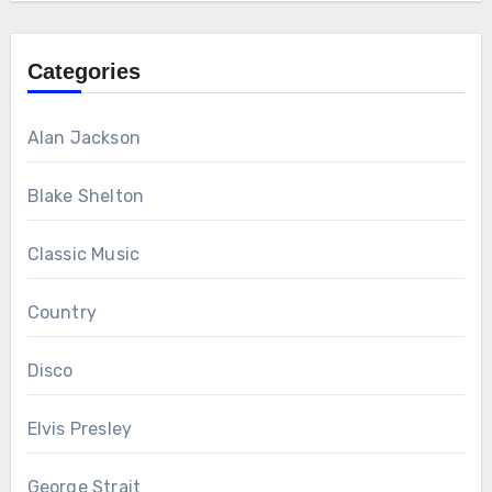
Categories
Alan Jackson
Blake Shelton
Classic Music
Country
Disco
Elvis Presley
George Strait