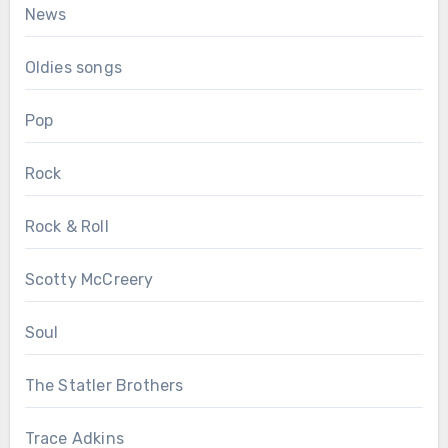
News
Oldies songs
Pop
Rock
Rock & Roll
Scotty McCreery
Soul
The Statler Brothers
Trace Adkins