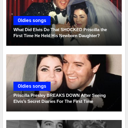
Oldies songs
What Did Elvis Do That SHOCKED Priscilla the
First Time He Held His Newborn Daughter?
Oldies songs
Priscilla Presley BREAKS DOWN After Seeing
Elvis’s Secret Diaries For The First Time