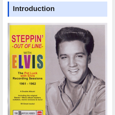
Introduction