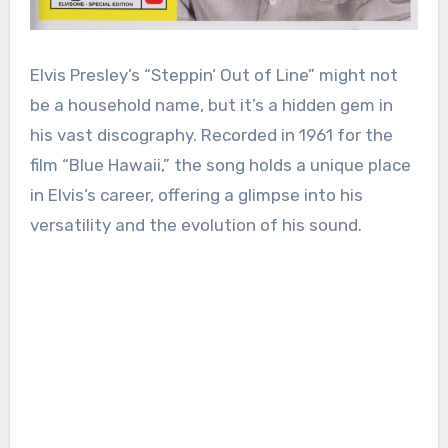
Elvis Presley’s “Steppin’ Out of Line” might not
be a household name, but it’s a hidden gem in
his vast discography. Recorded in 1961 for the
film “Blue Hawaii,” the song holds a unique place
in Elvis’s career, offering a glimpse into his
versatility and the evolution of his sound.