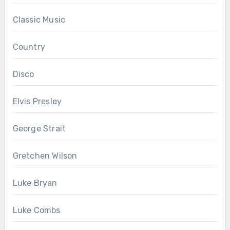
Classic Music
Country
Disco
Elvis Presley
George Strait
Gretchen Wilson
Luke Bryan
Luke Combs