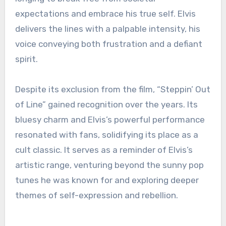
expectations and embrace his true self. Elvis
delivers the lines with a palpable intensity, his
voice conveying both frustration and a defiant
spirit.
Despite its exclusion from the film, “Steppin’ Out
of Line” gained recognition over the years. Its
bluesy charm and Elvis’s powerful performance
resonated with fans, solidifying its place as a
cult classic. It serves as a reminder of Elvis’s
artistic range, venturing beyond the sunny pop
tunes he was known for and exploring deeper
themes of self-expression and rebellion.