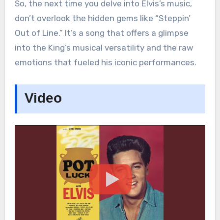
So, the next time you delve into Elvis’s music,
don’t overlook the hidden gems like “Steppin’
Out of Line.” It’s a song that offers a glimpse
into the King’s musical versatility and the raw
emotions that fueled his iconic performances.
Video