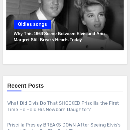
Oldies songs
Why This 1964 Scene Between Elvis and Ann
Margret Still Breaks Hearts Today
Recent Posts
What Did Elvis Do That SHOCKED Priscilla the First
Time He Held His Newborn Daughter?
Priscilla Presley BREAKS DOWN After Seeing Elvis’s