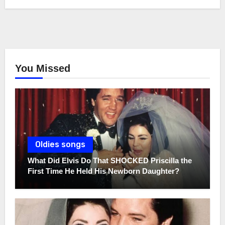
You Missed
Oldies songs
What Did Elvis Do That SHOCKED Priscilla the
First Time He Held His Newborn Daughter?