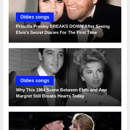
Oldies songs
Priscilla Presley BREAKS DOWN After Seeing
Elvis’s Secret Diaries For The First Time
Oldies songs
Why This 1964 Scene Between Elvis and Ann
Margret Still Breaks Hearts Today