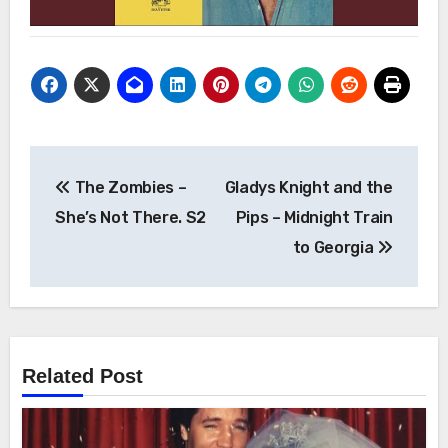
Post
The Zombies –
Gladys Knight and the
navigation
She’s Not There. S2
Pips – Midnight Train
to Georgia
Related Post