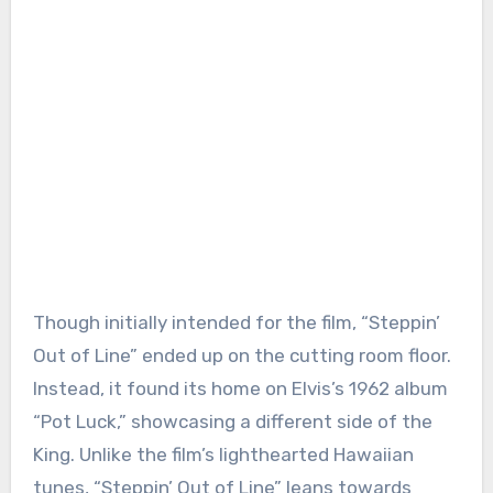
Though initially intended for the film, “Steppin’
Out of Line” ended up on the cutting room floor.
Instead, it found its home on Elvis’s 1962 album
“Pot Luck,” showcasing a different side of the
King. Unlike the film’s lighthearted Hawaiian
tunes, “Steppin’ Out of Line” leans towards