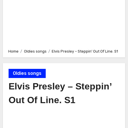
Home
Oldies songs
Elvis Presley – Steppin’ Out Of Line. S1
Oldies songs
Elvis Presley – Steppin’
Out Of Line. S1