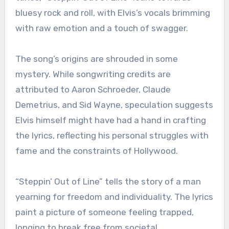
bluesy rock and roll, with Elvis’s vocals brimming
with raw emotion and a touch of swagger.
The song’s origins are shrouded in some
mystery. While songwriting credits are
attributed to Aaron Schroeder, Claude
Demetrius, and Sid Wayne, speculation suggests
Elvis himself might have had a hand in crafting
the lyrics, reflecting his personal struggles with
fame and the constraints of Hollywood.
“Steppin’ Out of Line” tells the story of a man
yearning for freedom and individuality. The lyrics
paint a picture of someone feeling trapped,
longing to break free from societal