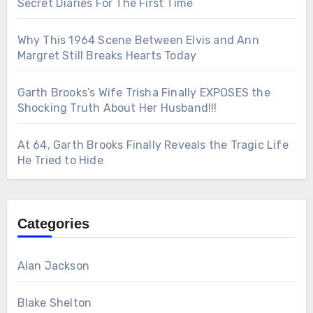
Secret Diaries For The First Time
Why This 1964 Scene Between Elvis and Ann
Margret Still Breaks Hearts Today
Garth Brooks’s Wife Trisha Finally EXPOSES the
Shocking Truth About Her Husband!!!
At 64, Garth Brooks Finally Reveals the Tragic Life
He Tried to Hide
Categories
Alan Jackson
Blake Shelton