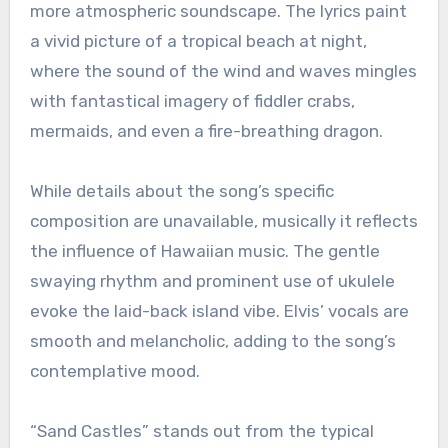
more atmospheric soundscape. The lyrics paint
a vivid picture of a tropical beach at night,
where the sound of the wind and waves mingles
with fantastical imagery of fiddler crabs,
mermaids, and even a fire-breathing dragon.
While details about the song’s specific
composition are unavailable, musically it reflects
the influence of Hawaiian music. The gentle
swaying rhythm and prominent use of ukulele
evoke the laid-back island vibe. Elvis’ vocals are
smooth and melancholic, adding to the song’s
contemplative mood.
“Sand Castles” stands out from the typical