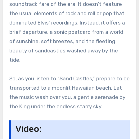
soundtrack fare of the era. It doesn’t feature
the usual elements of rock and roll or pop that
dominated Elvis’ recordings. Instead, it offers a
brief departure, a sonic postcard from a world
of sunshine, soft breezes, and the fleeting
beauty of sandcastles washed away by the
tide.
So, as you listen to “Sand Castles,” prepare to be
transported to a moonlit Hawaiian beach. Let
the music wash over you, a gentle serenade by
the King under the endless starry sky.
Video: