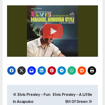
Post
Elvis Presley – Fun
Elvis Presley – A Little
navigation
In Acapulco
Bit Of Green