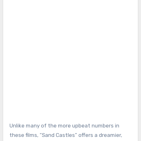
Unlike many of the more upbeat numbers in
these films, “Sand Castles” offers a dreamier,