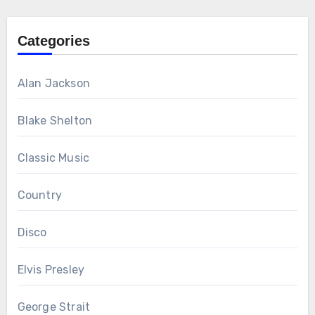
Categories
Alan Jackson
Blake Shelton
Classic Music
Country
Disco
Elvis Presley
George Strait