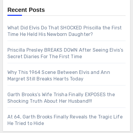
Recent Posts
What Did Elvis Do That SHOCKED Priscilla the First
Time He Held His Newborn Daughter?
Priscilla Presley BREAKS DOWN After Seeing Elvis’s
Secret Diaries For The First Time
Why This 1964 Scene Between Elvis and Ann
Margret Still Breaks Hearts Today
Garth Brooks’s Wife Trisha Finally EXPOSES the
Shocking Truth About Her Husband!!!
At 64, Garth Brooks Finally Reveals the Tragic Life
He Tried to Hide