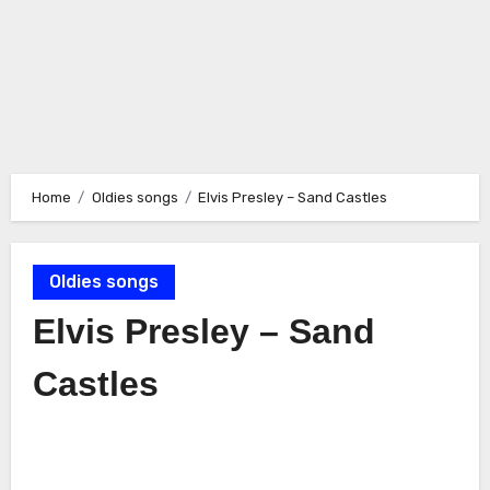
Home
Oldies songs
Elvis Presley – Sand Castles
Oldies songs
Elvis Presley – Sand
Castles