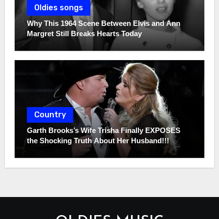
Oldies songs
Why This 1964 Scene Between Elvis and Ann
Margret Still Breaks Hearts Today
Country
Garth Brooks’s Wife Trisha Finally EXPOSES
the Shocking Truth About Her Husband!!!