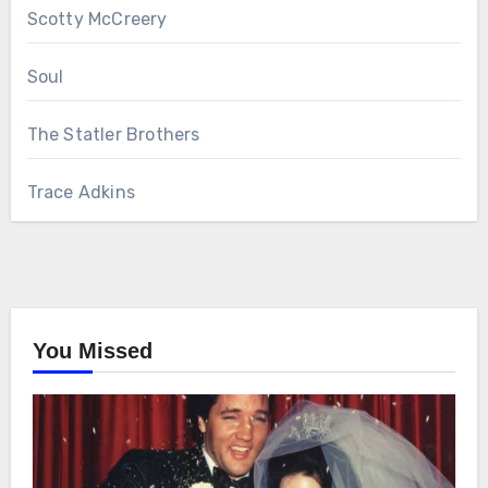
Scotty McCreery
Soul
The Statler Brothers
Trace Adkins
You Missed