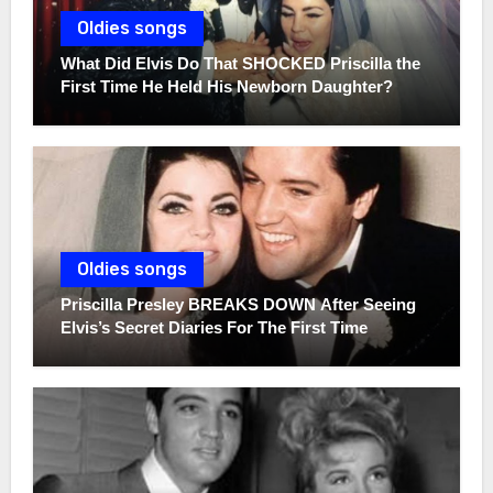
Oldies songs
What Did Elvis Do That SHOCKED Priscilla the
First Time He Held His Newborn Daughter?
Oldies songs
Priscilla Presley BREAKS DOWN After Seeing
Elvis’s Secret Diaries For The First Time