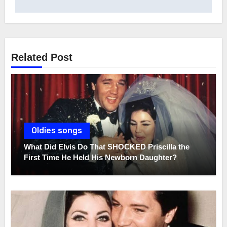
Related Post
Oldies songs
What Did Elvis Do That SHOCKED Priscilla the
First Time He Held His Newborn Daughter?