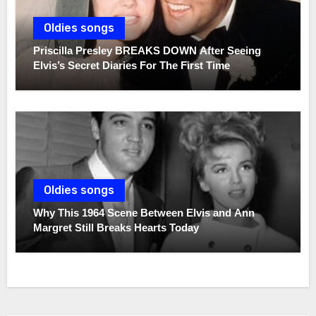
Oldies songs
Priscilla Presley BREAKS DOWN After Seeing
Elvis’s Secret Diaries For The First Time
Oldies songs
Why This 1964 Scene Between Elvis and Ann
Margret Still Breaks Hearts Today