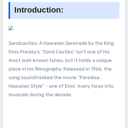
Introduction:
Sandcastles: A Hawaiian Serenade by the King
Elvis Presley’s “Sand Castles” isn’t one of his
most well-known tunes, but it holds a unique
place in his filmography. Released in 1966, the
song soundtracked the movie “Paradise,
Hawaiian Style” – one of Elvis’ many foray into
musicals during the decade.