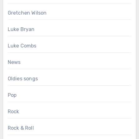
Gretchen Wilson
Luke Bryan
Luke Combs
News
Oldies songs
Pop
Rock
Rock & Roll