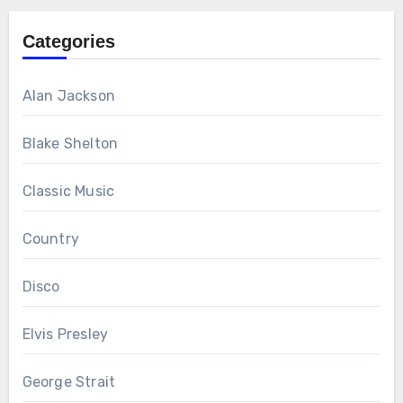
Categories
Alan Jackson
Blake Shelton
Classic Music
Country
Disco
Elvis Presley
George Strait