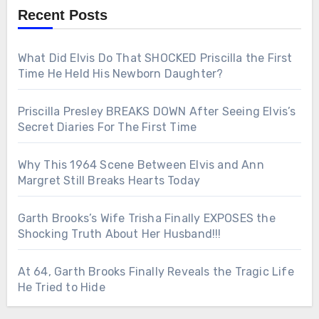
Recent Posts
What Did Elvis Do That SHOCKED Priscilla the First
Time He Held His Newborn Daughter?
Priscilla Presley BREAKS DOWN After Seeing Elvis’s
Secret Diaries For The First Time
Why This 1964 Scene Between Elvis and Ann
Margret Still Breaks Hearts Today
Garth Brooks’s Wife Trisha Finally EXPOSES the
Shocking Truth About Her Husband!!!
At 64, Garth Brooks Finally Reveals the Tragic Life
He Tried to Hide