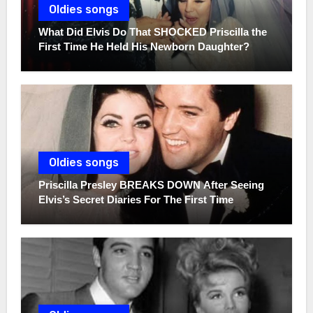
Oldies songs
What Did Elvis Do That SHOCKED Priscilla the
First Time He Held His Newborn Daughter?
Oldies songs
Priscilla Presley BREAKS DOWN After Seeing
Elvis’s Secret Diaries For The First Time