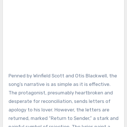
Penned by Winfield Scott and Otis Blackwell, the
song’s narrative is as simple as it is effective.
The protagonist, presumably heartbroken and
desperate for reconciliation, sends letters of
apology to his lover. However, the letters are
returned, marked “Return to Sender,” a stark and
painful symbol of rejection. The lyrics paint a