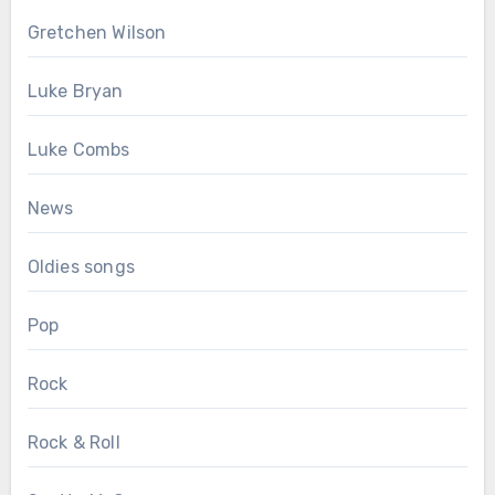
Gretchen Wilson
Luke Bryan
Luke Combs
News
Oldies songs
Pop
Rock
Rock & Roll