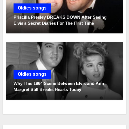
Oldies songs
Priscilla Presley BREAKS DOWN After Seeing
Elvis’s Secret Diaries For The First Time
Oldies songs
Why This 1964 Scene Between Elvis and Ann
Margret Still Breaks Hearts Today