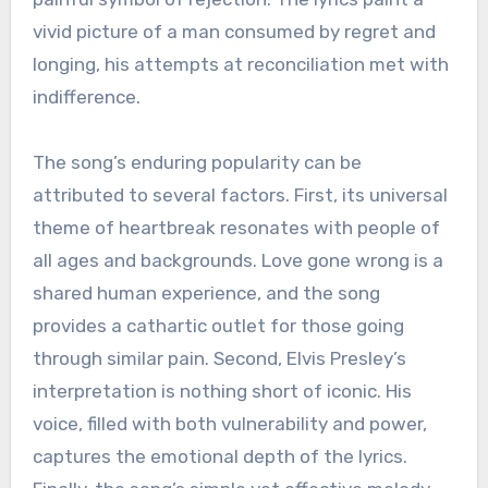
vivid picture of a man consumed by regret and
longing, his attempts at reconciliation met with
indifference.
The song’s enduring popularity can be
attributed to several factors. First, its universal
theme of heartbreak resonates with people of
all ages and backgrounds. Love gone wrong is a
shared human experience, and the song
provides a cathartic outlet for those going
through similar pain. Second, Elvis Presley’s
interpretation is nothing short of iconic. His
voice, filled with both vulnerability and power,
captures the emotional depth of the lyrics.