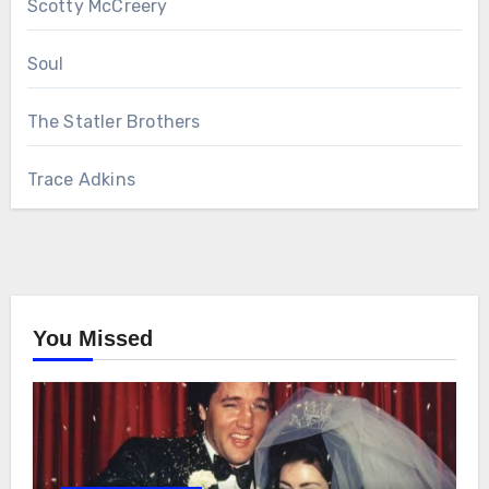
Scotty McCreery
Soul
The Statler Brothers
Trace Adkins
You Missed