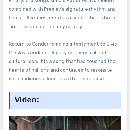
Finally, the song’s simple yet effective melody,
combined with Presley’s signature rhythm and
blues inflections, creates a sound that is both
timeless and undeniably catchy.
Return to Sender remains a testament to Elvis
Presley’s enduring legacy as a musical and
cultural icon. It is a song that has touched the
hearts of millions and continues to resonate
with audiences decades after its release.
Video: