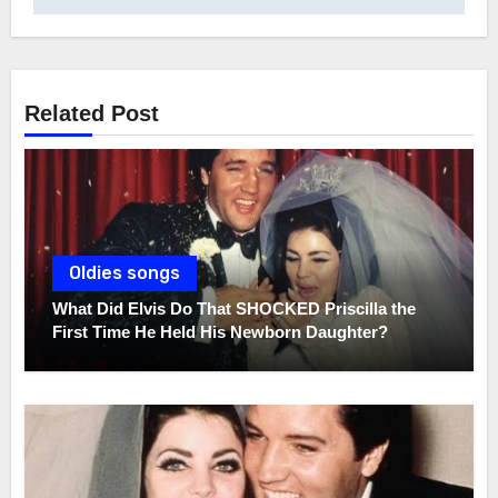
Related Post
Oldies songs
What Did Elvis Do That SHOCKED Priscilla the
First Time He Held His Newborn Daughter?