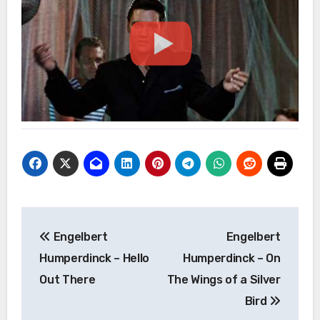
Post
Engelbert
Engelbert
navigation
Humperdinck – Hello
Humperdinck – On
Out There
The Wings of a Silver
Bird