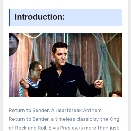
Introduction:
Return to Sender: A Heartbreak Anthem
Return to Sender, a timeless classic by the King
of Rock and Roll, Elvis Presley, is more than just