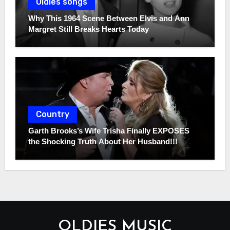
Oldies songs
Why This 1964 Scene Between Elvis and Ann
Margret Still Breaks Hearts Today
Country
Garth Brooks’s Wife Trisha Finally EXPOSES
the Shocking Truth About Her Husband!!!
OLDIES MUSIC