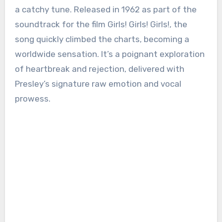
a catchy tune. Released in 1962 as part of the
soundtrack for the film Girls! Girls! Girls!, the
song quickly climbed the charts, becoming a
worldwide sensation. It’s a poignant exploration
of heartbreak and rejection, delivered with
Presley’s signature raw emotion and vocal
prowess.