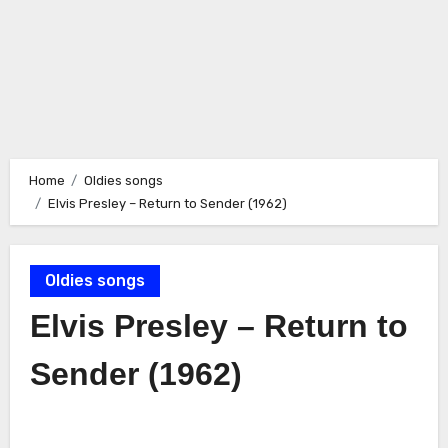
Home
Oldies songs
Elvis Presley – Return to Sender (1962)
Oldies songs
Elvis Presley – Return to
Sender (1962)