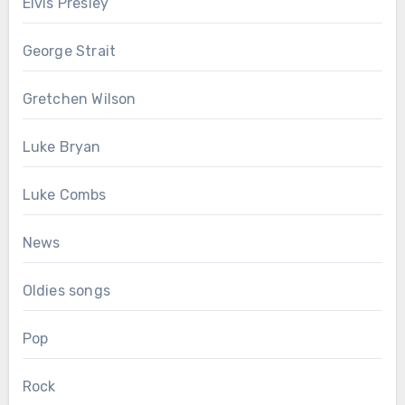
Elvis Presley
George Strait
Gretchen Wilson
Luke Bryan
Luke Combs
News
Oldies songs
Pop
Rock