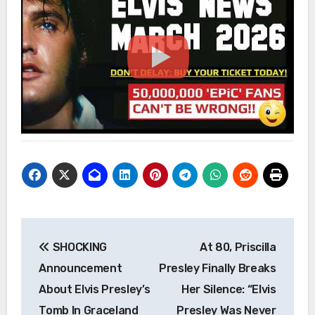
Post
SHOCKING
At 80, Priscilla
navigation
Announcement
Presley Finally Breaks
About Elvis Presley’s
Her Silence: “Elvis
Tomb In Graceland
Presley Was Never