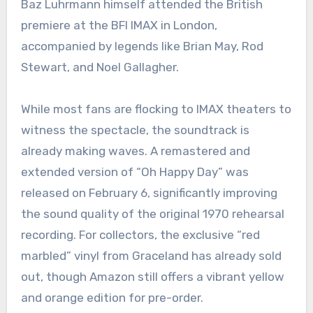
Baz Luhrmann himself attended the British
premiere at the BFI IMAX in London,
accompanied by legends like Brian May, Rod
Stewart, and Noel Gallagher.
While most fans are flocking to IMAX theaters to
witness the spectacle, the soundtrack is
already making waves. A remastered and
extended version of “Oh Happy Day” was
released on February 6, significantly improving
the sound quality of the original 1970 rehearsal
recording. For collectors, the exclusive “red
marbled” vinyl from Graceland has already sold
out, though Amazon still offers a vibrant yellow
and orange edition for pre-order.