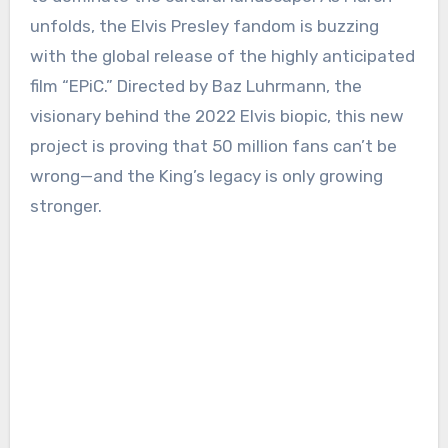
unfolds, the Elvis Presley fandom is buzzing
with the global release of the highly anticipated
film “EPiC.” Directed by Baz Luhrmann, the
visionary behind the 2022 Elvis biopic, this new
project is proving that 50 million fans can’t be
wrong—and the King’s legacy is only growing
stronger.