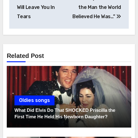
Will Leave You In
the Man the World
Tears
Believed He Was…”
Related Post
Oldies songs
What Did Elvis Do That SHOCKED Priscilla the
First Time He Held His Newborn Daughter?