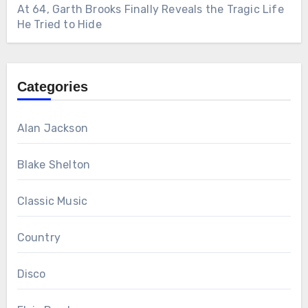
At 64, Garth Brooks Finally Reveals the Tragic Life
He Tried to Hide
Categories
Alan Jackson
Blake Shelton
Classic Music
Country
Disco