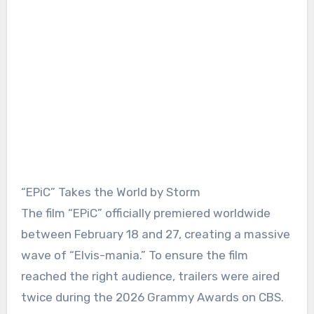
“EPiC” Takes the World by Storm
The film “EPiC” officially premiered worldwide
between February 18 and 27, creating a massive
wave of “Elvis-mania.” To ensure the film
reached the right audience, trailers were aired
twice during the 2026 Grammy Awards on CBS.