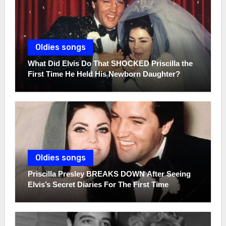
Oldies songs
What Did Elvis Do That SHOCKED Priscilla the
First Time He Held His Newborn Daughter?
Oldies songs
Priscilla Presley BREAKS DOWN After Seeing
Elvis’s Secret Diaries For The First Time