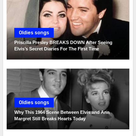
Oldies songs
Priscilla Presley BREAKS DOWN After Seeing
Elvis’s Secret Diaries For The First Time
Oldies songs
Why This 1964 Scene Between Elvis and Ann
Margret Still Breaks Hearts Today