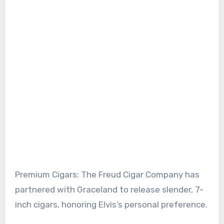
Premium Cigars: The Freud Cigar Company has
partnered with Graceland to release slender, 7-
inch cigars, honoring Elvis’s personal preference.