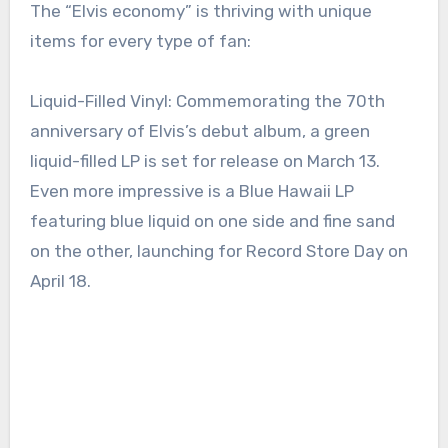
The “Elvis economy” is thriving with unique
items for every type of fan:
Liquid-Filled Vinyl: Commemorating the 70th
anniversary of Elvis’s debut album, a green
liquid-filled LP is set for release on March 13.
Even more impressive is a Blue Hawaii LP
featuring blue liquid on one side and fine sand
on the other, launching for Record Store Day on
April 18.