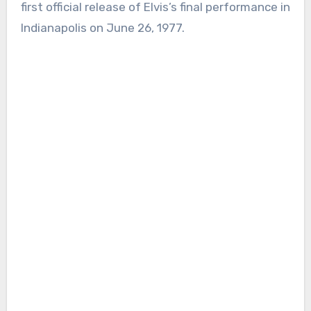
first official release of Elvis’s final performance in
Indianapolis on June 26, 1977.