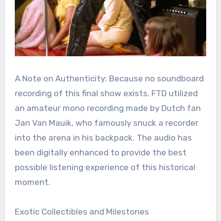
A Note on Authenticity: Because no soundboard
recording of this final show exists, FTD utilized
an amateur mono recording made by Dutch fan
Jan Van Mauik, who famously snuck a recorder
into the arena in his backpack. The audio has
been digitally enhanced to provide the best
possible listening experience of this historical
moment.
Exotic Collectibles and Milestones