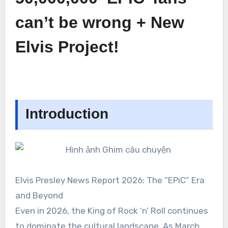
can’t be wrong + New
Elvis Project!
Introduction
Elvis Presley News Report 2026: The “EPiC” Era
and Beyond
Even in 2026, the King of Rock ‘n’ Roll continues
to dominate the cultural landscape. As March