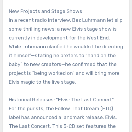
New Projects and Stage Shows
In a recent radio interview, Baz Luhrmann let slip
some thrilling news: a new Elvis stage show is
currently in development for the West End.
While Luhrmann clarified he wouldn’t be directing
it himself—stating he prefers to “hand on the
baby” to new creators—he confirmed that the
project is “being worked on” and will bring more
Elvis magic to the live stage.
Historical Releases: “Elvis: The Last Concert”
For the purists, the Follow That Dream (FTD)
label has announced a landmark release: Elvis:
The Last Concert. This 3-CD set features the