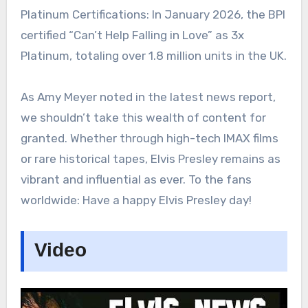
Platinum Certifications: In January 2026, the BPI
certified “Can’t Help Falling in Love” as 3x
Platinum, totaling over 1.8 million units in the UK.
As Amy Meyer noted in the latest news report,
we shouldn’t take this wealth of content for
granted. Whether through high-tech IMAX films
or rare historical tapes, Elvis Presley remains as
vibrant and influential as ever. To the fans
worldwide: Have a happy Elvis Presley day!
Video