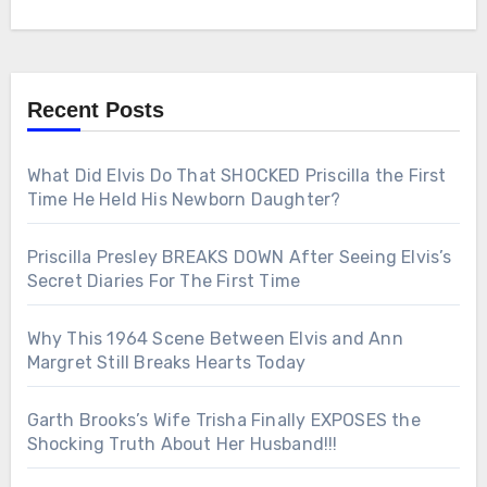
Recent Posts
What Did Elvis Do That SHOCKED Priscilla the First
Time He Held His Newborn Daughter?
Priscilla Presley BREAKS DOWN After Seeing Elvis’s
Secret Diaries For The First Time
Why This 1964 Scene Between Elvis and Ann
Margret Still Breaks Hearts Today
Garth Brooks’s Wife Trisha Finally EXPOSES the
Shocking Truth About Her Husband!!!