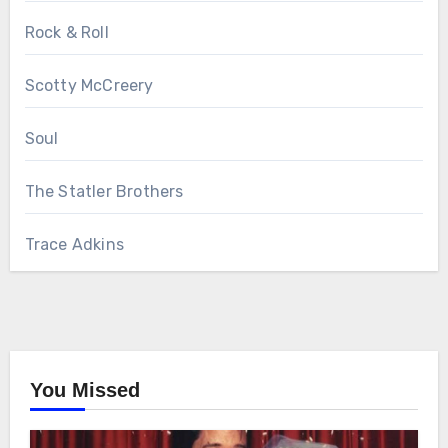
Rock & Roll
Scotty McCreery
Soul
The Statler Brothers
Trace Adkins
You Missed