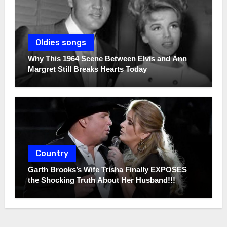
Oldies songs
Why This 1964 Scene Between Elvis and Ann
Margret Still Breaks Hearts Today
Country
Garth Brooks’s Wife Trisha Finally EXPOSES
the Shocking Truth About Her Husband!!!