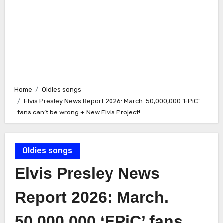
Home
Oldies songs
Elvis Presley News Report 2026: March. 50,000,000 ‘EPiC’
fans can’t be wrong + New Elvis Project!
Oldies songs
Elvis Presley News
Report 2026: March.
50,000,000 ‘EPiC’ fans