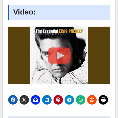
Video: