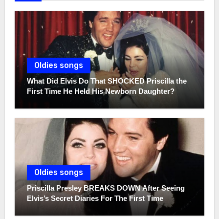
Oldies songs
What Did Elvis Do That SHOCKED Priscilla the
First Time He Held His Newborn Daughter?
Oldies songs
Priscilla Presley BREAKS DOWN After Seeing
Elvis’s Secret Diaries For The First Time