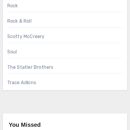
Rock
Rock & Roll
Scotty McCreery
Soul
The Statler Brothers
Trace Adkins
You Missed