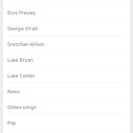
Elvis Presley
George Strait
Gretchen Wilson
Luke Bryan
Luke Combs
News
Oldies songs
Pop