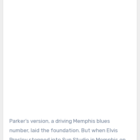
Parker’s version, a driving Memphis blues
number, laid the foundation. But when Elvis
Presley stepped into Sun Studio in Memphis on