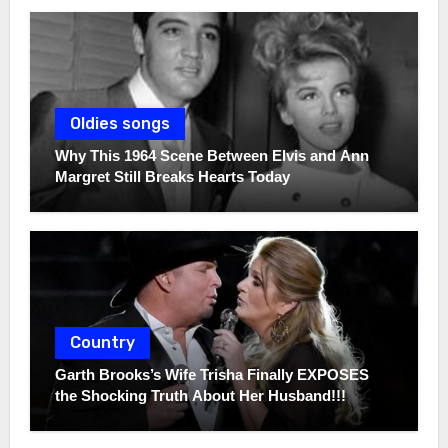
Oldies songs
Why This 1964 Scene Between Elvis and Ann
Margret Still Breaks Hearts Today
Country
Garth Brooks’s Wife Trisha Finally EXPOSES
the Shocking Truth About Her Husband!!!