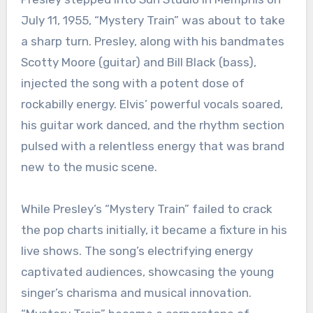
July 11, 1955, “Mystery Train” was about to take
a sharp turn. Presley, along with his bandmates
Scotty Moore (guitar) and Bill Black (bass),
injected the song with a potent dose of
rockabilly energy. Elvis’ powerful vocals soared,
his guitar work danced, and the rhythm section
pulsed with a relentless energy that was brand
new to the music scene.
While Presley’s “Mystery Train” failed to crack
the pop charts initially, it became a fixture in his
live shows. The song’s electrifying energy
captivated audiences, showcasing the young
singer’s charisma and musical innovation.