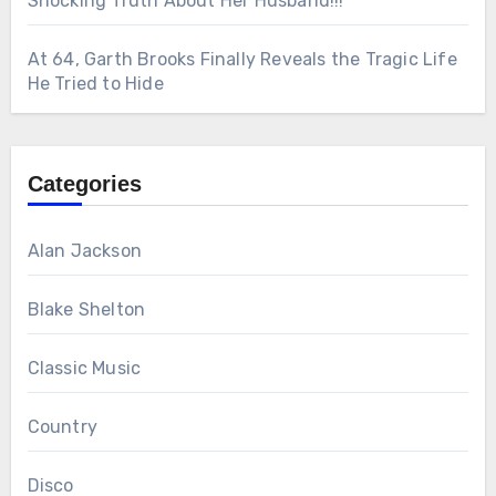
Shocking Truth About Her Husband!!!
At 64, Garth Brooks Finally Reveals the Tragic Life
He Tried to Hide
Categories
Alan Jackson
Blake Shelton
Classic Music
Country
Disco