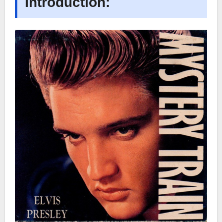
Introduction: