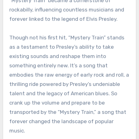
“Mystery Train” became a cornerstone of
rockabilly, influencing countless musicians and
forever linked to the legend of Elvis Presley.
Though not his first hit, “Mystery Train” stands
as a testament to Presley’s ability to take
existing sounds and reshape them into
something entirely new. It’s a song that
embodies the raw energy of early rock and roll, a
thrilling ride powered by Presley’s undeniable
talent and the legacy of American blues. So
crank up the volume and prepare to be
transported by the “Mystery Train,” a song that
forever changed the landscape of popular
music.