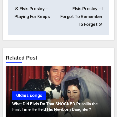
Post
Elvis Presley –
Elvis Presley – I
navigation
Playing For Keeps
Forgot To Remember
To Forget
Related Post
Oldies songs
What Did Elvis Do That SHOCKED Priscilla the
First Time He Held His Newborn Daughter?