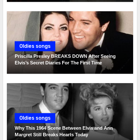
Oldies songs
Priscilla Presley BREAKS DOWN After Seeing
Elvis’s Secret Diaries For The First Time
Oldies songs
Why This 1964 Scene Between Elvis and Ann
Margret Still Breaks Hearts Today