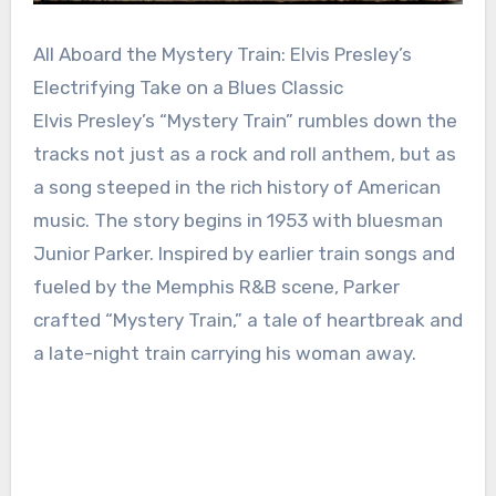
All Aboard the Mystery Train: Elvis Presley’s
Electrifying Take on a Blues Classic
Elvis Presley’s “Mystery Train” rumbles down the
tracks not just as a rock and roll anthem, but as
a song steeped in the rich history of American
music. The story begins in 1953 with bluesman
Junior Parker. Inspired by earlier train songs and
fueled by the Memphis R&B scene, Parker
crafted “Mystery Train,” a tale of heartbreak and
a late-night train carrying his woman away.