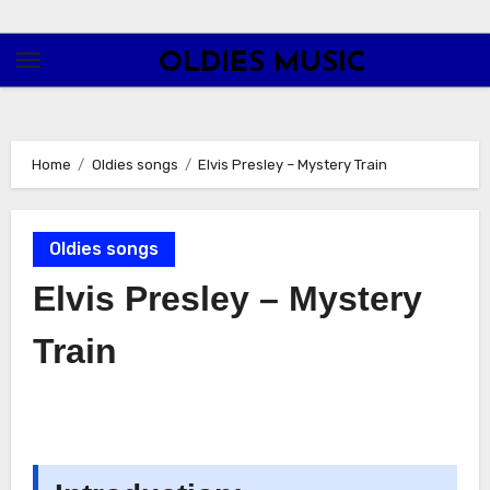
Skip
to
OLDIES MUSIC
content
Home
Oldies songs
Elvis Presley – Mystery Train
Oldies songs
Elvis Presley – Mystery
Train