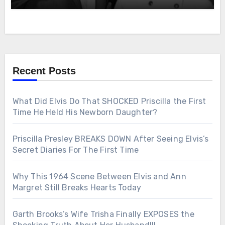
Recent Posts
What Did Elvis Do That SHOCKED Priscilla the First
Time He Held His Newborn Daughter?
Priscilla Presley BREAKS DOWN After Seeing Elvis’s
Secret Diaries For The First Time
Why This 1964 Scene Between Elvis and Ann
Margret Still Breaks Hearts Today
Garth Brooks’s Wife Trisha Finally EXPOSES the