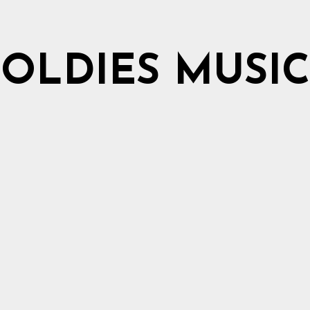
OLDIES MUSIC