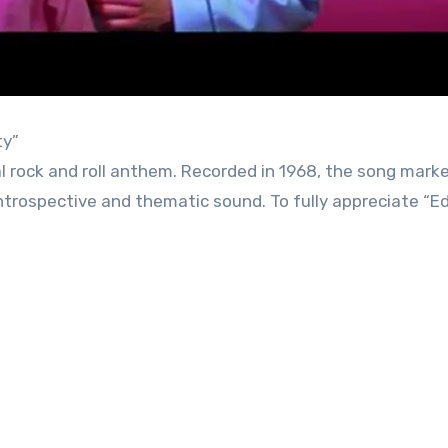
ty”
ical rock and roll anthem. Recorded in 1968, the song mark
 introspective and thematic sound. To fully appreciate “E