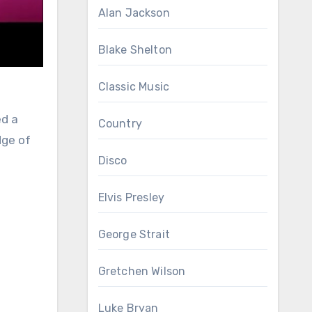
Alan Jackson
Blake Shelton
Classic Music
ed a
Country
dge of
Disco
Elvis Presley
George Strait
Gretchen Wilson
Luke Bryan