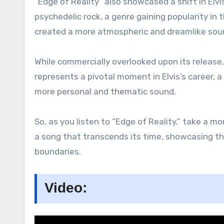
“Edge of Reality” also showcased a shift in Elv
psychedelic rock, a genre gaining popularity in
created a more atmospheric and dreamlike sounds
While commercially overlooked upon its release,
represents a pivotal moment in Elvis’s career, a 
more personal and thematic sound.
So, as you listen to “Edge of Reality,” take a mo
a song that transcends its time, showcasing the 
boundaries.
Video: