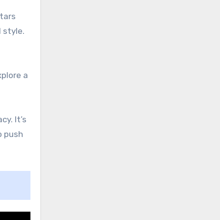
tars
 style.
xplore a
cy. It’s
o push