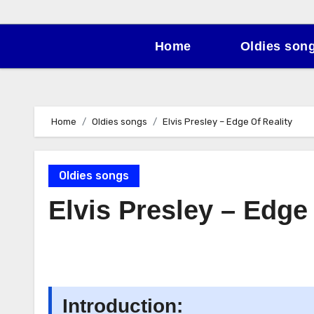
Home
Oldies son
Home
Oldies songs
Elvis Presley – Edge Of Reality
Oldies songs
Elvis Presley – Edge
Introduction: