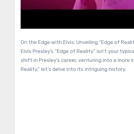
On the Edge with Elvis: Unveiling “Edge of Reali
Elvis Presley’s “Edge of Reality” isn’t your typ
shift in Presley’s career, venturing into a more
Reality,” let’s delve into its intriguing history.