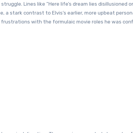
 struggle. Lines like “Here life’s dream lies disillusioned o
e, a stark contrast to Elvis’s earlier, more upbeat perso
wn frustrations with the formulaic movie roles he was con