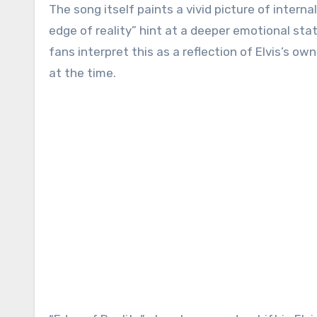
The song itself paints a vivid picture of internal
edge of reality” hint at a deeper emotional stat
fans interpret this as a reflection of Elvis’s o
at the time.