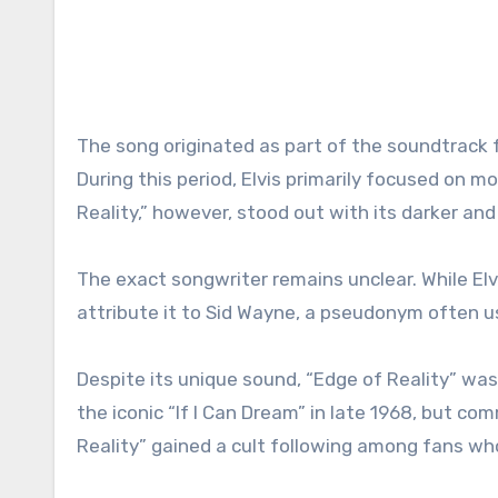
The song originated as part of the soundtrack for 
During this period, Elvis primarily focused on m
Reality,” however, stood out with its darker and
The exact songwriter remains unclear. While El
attribute it to Sid Wayne, a pseudonym often u
Despite its unique sound, “Edge of Reality” wasn
the iconic “If I Can Dream” in late 1968, but co
Reality” gained a cult following among fans who