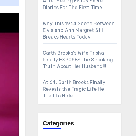
After Seeing Elvis’s Secret
Diaries For The First Time
Why This 1964 Scene Between
Elvis and Ann Margret Still
Breaks Hearts Today
Garth Brooks’s Wife Trisha
Finally EXPOSES the Shocking
Truth About Her Husband!!!
At 64, Garth Brooks Finally
Reveals the Tragic Life He
Tried to Hide
Categories