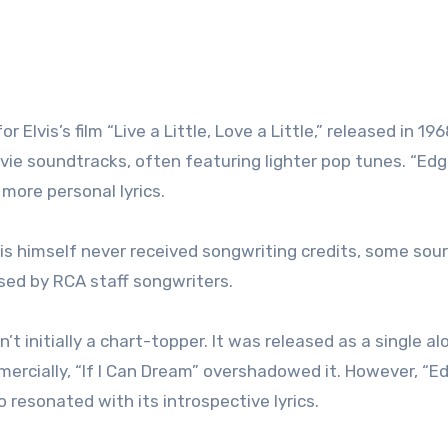
Elvis’s film “Live a Little, Love a Little,” released in 196
ovie soundtracks, often featuring lighter pop tunes. “Edg
 more personal lyrics.
vis himself never received songwriting credits, some sou
sed by RCA staff songwriters.
’t initially a chart-topper. It was released as a single a
mmercially, “If I Can Dream” overshadowed it. However, “E
 resonated with its introspective lyrics.