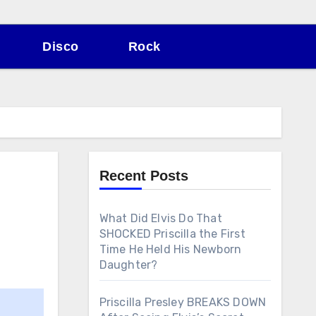
Disco
Rock
Recent Posts
What Did Elvis Do That
SHOCKED Priscilla the First
Time He Held His Newborn
Daughter?
Priscilla Presley BREAKS DOWN