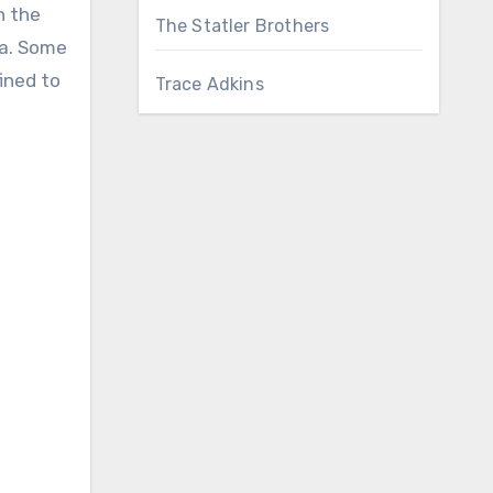
n the
The Statler Brothers
na. Some
fined to
Trace Adkins