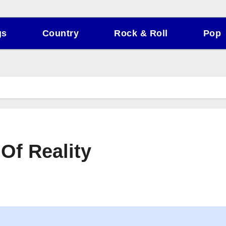
gs
Country
Rock & Roll
Pop
 Of Reality