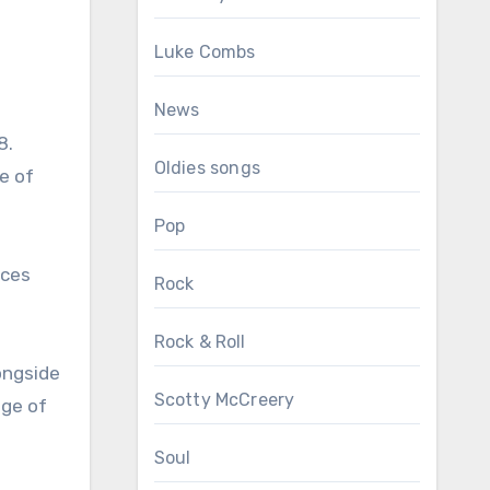
Luke Combs
News
8.
Oldies songs
e of
Pop
rces
Rock
Rock & Roll
longside
Scotty McCreery
dge of
Soul