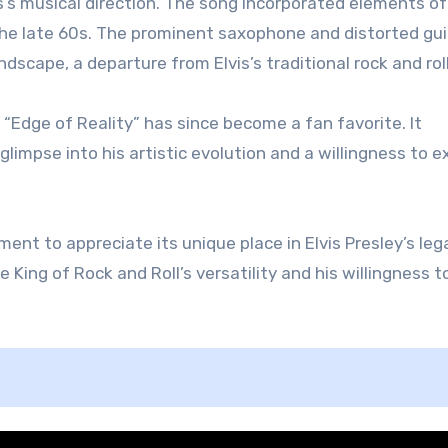
is’s musical direction. The song incorporated elements of
 the late 60s. The prominent saxophone and distorted gui
cape, a departure from Elvis’s traditional rock and roll
 “Edge of Reality” has since become a fan favorite. It
glimpse into his artistic evolution and a willingness to e
ment to appreciate its unique place in Elvis Presley’s lega
King of Rock and Roll’s versatility and his willingness t