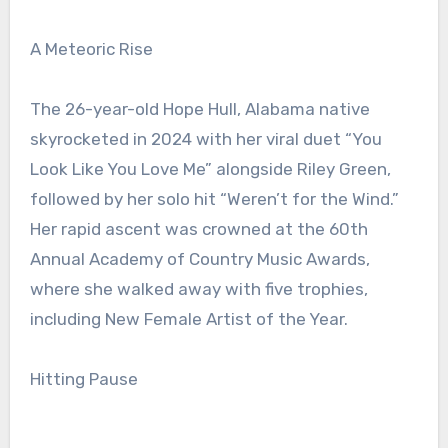
A Meteoric Rise
The 26-year-old Hope Hull, Alabama native
skyrocketed in 2024 with her viral duet “You
Look Like You Love Me” alongside Riley Green,
followed by her solo hit “Weren’t for the Wind.”
Her rapid ascent was crowned at the 60th
Annual Academy of Country Music Awards,
where she walked away with five trophies,
including New Female Artist of the Year.
Hitting Pause