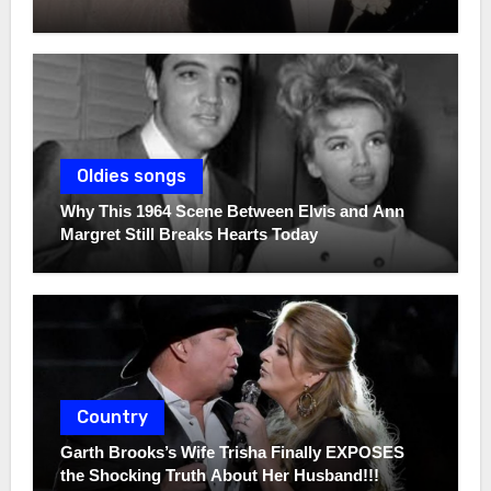
Oldies songs
Why This 1964 Scene Between Elvis and Ann
Margret Still Breaks Hearts Today
Country
Garth Brooks’s Wife Trisha Finally EXPOSES
the Shocking Truth About Her Husband!!!