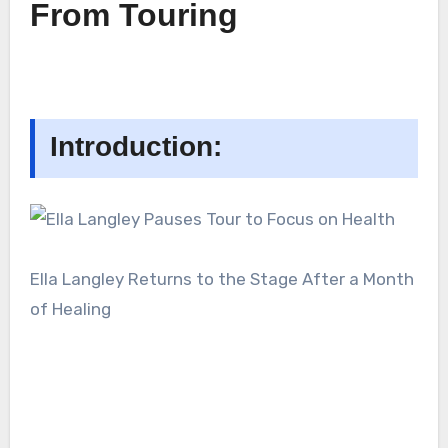
From Touring
Introduction:
Ella Langley Returns to the Stage After a Month
of Healing