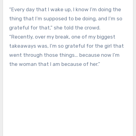
“Every day that I wake up, I know I’m doing the
thing that I’m supposed to be doing, and I’m so
grateful for that,” she told the crowd.
“Recently, over my break, one of my biggest
takeaways was, I’m so grateful for the girl that
went through those things… because now I’m
the woman that I am because of her.”