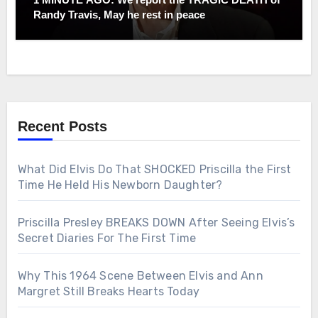
Randy Travis, May he rest in peace
Recent Posts
What Did Elvis Do That SHOCKED Priscilla the First
Time He Held His Newborn Daughter?
Priscilla Presley BREAKS DOWN After Seeing Elvis’s
Secret Diaries For The First Time
Why This 1964 Scene Between Elvis and Ann
Margret Still Breaks Hearts Today