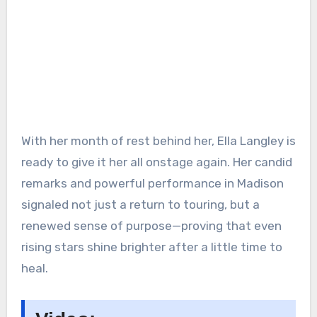
With her month of rest behind her, Ella Langley is
ready to give it her all onstage again. Her candid
remarks and powerful performance in Madison
signaled not just a return to touring, but a
renewed sense of purpose—proving that even
rising stars shine brighter after a little time to
heal.