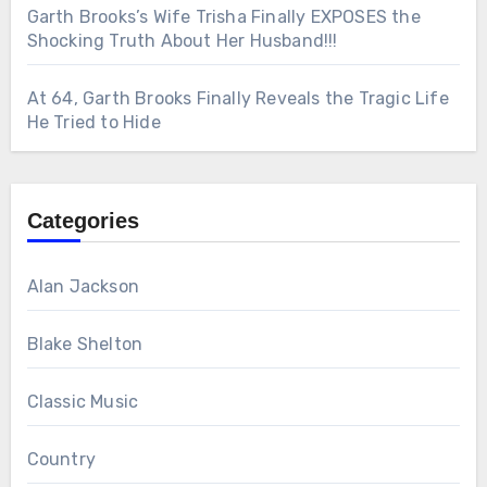
Garth Brooks’s Wife Trisha Finally EXPOSES the
Shocking Truth About Her Husband!!!
At 64, Garth Brooks Finally Reveals the Tragic Life
He Tried to Hide
Categories
Alan Jackson
Blake Shelton
Classic Music
Country