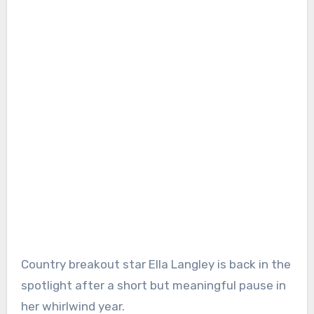
Country breakout star Ella Langley is back in the
spotlight after a short but meaningful pause in
her whirlwind year.