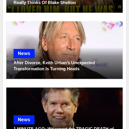
Really Thinks Of Blake Shelton
News
After Divorce, Keith Urban’s Unexpected
Transformation Is Turning Heads
News
1 MINUTE AGO: We report the TRAGIC DEATH of