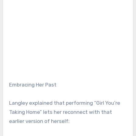
Embracing Her Past
Langley explained that performing “Girl You’re
Taking Home” lets her reconnect with that
earlier version of herself: