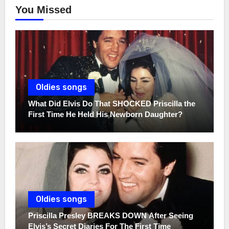
You Missed
Oldies songs
What Did Elvis Do That SHOCKED Priscilla the
First Time He Held His Newborn Daughter?
Oldies songs
Priscilla Presley BREAKS DOWN After Seeing
Elvis’s Secret Diaries For The First Time