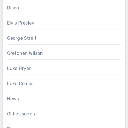
Disco
Elvis Presley
George Strait
Gretchen Wilson
Luke Bryan
Luke Combs
News
Oldies songs