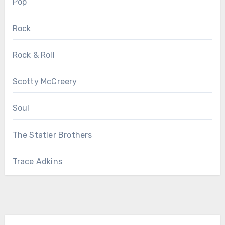
Pop
Rock
Rock & Roll
Scotty McCreery
Soul
The Statler Brothers
Trace Adkins