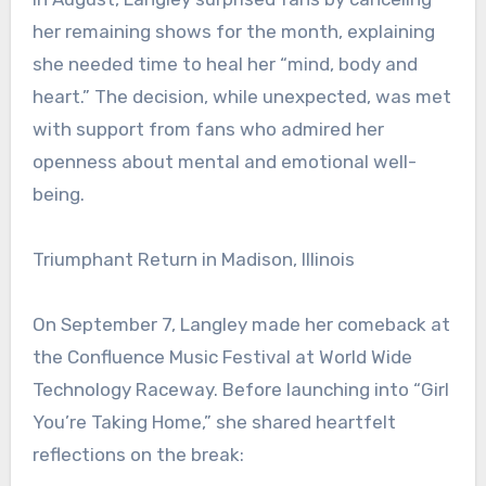
her remaining shows for the month, explaining
she needed time to heal her “mind, body and
heart.” The decision, while unexpected, was met
with support from fans who admired her
openness about mental and emotional well-
being.
Triumphant Return in Madison, Illinois
On September 7, Langley made her comeback at
the Confluence Music Festival at World Wide
Technology Raceway. Before launching into “Girl
You’re Taking Home,” she shared heartfelt
reflections on the break: