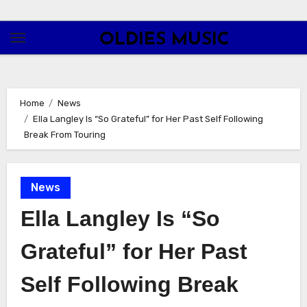
Skip
to
OLDIES MUSIC
content
Home
News
Ella Langley Is “So Grateful” for Her Past Self Following
Break From Touring
News
Ella Langley Is “So
Grateful” for Her Past
Self Following Break