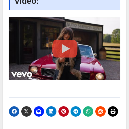
Video: