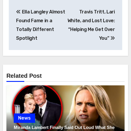
Post
Ella Langley Almost
Travis Tritt, Lari
navigation
Found Fame in a
White, and Lost Love:
Totally Different
“Helping Me Get Over
Spotlight
You”
Related Post
News
Miranda Lambert Finally Said Out Loud What She