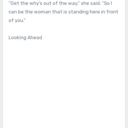
“Get the why’s out of the way,” she said. “So I
can be the woman that is standing here in front
of you.”
Looking Ahead