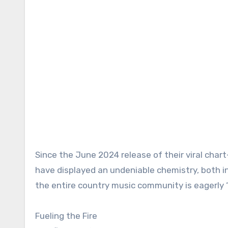
Since the June 2024 release of their viral char
have displayed an undeniable chemistry, both i
the entire country music community is eagerly 
Fueling the Fire