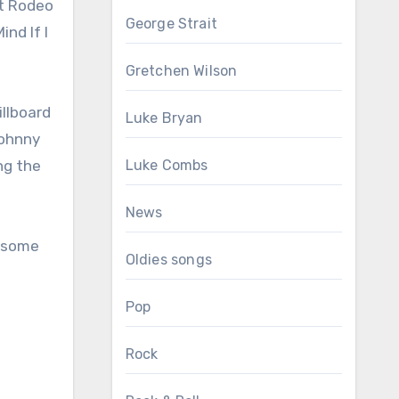
st Rodeo
George Strait
ind If I
Gretchen Wilson
illboard
Luke Bryan
Johnny
ng the
Luke Combs
News
e some
Oldies songs
Pop
Rock