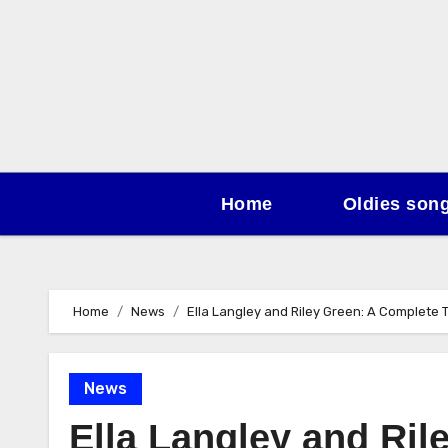
Skip
to
content
Home
Oldies son
Home
News
Ella Langley and Riley Green: A Complete T
News
Ella Langley and Ril