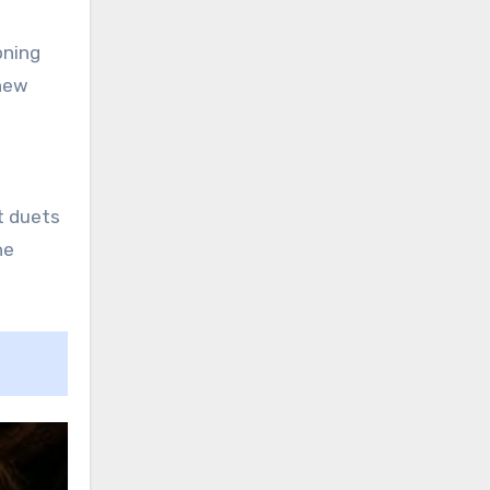
oning
 new
t duets
he