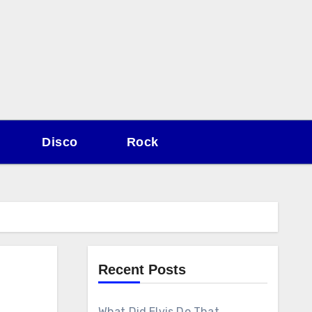
Disco
Rock
Recent Posts
What Did Elvis Do That