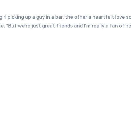
l picking up a guy in a bar, the other a heartfelt love 
. “But we’re just great friends and I’m really a fan of he