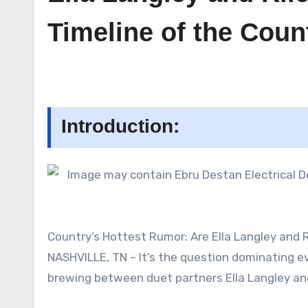
Timeline of the Coun
Introduction:
Country’s Hottest Rumor: Are Ella Langley and
NASHVILLE, TN – It’s the question dominating ev
brewing between duet partners Ella Langley an