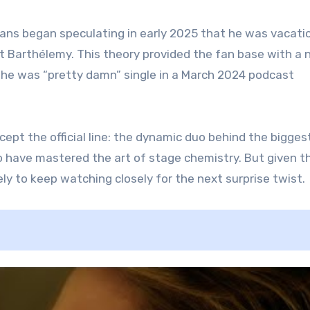
 fans began speculating in early 2025 that he was vacati
t Barthélemy. This theory provided the fan base with a
he was “pretty damn” single in a March 2024 podcast
pt the official line: the dynamic duo behind the bigges
o have mastered the art of stage chemistry. But given t
ly to keep watching closely for the next surprise twist.