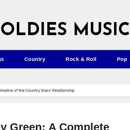
OLDIES MUSIC
gs
Country
Rock & Roll
Pop
imeline of the Country Stars’ Relationship
ey Green: A Complete