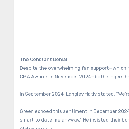
The Constant Denial
Despite the overwhelming fan support—which r
CMA Awards in November 2024—both singers hav
In September 2024, Langley flatly stated, “We’re
Green echoed this sentiment in December 2024 on
smart to date me anyway.” He insisted their bon
Alabama roots.