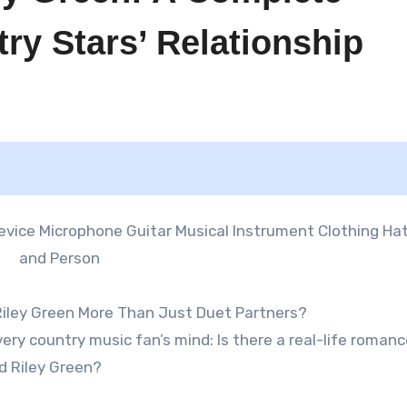
try Stars’ Relationship
 Riley Green More Than Just Duet Partners?
ery country music fan’s mind: Is there a real-life roman
d Riley Green?