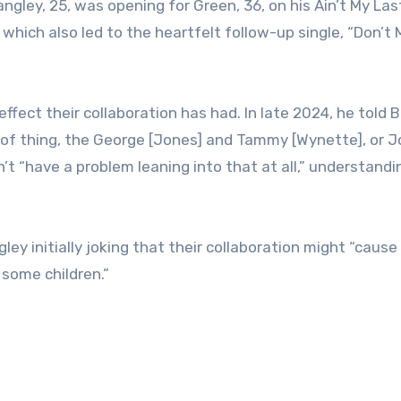
gley, 25, was opening for Green, 36, on his Ain’t My La
 which also led to the heartfelt follow-up single, “Don’t M
ect their collaboration has had. In late 2024, he told B
e of thing, the George [Jones] and Tammy [Wynette], or 
’t “have a problem leaning into that at all,” understandi
ley initially joking that their collaboration might “caus
 some children.”