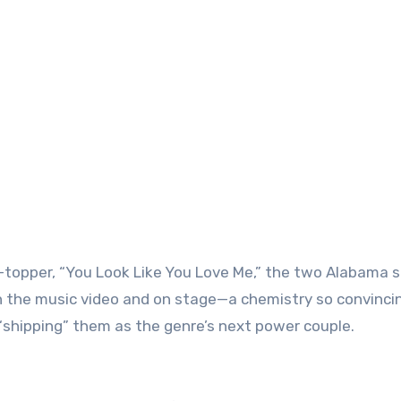
t-topper, “You Look Like You Love Me,” the two Alabama s
n the music video and on stage—a chemistry so convinci
“shipping” them as the genre’s next power couple.