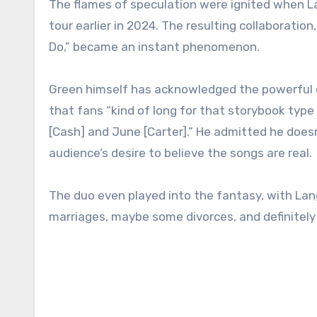
The flames of speculation were ignited when Lan
tour earlier in 2024. The resulting collaboration,
Do,” became an instant phenomenon.
Green himself has acknowledged the powerful eff
that fans “kind of long for that storybook typ
[Cash] and June [Carter].” He admitted he doesn
audience’s desire to believe the songs are real.
The duo even played into the fantasy, with Lang
marriages, maybe some divorces, and definitely