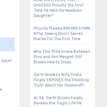
SHOCKED Priscilla the First
Time He Held His Newborn
Daughter?
Priscilla Presley BREAKS DOWN
After Seeing Elvis’s Secret
Diaries For The First Time
Why This 1964 Scene Between
Elvis and Ann Margret Still
Breaks Hearts Today
Garth Brooks’s Wife Trisha
Finally EXPOSES the Shocking
Truth About Her Husband!!!
ce
At 64, Garth Brooks Finally
Reveals the Tragic Life He