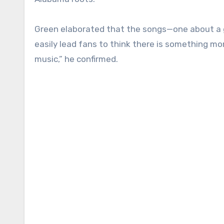
Green elaborated that the songs—one about a gir
easily lead fans to think there is something more
music,” he confirmed.