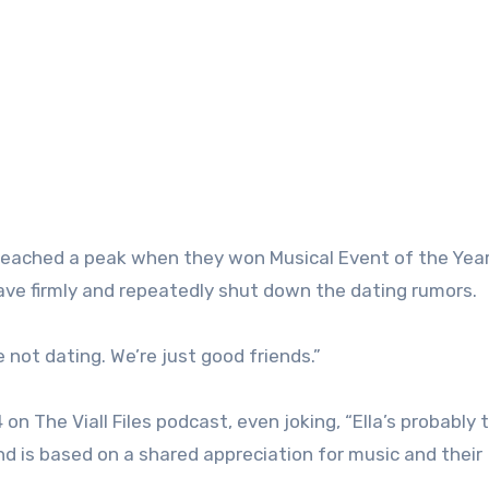
eached a peak when they won Musical Event of the Year
e firmly and repeatedly shut down the dating rumors.
 not dating. We’re just good friends.”
 The Viall Files podcast, even joking, “Ella’s probably 
d is based on a shared appreciation for music and their