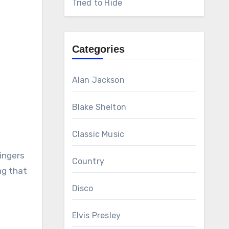
Tried to Hide
Categories
Alan Jackson
Blake Shelton
Classic Music
ingers
Country
ng that
Disco
Elvis Presley