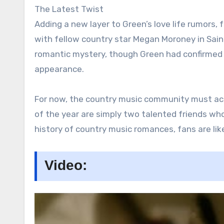
The Latest Twist
Adding a new layer to Green’s love life rumors,
with fellow country star Megan Moroney in Sain
romantic mystery, though Green had confirmed 
appearance.
For now, the country music community must acce
of the year are simply two talented friends wh
history of country music romances, fans are like
Video: