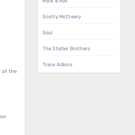
Rock & Roll
Scotty McCreery
Soul
The Statler Brothers
Trace Adkins
 at the
too