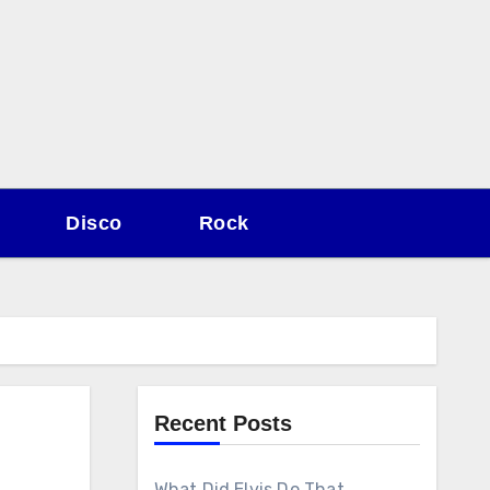
Disco
Rock
Recent Posts
What Did Elvis Do That