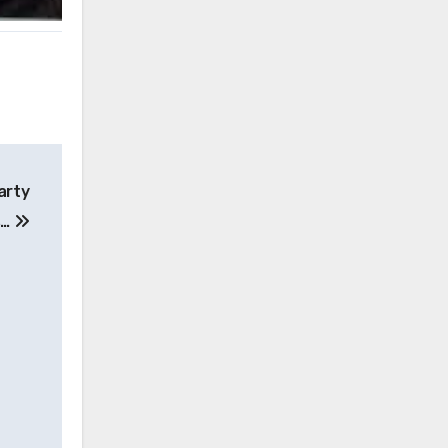
arty
s…