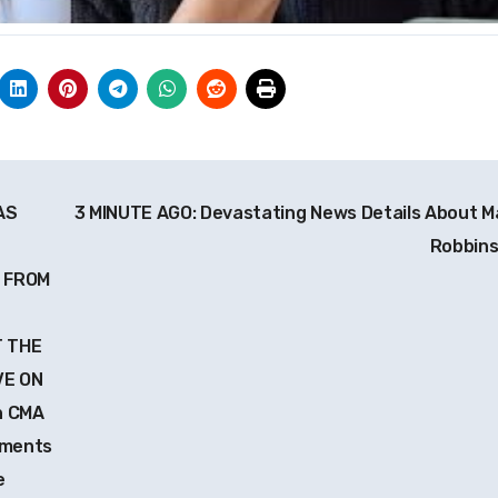
AS
3 MINUTE AGO: Devastating News Details About M
Robbin
 FROM
T THE
VE ON
h CMA
oments
e