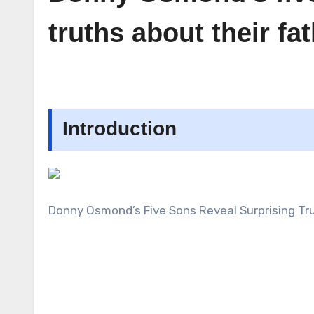
truths about their f
Introduction
Donny Osmond’s Five Sons Reveal Surprising Tr