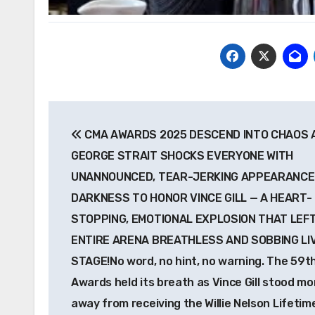
Post
CMA AWARDS 2025 DESCEND INTO CHAOS 
navigation
GEORGE STRAIT SHOCKS EVERYONE WITH
UNANNOUNCED, TEAR-JERKING APPEARANCE
DARKNESS TO HONOR VINCE GILL — A HEART-
STOPPING, EMOTIONAL EXPLOSION THAT LEF
ENTIRE ARENA BREATHLESS AND SOBBING LI
STAGE!No word, no hint, no warning. The 59t
Awards held its breath as Vince Gill stood m
away from receiving the Willie Nelson Lifetim