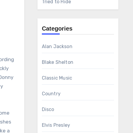
Tried to Hide
Categories
Alan Jackson
ording
Blake Shelton
ckly
 Donny
Classic Music
ly
Country
Disco
home
ashes
Elvis Presley
ike a