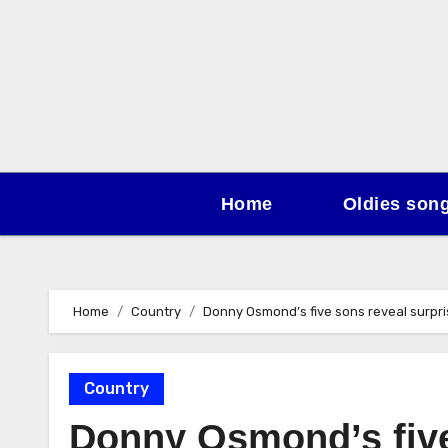
Skip
to
content
Home
Oldies son
Home
Country
Donny Osmond’s five sons reveal surpris
Country
Donny Osmond’s five