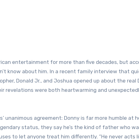
ican entertainment for more than five decades, but acc
esn’t know about him. In a recent family interview that qui
opher, Donald Jr., and Joshua opened up about the real
ir revelations were both heartwarming and unexpected
ns’ unanimous agreement: Donny is far more humble at 
legendary status, they say he’s the kind of father who w
uses to let anyone treat him differently. “He never acts l