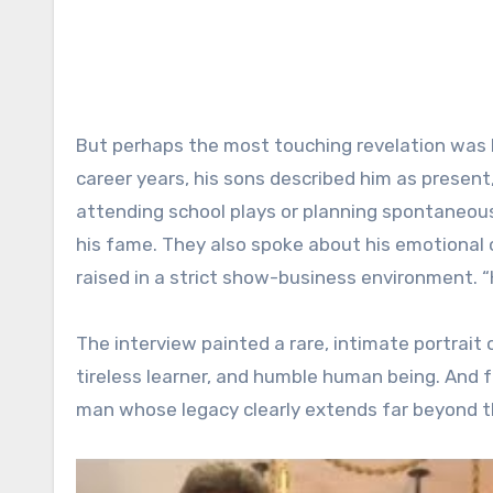
But perhaps the most touching revelation was h
career years, his sons described him as presen
attending school plays or planning spontaneous
his fame. They also spoke about his emotional
raised in a strict show-business environment. “
The interview painted a rare, intimate portrait
tireless learner, and humble human being. And f
man whose legacy clearly extends far beyond t