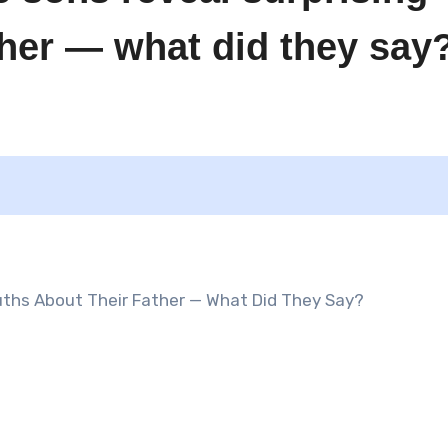
ather — what did they say
uths About Their Father — What Did They Say?