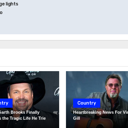
e lights
to
ntry
Country
Garth Brooks Finally
Heartbreaking News For Vi
 the Tragic Life He Tried
Gill