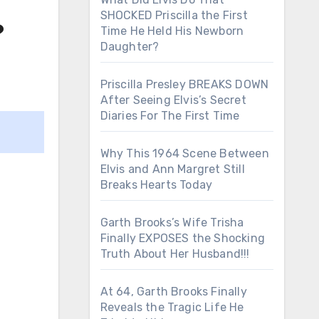
SHOCKED Priscilla the First
?
Time He Held His Newborn
Daughter?
Priscilla Presley BREAKS DOWN
After Seeing Elvis’s Secret
Diaries For The First Time
Why This 1964 Scene Between
Elvis and Ann Margret Still
Breaks Hearts Today
Garth Brooks’s Wife Trisha
Finally EXPOSES the Shocking
Truth About Her Husband!!!
At 64, Garth Brooks Finally
Reveals the Tragic Life He