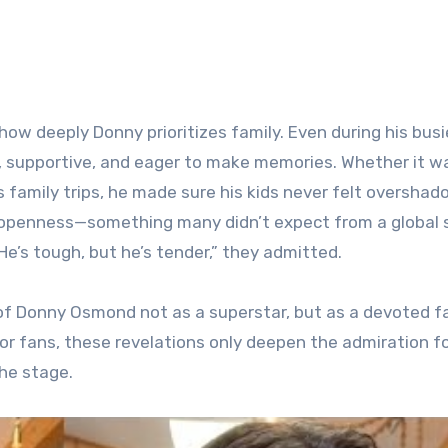
ow deeply Donny prioritizes family. Even during his busi
t, supportive, and eager to make memories. Whether it w
 family trips, he made sure his kids never felt oversha
 openness—something many didn’t expect from a global 
He’s tough, but he’s tender,” they admitted.
 of Donny Osmond not as a superstar, but as a devoted f
or fans, these revelations only deepen the admiration fo
he stage.