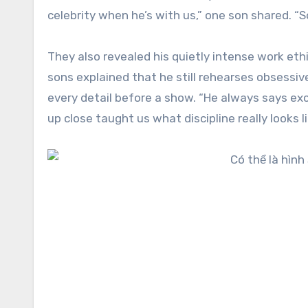
celebrity when he’s with us,” one son shared. “
They also revealed his quietly intense work eth
sons explained that he still rehearses obsessive
every detail before a show. “He always says exc
up close taught us what discipline really looks li