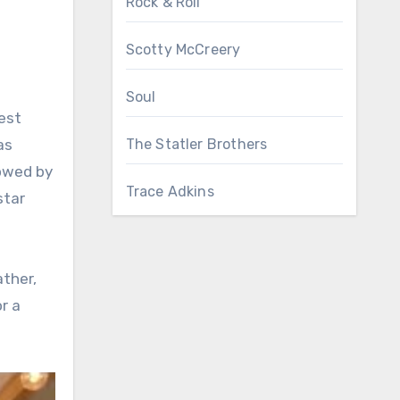
Rock & Roll
Scotty McCreery
Soul
est
as
The Statler Brothers
dowed by
Trace Adkins
star
ather,
r a