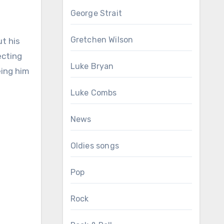
George Strait
Gretchen Wilson
ut his
ecting
Luke Bryan
eing him
Luke Combs
News
Oldies songs
Pop
Rock