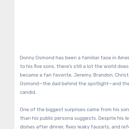
Donny Osmond has been a familiar face in Amer
to his five sons, there’s still a lot the world do
became a fan favorite, Jeremy, Brandon, Christ
Osmond—the dad behind the spotlight—and the
candid.
One of the biggest surprises came from his so
than his public persona suggests. Despite his 
dishes after dinner, fixes leaky faucets, and ref