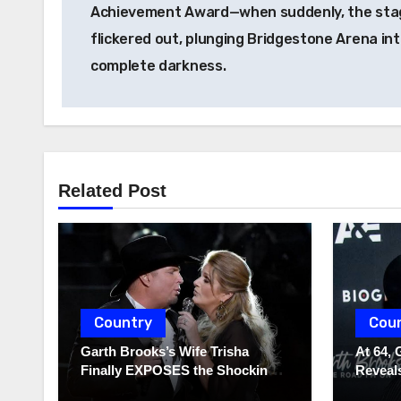
Achievement Award—when suddenly, the stag
flickered out, plunging Bridgestone Arena in
complete darkness.
Related Post
Country
Cou
Garth Brooks’s Wife Trisha
At 64, 
Finally EXPOSES the Shocking
Reveals
Truth About Her Husband!!!
to Hide