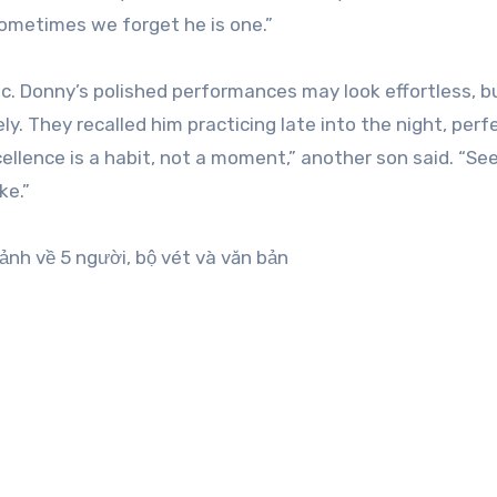
Sometimes we forget he is one.”
ic. Donny’s polished performances may look effortless, b
ly. They recalled him practicing late into the night, perf
ellence is a habit, not a moment,” another son said. “Se
ke.”