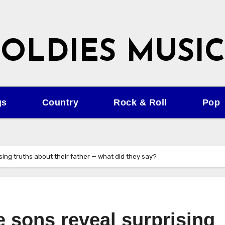
OLDIES MUSIC
gs
Country
Rock & Roll
Pop
ing truths about their father — what did they say?
 sons reveal surprising