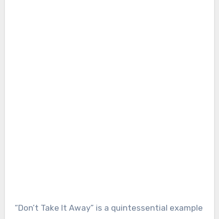
“Don’t Take It Away” is a quintessential example