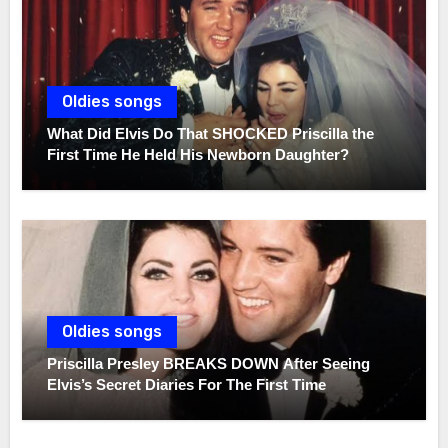
Oldies songs
What Did Elvis Do That SHOCKED Priscilla the
First Time He Held His Newborn Daughter?
Oldies songs
Priscilla Presley BREAKS DOWN After Seeing
Elvis’s Secret Diaries For The First Time