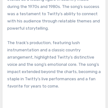
during the 1970s and 1980s. The song’s success
was a testament to Twitty’s ability to connect
with his audience through relatable themes and
powerful storytelling.
The track’s production, featuring lush
instrumentation and a classic country
arrangement, highlighted Twitty’s distinctive
voice and the song’s emotional core. The song’s
impact extended beyond the charts, becoming a
staple in Twitty’s live performances and a fan
favorite for years to come.