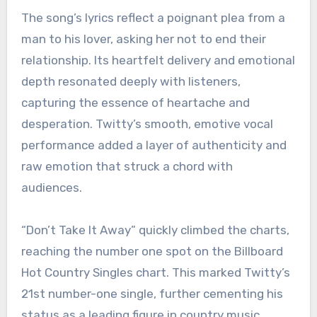
The song’s lyrics reflect a poignant plea from a
man to his lover, asking her not to end their
relationship. Its heartfelt delivery and emotional
depth resonated deeply with listeners,
capturing the essence of heartache and
desperation. Twitty’s smooth, emotive vocal
performance added a layer of authenticity and
raw emotion that struck a chord with
audiences.
“Don’t Take It Away” quickly climbed the charts,
reaching the number one spot on the Billboard
Hot Country Singles chart. This marked Twitty’s
21st number-one single, further cementing his
status as a leading figure in country music