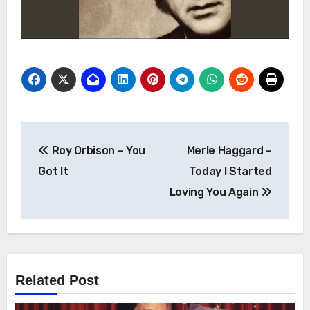
Post
Roy Orbison – You
Merle Haggard –
navigation
Got It
Today I Started
Loving You Again
Related Post