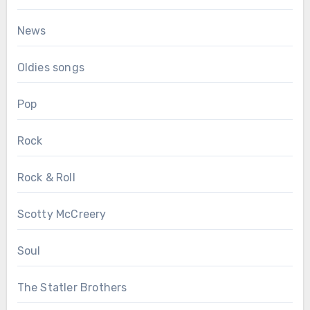
News
Oldies songs
Pop
Rock
Rock & Roll
Scotty McCreery
Soul
The Statler Brothers