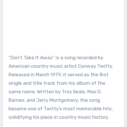
“Don’t Take It Away” is a song recorded by
American country music artist Conway Twitty.
Released in March 1979, it served as the first
single and title track from his album of the
same name. Written by Troy Seals, Max D.
Barnes, and Jerry Montgomery, the song
became one of Twitty’s most memorable hits,
solidifying his place in country music history.