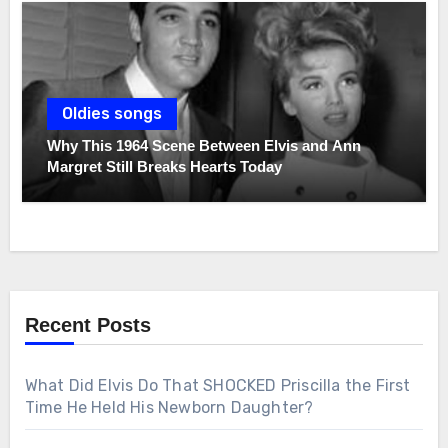
Oldies songs
Why This 1964 Scene Between Elvis and Ann
Margret Still Breaks Hearts Today
Recent Posts
What Did Elvis Do That SHOCKED Priscilla the First
Time He Held His Newborn Daughter?