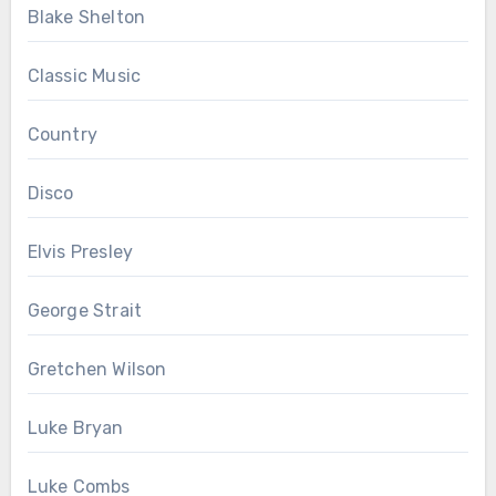
Blake Shelton
Classic Music
Country
Disco
Elvis Presley
George Strait
Gretchen Wilson
Luke Bryan
Luke Combs