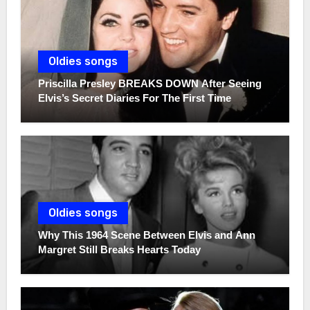
Oldies songs
Priscilla Presley BREAKS DOWN After Seeing
Elvis’s Secret Diaries For The First Time
Oldies songs
Why This 1964 Scene Between Elvis and Ann
Margret Still Breaks Hearts Today