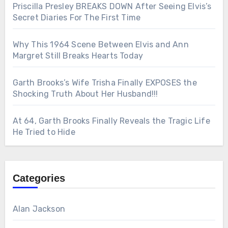
Priscilla Presley BREAKS DOWN After Seeing Elvis’s
Secret Diaries For The First Time
Why This 1964 Scene Between Elvis and Ann
Margret Still Breaks Hearts Today
Garth Brooks’s Wife Trisha Finally EXPOSES the
Shocking Truth About Her Husband!!!
At 64, Garth Brooks Finally Reveals the Tragic Life
He Tried to Hide
Categories
Alan Jackson