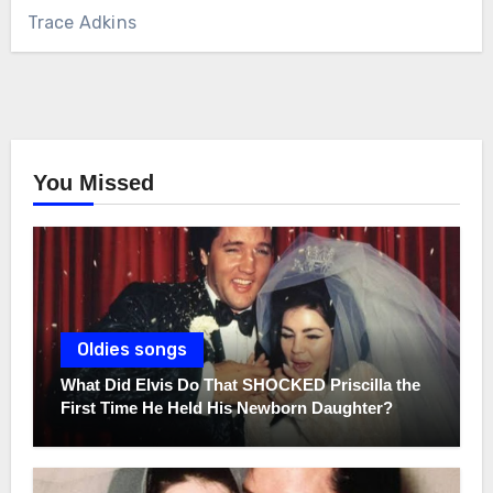
Trace Adkins
You Missed
Oldies songs
What Did Elvis Do That SHOCKED Priscilla the
First Time He Held His Newborn Daughter?