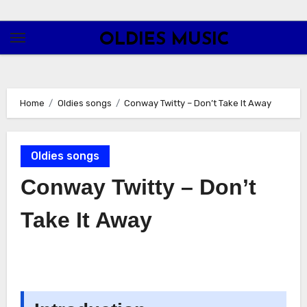
Skip
to
OLDIES MUSIC
content
Home
Oldies songs
Conway Twitty – Don’t Take It Away
Oldies songs
Conway Twitty – Don’t
Take It Away