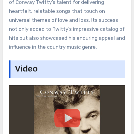
of Conway Twitty’s talent for delivering
heartfelt, relatable songs that touch on
universal themes of love and loss. Its success
not only added to Twitty’s impressive catalog of
hits but also showcased his enduring appeal and
influence in the country music genre.
Video