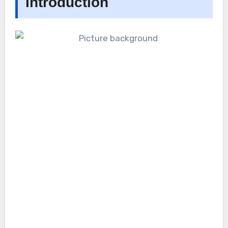
Introduction