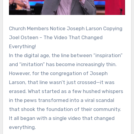
Church Members Notice Joseph Larson Copying
Joel Osteen – The Video That Changed
Everything!
In the digital age, the line between “inspiration”
and “imitation” has become increasingly thin.
However, for the congregation of Joseph
Larson, that line wasn’t just crossed—it was
erased. What started as a few hushed whispers
in the pews transformed into a viral scandal
that shook the foundation of their community.
It all began with a single video that changed
everything.