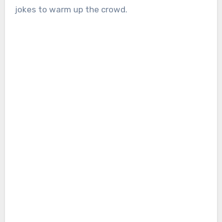
jokes to warm up the crowd.