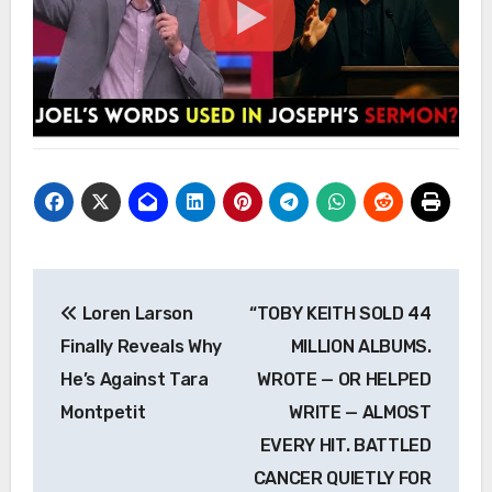
Post
Loren Larson
“TOBY KEITH SOLD 44
navigation
Finally Reveals Why
MILLION ALBUMS.
He’s Against Tara
WROTE — OR HELPED
Montpetit
WRITE — ALMOST
EVERY HIT. BATTLED
CANCER QUIETLY FOR