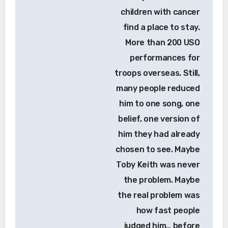
children with cancer
find a place to stay.
More than 200 USO
performances for
troops overseas. Still,
many people reduced
him to one song, one
belief, one version of
him they had already
chosen to see. Maybe
Toby Keith was never
the problem. Maybe
the real problem was
how fast people
judged him… before