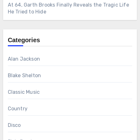
At 64, Garth Brooks Finally Reveals the Tragic Life
He Tried to Hide
Categories
Alan Jackson
Blake Shelton
Classic Music
Country
Disco