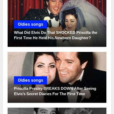
Oldies songs
What Did Elvis Do That SHOCKED Priscilla the
First Time He Held His Newborn Daughter?
Oldies songs
Priscilla Presley BREAKS DOWN After Seeing
Elvis’s Secret Diaries For The First Time