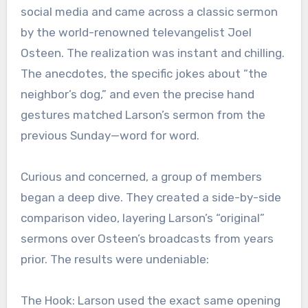
social media and came across a classic sermon
by the world-renowned televangelist Joel
Osteen. The realization was instant and chilling.
The anecdotes, the specific jokes about “the
neighbor’s dog,” and even the precise hand
gestures matched Larson’s sermon from the
previous Sunday—word for word.
Curious and concerned, a group of members
began a deep dive. They created a side-by-side
comparison video, layering Larson’s “original”
sermons over Osteen’s broadcasts from years
prior. The results were undeniable:
The Hook: Larson used the exact same opening