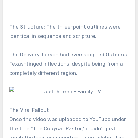
The Structure: The three-point outlines were
identical in sequence and scripture.
The Delivery: Larson had even adopted Osteen’s
Texas-tinged inflections, despite being from a
completely different region.
The Viral Fallout
Once the video was uploaded to YouTube under
the title “The Copycat Pastor,” it didn’t just
reach the local community—it went global. The