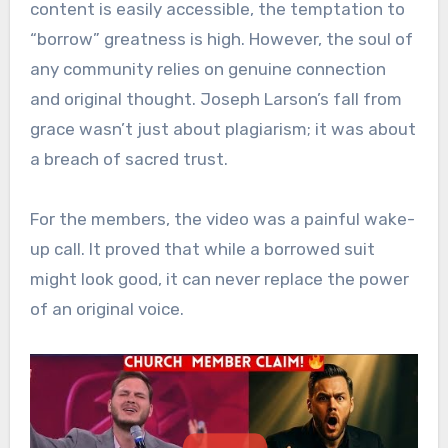
content is easily accessible, the temptation to
“borrow” greatness is high. However, the soul of
any community relies on genuine connection
and original thought. Joseph Larson’s fall from
grace wasn’t just about plagiarism; it was about
a breach of sacred trust.
For the members, the video was a painful wake-
up call. It proved that while a borrowed suit
might look good, it can never replace the power
of an original voice.