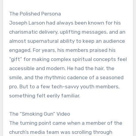
The Polished Persona
Joseph Larson had always been known for his
charismatic delivery, uplifting messages, and an
almost supernatural ability to keep an audience
engaged. For years, his members praised his
“gift” for making complex spiritual concepts feel
accessible and modern. He had the hair, the
smile, and the rhythmic cadence of a seasoned
pro. But to a few tech-savvy youth members,
something felt eerily familiar.
The “Smoking Gun” Video
The turning point came when a member of the
church’s media team was scrolling through