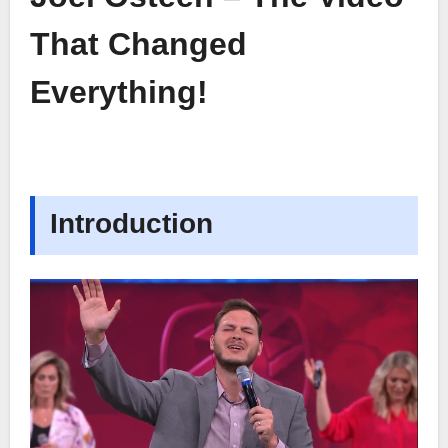
That Changed
Everything!
Introduction