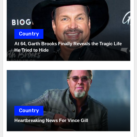
Country
At 64, Garth Brooks Finally Reveals the Tragic Life
He Tried to Hide
Country
Heartbreaking News For Vince Gill