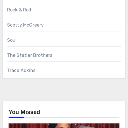
Rock & Roll
Scotty McCreery
Soul
The Statler Brothers
Trace Adkins
You Missed