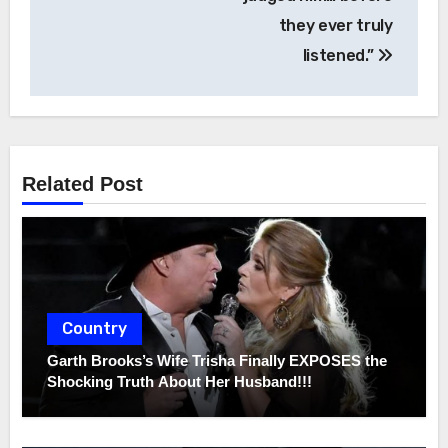
they ever truly
listened.”
Related Post
Country
Garth Brooks’s Wife Trisha Finally EXPOSES the
Shocking Truth About Her Husband!!!