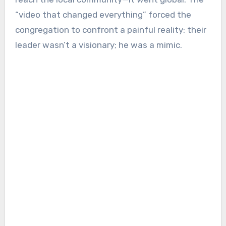
“video that changed everything” forced the
congregation to confront a painful reality: their
leader wasn’t a visionary; he was a mimic.