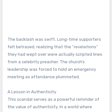
The backlash was swift. Long-time supporters
felt betrayed, realizing that the “revelations”
they had wept over were actually scripted lines
from a celebrity preacher. The church’s
leadership was forced to hold an emergency
meeting as attendance plummeted.
A Lesson in Authenticity
This scandal serves as a powerful reminder of
the value of authenticity. In a world where