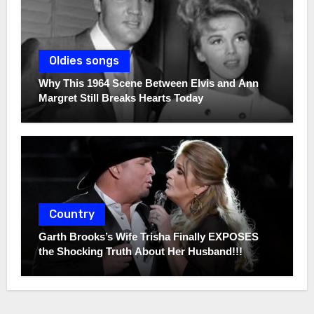
Oldies songs
Why This 1964 Scene Between Elvis and Ann
Margret Still Breaks Hearts Today
Country
Garth Brooks’s Wife Trisha Finally EXPOSES
the Shocking Truth About Her Husband!!!