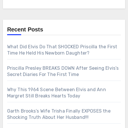
Recent Posts
What Did Elvis Do That SHOCKED Priscilla the First
Time He Held His Newborn Daughter?
Priscilla Presley BREAKS DOWN After Seeing Elvis’s
Secret Diaries For The First Time
Why This 1964 Scene Between Elvis and Ann
Margret Still Breaks Hearts Today
Garth Brooks’s Wife Trisha Finally EXPOSES the
Shocking Truth About Her Husband!!!