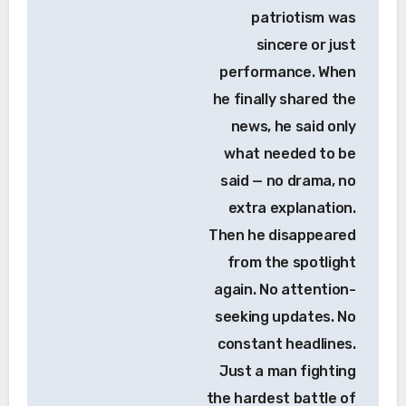
patriotism was
sincere or just
performance. When
he finally shared the
news, he said only
what needed to be
said — no drama, no
extra explanation.
Then he disappeared
from the spotlight
again. No attention-
seeking updates. No
constant headlines.
Just a man fighting
the hardest battle of