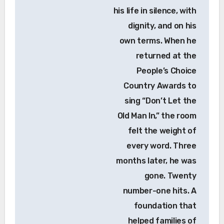
his life in silence, with
dignity, and on his
own terms. When he
returned at the
People’s Choice
Country Awards to
sing “Don’t Let the
Old Man In,” the room
felt the weight of
every word. Three
months later, he was
gone. Twenty
number-one hits. A
foundation that
helped families of