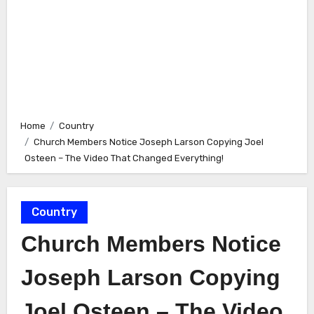
Home
Country
Church Members Notice Joseph Larson Copying Joel
Osteen – The Video That Changed Everything!
Country
Church Members Notice
Joseph Larson Copying
Joel Osteen – The Video