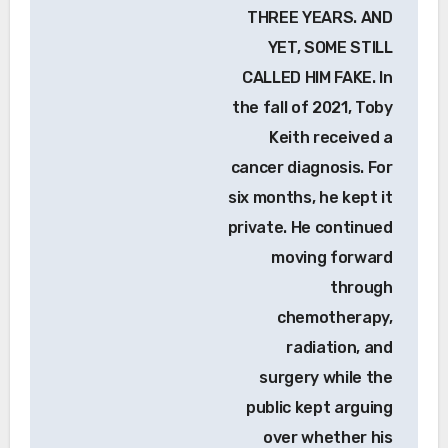
THREE YEARS. AND
YET, SOME STILL
CALLED HIM FAKE. In
the fall of 2021, Toby
Keith received a
cancer diagnosis. For
six months, he kept it
private. He continued
moving forward
through
chemotherapy,
radiation, and
surgery while the
public kept arguing
over whether his