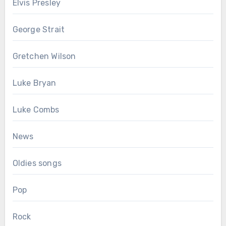
Elvis Presley
George Strait
Gretchen Wilson
Luke Bryan
Luke Combs
News
Oldies songs
Pop
Rock