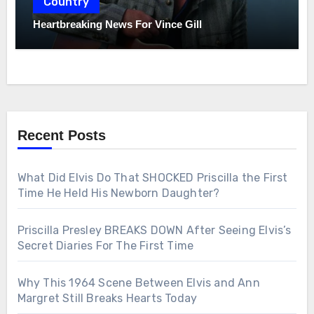
Country
Heartbreaking News For Vince Gill
Recent Posts
What Did Elvis Do That SHOCKED Priscilla the First
Time He Held His Newborn Daughter?
Priscilla Presley BREAKS DOWN After Seeing Elvis’s
Secret Diaries For The First Time
Why This 1964 Scene Between Elvis and Ann
Margret Still Breaks Hearts Today