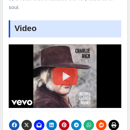
soul.
Video