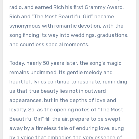
radio, and earned Rich his first Grammy Award.
Rich and “The Most Beautiful Girl” became
synonymous with romantic devotion, with the
song finding its way into weddings, graduations,
and countless special moments.
Today, nearly 50 years later, the song’s magic
remains undimmed. Its gentle melody and
heartfelt lyrics continue to resonate, reminding
us that true beauty lies not in outward
appearances, but in the depths of love and
loyalty. So, as the opening notes of “The Most
Beautiful Girl” fill the air, prepare to be swept
away by a timeless tale of enduring love, sung
by a voice that embodies the very essence of