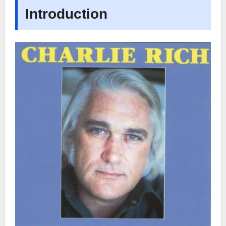
Introduction