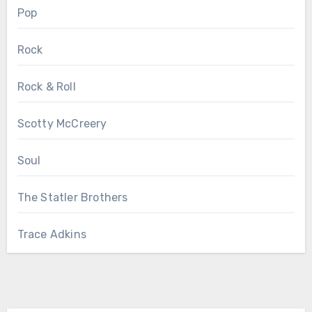
Pop
Rock
Rock & Roll
Scotty McCreery
Soul
The Statler Brothers
Trace Adkins