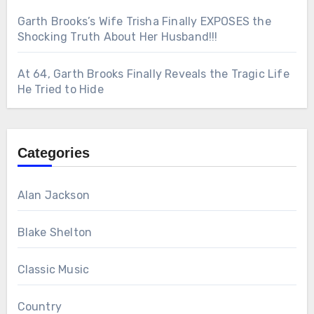
Garth Brooks’s Wife Trisha Finally EXPOSES the
Shocking Truth About Her Husband!!!
At 64, Garth Brooks Finally Reveals the Tragic Life
He Tried to Hide
Categories
Alan Jackson
Blake Shelton
Classic Music
Country