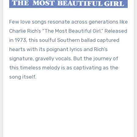
Few love songs resonate across generations like
Charlie Rich’s “The Most Beautiful Girl.” Released
in 1973, this soulful Southern ballad captured
hearts with its poignant lyrics and Rich’s
signature, gravelly vocals. But the journey of
this timeless melody is as captivating as the
song itself.