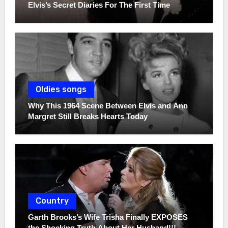
Elvis’s Secret Diaries For The First Time
Oldies songs
Why This 1964 Scene Between Elvis and Ann
Margret Still Breaks Hearts Today
Country
Garth Brooks’s Wife Trisha Finally EXPOSES
the Shocking Truth About Her Husband!!!