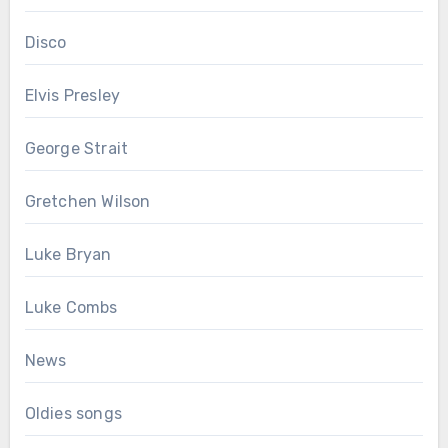
Disco
Elvis Presley
George Strait
Gretchen Wilson
Luke Bryan
Luke Combs
News
Oldies songs