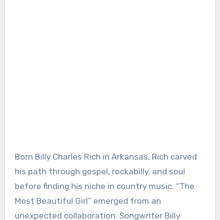
Born Billy Charles Rich in Arkansas, Rich carved
his path through gospel, rockabilly, and soul
before finding his niche in country music. “The
Most Beautiful Girl” emerged from an
unexpected collaboration. Songwriter Billy