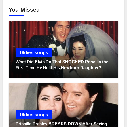
You Missed
Oldies songs
What Did Elvis Do That SHOCKED Priscilla the
First Time He Held His Newborn Daughter?
Oldies songs
Priscilla Presley BREAKS DOWN After Seeing