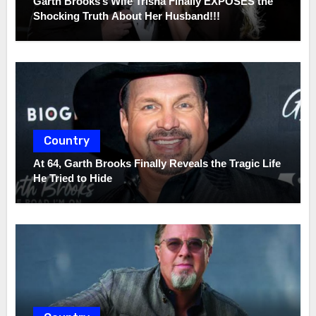
Garth Brooks’s Wife Trisha Finally EXPOSES the
Shocking Truth About Her Husband!!!
Country
At 64, Garth Brooks Finally Reveals the Tragic Life
He Tried to Hide