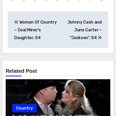
Post
Women Of Country
Johnny Cash and
navigation
– Coal Miner’s
June Carter –
Daughter. S4
“Jackson”. S4
Related Post
Country