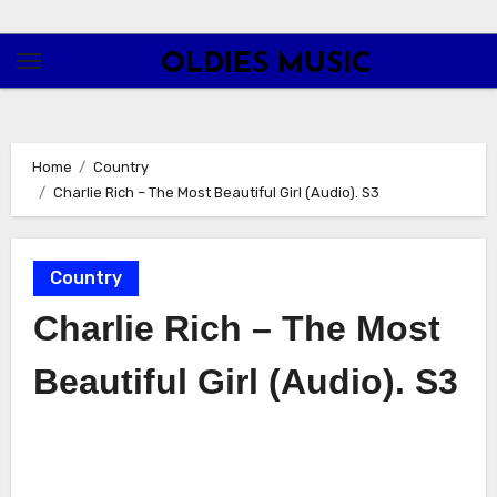
Skip
to
OLDIES MUSIC
content
Home
Country
Charlie Rich – The Most Beautiful Girl (Audio). S3
Country
Charlie Rich – The Most
Beautiful Girl (Audio). S3