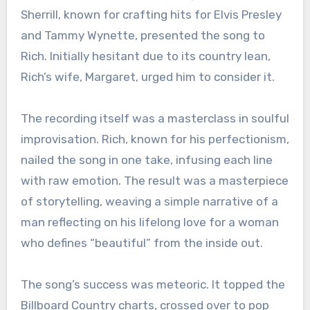
Sherrill, known for crafting hits for Elvis Presley
and Tammy Wynette, presented the song to
Rich. Initially hesitant due to its country lean,
Rich’s wife, Margaret, urged him to consider it.
The recording itself was a masterclass in soulful
improvisation. Rich, known for his perfectionism,
nailed the song in one take, infusing each line
with raw emotion. The result was a masterpiece
of storytelling, weaving a simple narrative of a
man reflecting on his lifelong love for a woman
who defines “beautiful” from the inside out.
The song’s success was meteoric. It topped the
Billboard Country charts, crossed over to pop