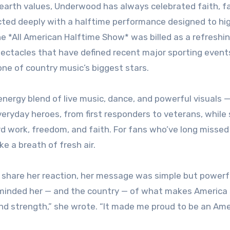
rth values, Underwood has always celebrated faith, fa
ected deeply with a halftime performance designed to hig
The *All American Halftime Show* was billed as a refreshi
spectacles that have defined recent major sporting even
g one of country music’s biggest stars.
ergy blend of live music, dance, and powerful visuals — 
veryday heroes, from first responders to veterans, while 
rd work, freedom, and faith. For fans who’ve long missed
ike a breath of fresh air.
 share her reaction, her message was simple but powerf
minded her — and the country — of what makes America 
 and strength,” she wrote. “It made me proud to be an Ame