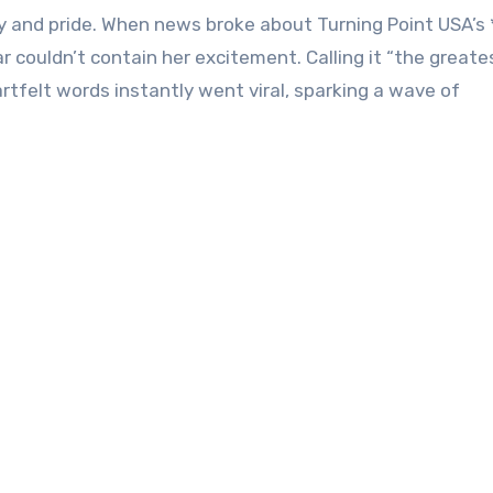
oy and pride. When news broke about Turning Point USA’s *
 couldn’t contain her excitement. Calling it “the great
rtfelt words instantly went viral, sparking a wave of