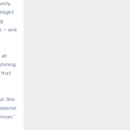
mily,
hlight
ng
ts — and
all
shining
 that
ul. She
special.
rican.”