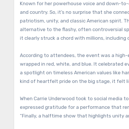
Known for her powerhouse voice and down-to-ea
and country. So, it’s no surprise that she conn
patriotism, unity, and classic American spirit. 
alternative to the flashy, often controversial 
it clearly struck a chord with millions, includin
According to attendees, the event was a high-en
wrapped in red, white, and blue. It celebrated e
a spotlight on timeless American values like ha
kind of heartfelt pride on the big stage, it felt l
When Carrie Underwood took to social media to
expressed gratitude for a performance that re
“Finally, a halftime show that highlights unity