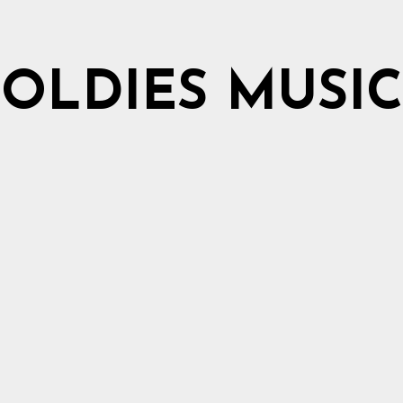
OLDIES MUSIC