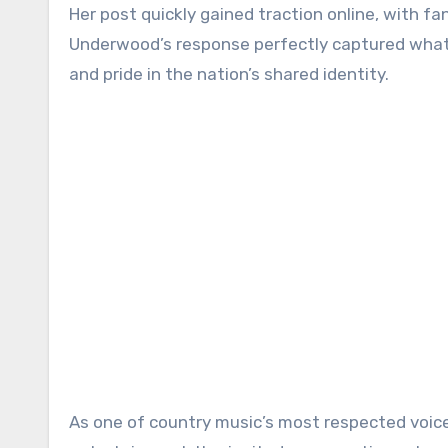
Her post quickly gained traction online, with f
Underwood’s response perfectly captured what 
and pride in the nation’s shared identity.
As one of country music’s most respected voice