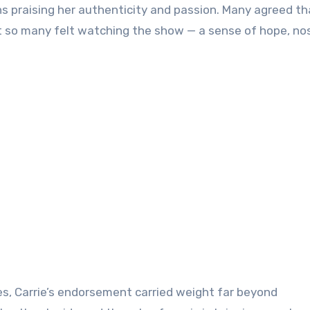
ans praising her authenticity and passion. Many agreed th
so many felt watching the show — a sense of hope, nos
s, Carrie’s endorsement carried weight far beyond