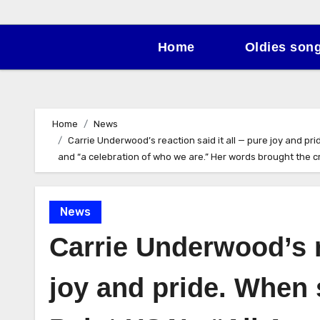
Home
Oldies son
Home
News
Carrie Underwood’s reaction said it all — pure joy and pri
and “a celebration of who we are.” Her words brought the cro
News
Carrie Underwood’s r
joy and pride. When