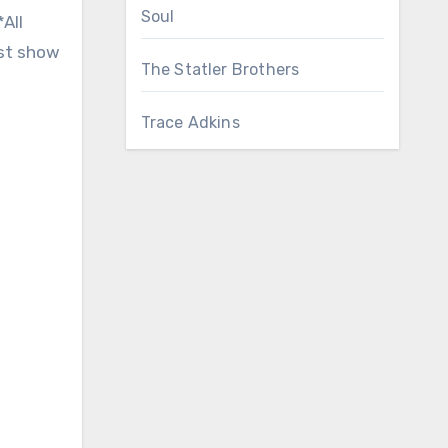
Soul
All
est show
The Statler Brothers
Trace Adkins