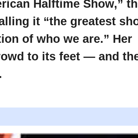
rican Halftime Show,” t
calling it “the greatest s
tion of who we are.” Her
owd to its feet — and th
.