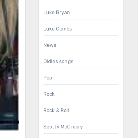
Luke Bryan
Luke Combs
News
Oldies songs
Pop
Rock
Rock & Roll
Scotty McCreery