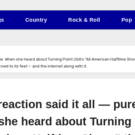
gs
Country
Rock & Roll
Pop
de. When she heard about Turning Point USA’s “All American Halftime Show,”
wd to its feet — and the internet along with it.
eaction said it all — pur
 she heard about Turning