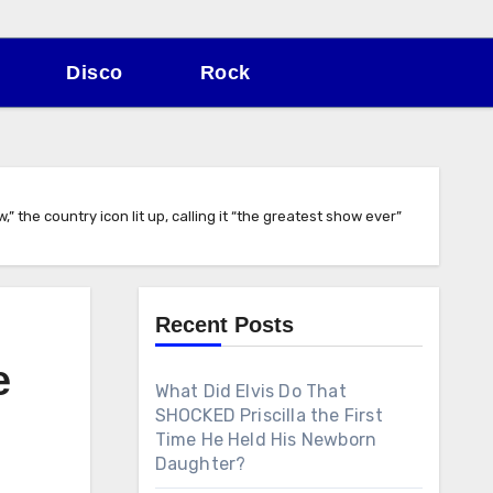
Disco
Rock
 the country icon lit up, calling it “the greatest show ever”
Recent Posts
e
What Did Elvis Do That
SHOCKED Priscilla the First
Time He Held His Newborn
Daughter?