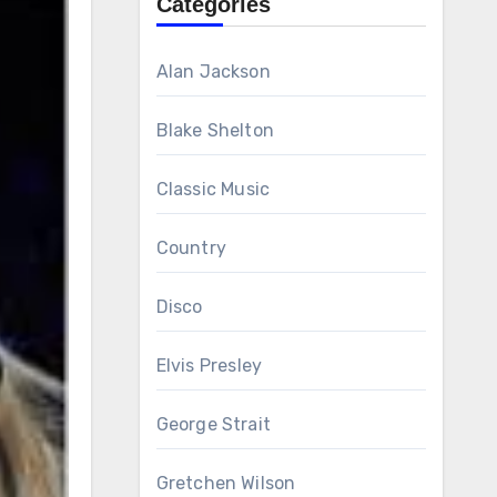
Categories
Alan Jackson
Blake Shelton
Classic Music
Country
Disco
Elvis Presley
George Strait
Gretchen Wilson