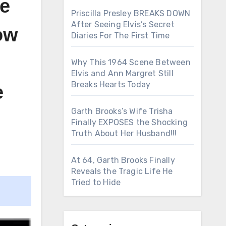
he
Priscilla Presley BREAKS DOWN
After Seeing Elvis’s Secret
how
Diaries For The First Time
Why This 1964 Scene Between
Elvis and Ann Margret Still
Breaks Hearts Today
e
Garth Brooks’s Wife Trisha
Finally EXPOSES the Shocking
Truth About Her Husband!!!
At 64, Garth Brooks Finally
Reveals the Tragic Life He
Tried to Hide