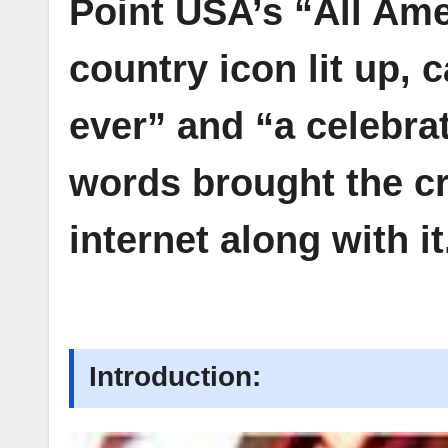
Point USA’s “All Ame
country icon lit up, 
ever” and “a celebra
words brought the cr
internet along with it
Introduction: