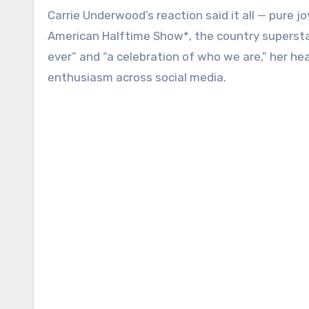
Carrie Underwood’s reaction said it all — pure j
American Halftime Show*, the country superstar
ever” and “a celebration of who we are,” her hea
enthusiasm across social media.