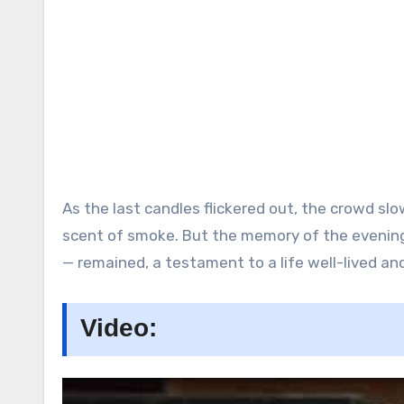
As the last candles flickered out, the crowd slo
scent of smoke. But the memory of the evenin
— remained, a testament to a life well-lived and
Video: