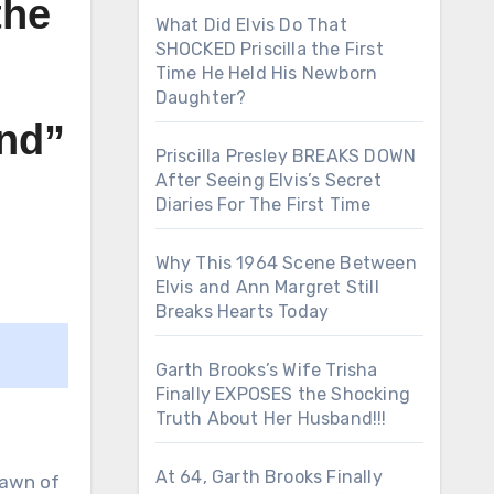
the
What Did Elvis Do That
SHOCKED Priscilla the First
Time He Held His Newborn
Daughter?
and”
Priscilla Presley BREAKS DOWN
After Seeing Elvis’s Secret
Diaries For The First Time
Why This 1964 Scene Between
Elvis and Ann Margret Still
Breaks Hearts Today
Garth Brooks’s Wife Trisha
Finally EXPOSES the Shocking
Truth About Her Husband!!!
At 64, Garth Brooks Finally
lawn of