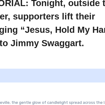
AL: Tonight, outside 
, supporters lift their
nging “Jesus, Hold My H
e to Jimmy Swaggart.
heville, the gentle glow of candlelight spread across the 