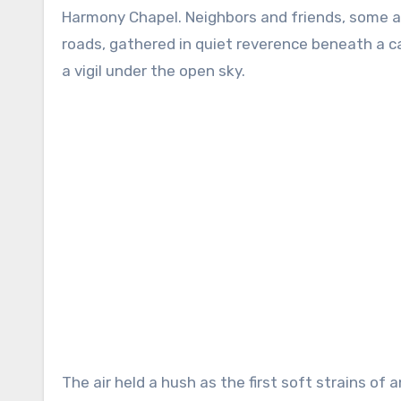
Harmony Chapel. Neighbors and friends, some ar
roads, gathered in quiet reverence beneath a c
a vigil under the open sky.
The air held a hush as the first soft strains of