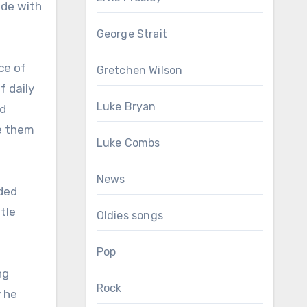
ide with
George Strait
ce of
Gretchen Wilson
f daily
Luke Bryan
nd
e them
Luke Combs
News
aded
tle
Oldies songs
Pop
ng
Rock
y he