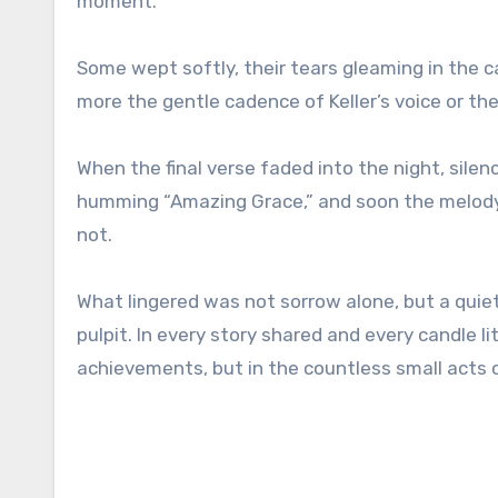
moment.
Some wept softly, their tears gleaming in the c
more the gentle cadence of Keller’s voice or the
When the final verse faded into the night, silen
humming “Amazing Grace,” and soon the melody d
not.
What lingered was not sorrow alone, but a quiet
pulpit. In every story shared and every candle li
achievements, but in the countless small acts o