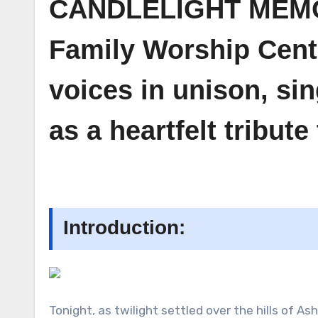
CANDLELIGHT MEMORI
Family Worship Center
voices in unison, si
as a heartfelt tribut
Introduction:
Tonight, as twilight settled over the hills of As