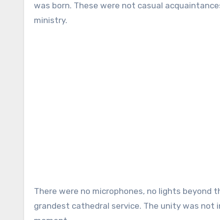
was born. These were not casual acquaintances
ministry.
There were no microphones, no lights beyond th
grandest cathedral service. The unity was not i