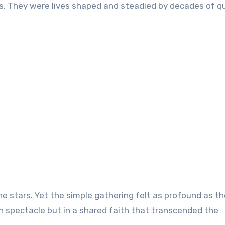
. They were lives shaped and steadied by decades of q
e stars. Yet the simple gathering felt as profound as th
n spectacle but in a shared faith that transcended the