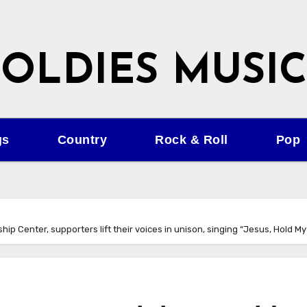
OLDIES MUSIC
gs
Country
Rock & Roll
Pop
p Center, supporters lift their voices in unison, singing “Jesus, Hold My