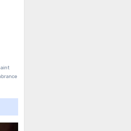
faint
mbrance