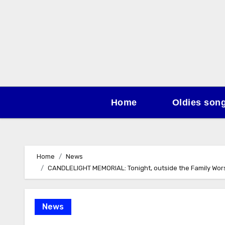
Skip
to
content
Home
Oldies son
Home
News
CANDLELIGHT MEMORIAL: Tonight, outside the Family Worshi
News