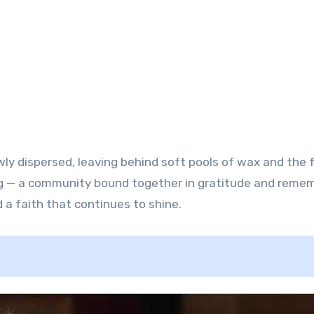
wly dispersed, leaving behind soft pools of wax and the 
g — a community bound together in gratitude and reme
 a faith that continues to shine.