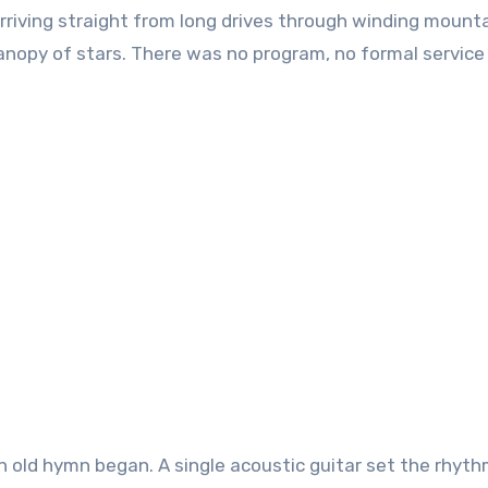
riving straight from long drives through winding mount
anopy of stars. There was no program, no formal service
 an old hymn began. A single acoustic guitar set the rhyth