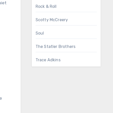
uiet
Rock & Roll
Scotty McCreery
Soul
The Statler Brothers
Trace Adkins
e