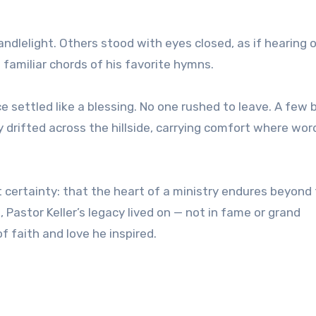
andlelight. Others stood with eyes closed, as if hearing 
 familiar chords of his favorite hymns.
ce settled like a blessing. No one rushed to leave. A few
rifted across the hillside, carrying comfort where wor
 certainty: that the heart of a ministry endures beyond
t, Pastor Keller’s legacy lived on — not in fame or grand
f faith and love he inspired.