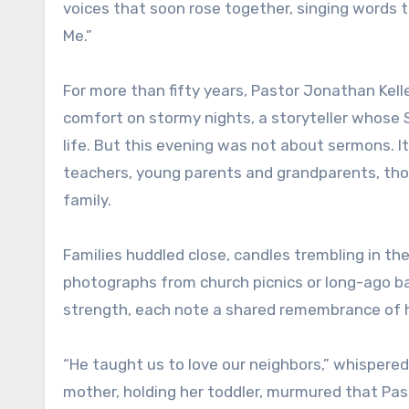
voices that soon rose together, singing words 
Me.”
For more than fifty years, Pastor Jonathan Kel
comfort on stormy nights, a storyteller whose 
life. But this evening was not about sermons. I
teachers, young parents and grandparents, th
family.
Families huddled close, candles trembling in th
photographs from church picnics or long-ago b
strength, each note a shared remembrance of 
“He taught us to love our neighbors,” whispered
mother, holding her toddler, murmured that Pasto