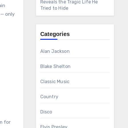
Reveals the Tragic Life He
ain
Tried to Hide
 — only
Categories
Alan Jackson
Blake Shelton
Classic Music
Country
Disco
m for
Elvis Presley