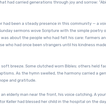
that had carried generations through joy and sorrow: “Ab
ler had been a steady presence in this community — a voi
Sunday sermons wove Scripture with the simple poetry o
t was about the people who had felt his care: farmers a
ose who had once been strangers until his kindness mad
e soft breeze. Some clutched worn Bibles; others held f
aptisms. As the hymn swelled, the harmony carried a gen
hope and gratitude.
 an elderly man near the front, his voice catching. A you
r Keller had blessed her child in the hospital on the da