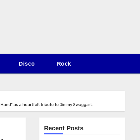
Disco
Rock
 Hand” as a heartfelt tribute to Jimmy Swaggart.
Recent Posts