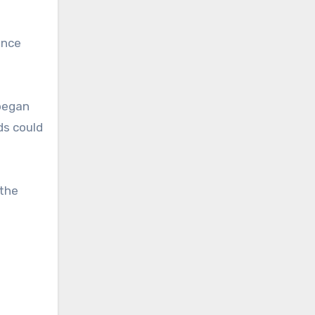
once
 began
ds could
 the