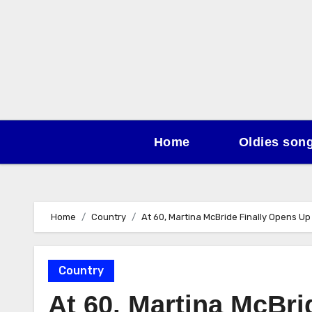
Skip
to
content
Home
Oldies son
Home
Country
At 60, Martina McBride Finally Opens Up
Country
At 60, Martina McBr