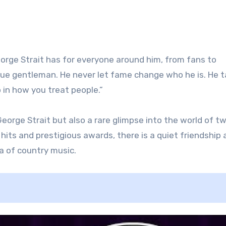
orge Strait has for everyone around him, from fans to
rue gentleman. He never let fame change who he is. He 
o in how you treat people.”
 George Strait but also a rare glimpse into the world of t
its and prestigious awards, there is a quiet friendship 
a of country music.