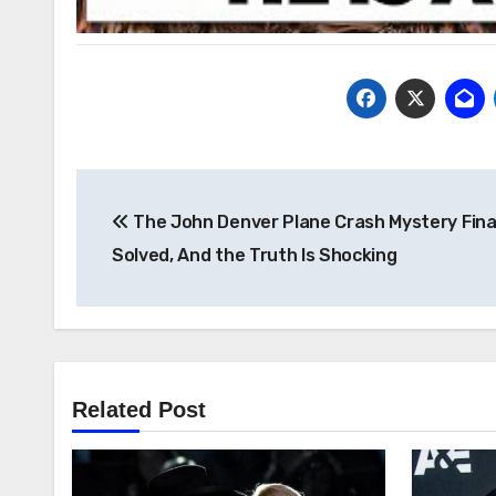
Post
The John Denver Plane Crash Mystery Fina
navigation
Solved, And the Truth Is Shocking
Related Post