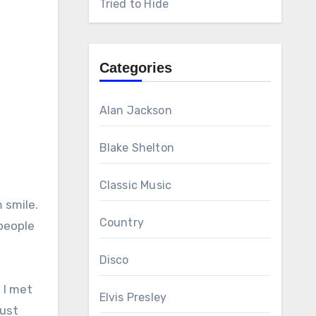
Tried to Hide
Categories
Alan Jackson
Blake Shelton
Classic Music
 smile.
Country
people
Disco
 I met
Elvis Presley
just