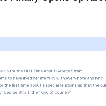
 Up for the First Time About George Strait
 to have lived her life fully with every note and lyric.
r the first time about a special relationship that the pub
r George Strait, the “King of Country.”