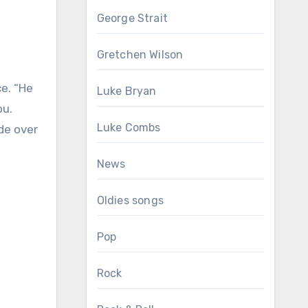
George Strait
Gretchen Wilson
ce. “He
Luke Bryan
ou.
Luke Combs
de over
News
Oldies songs
Pop
Rock