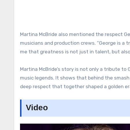
Martina McBride also mentioned the respect Ge
musicians and production crews. “George is a t
me that greatness is not just in talent, but als
Martina McBride’s story is not only a tribute to
music legends. It shows that behind the smash h
deep respect that together shaped a golden er
Video