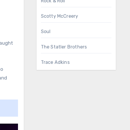
Rock & Roll
Scotty McCreery
Soul
taught
The Statler Brothers
Trace Adkins
wo
and