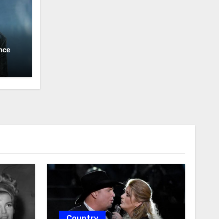
nce
Country