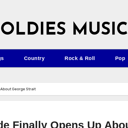
OLDIES MUSIC
gs
Country
Rock & Roll
Pop
 About George Strait
ide Finally Opens Up Abo