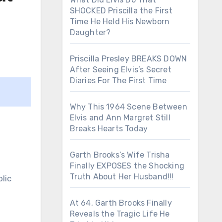
SHOCKED Priscilla the First
Time He Held His Newborn
Daughter?
Priscilla Presley BREAKS DOWN
After Seeing Elvis’s Secret
Diaries For The First Time
Why This 1964 Scene Between
Elvis and Ann Margret Still
Breaks Hearts Today
Garth Brooks’s Wife Trisha
Finally EXPOSES the Shocking
Truth About Her Husband!!!
lic
At 64, Garth Brooks Finally
Reveals the Tragic Life He