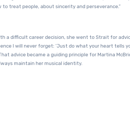
 to treat people, about sincerity and perseverance.”
 a difficult career decision, she went to Strait for advi
ence I will never forget: ‘Just do what your heart tells y
 That advice became a guiding principle for Martina McBri
lways maintain her musical identity.