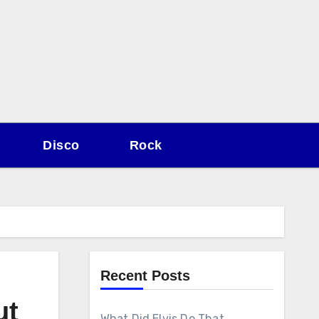
Disco
Rock
Recent Posts
ut
What Did Elvis Do That