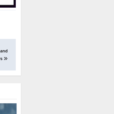
 and
rs