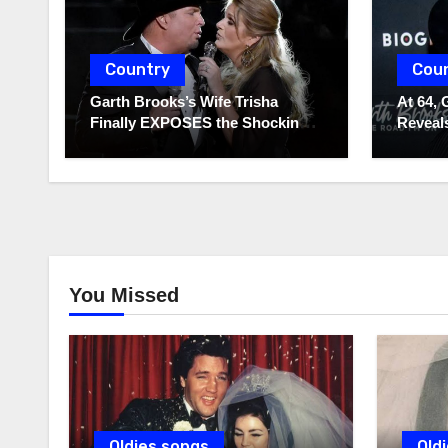
Country
Cou
Garth Brooks’s Wife Trisha
At 64, 
Finally EXPOSES the Shocking
Reveals
Truth About Her Husband!!!
to Hide
You Missed
Oldies songs
Old