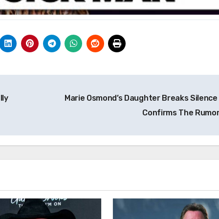
lly
Marie Osmond’s Daughter Breaks Silence
Confirms The Rumo