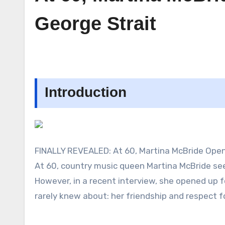
George Strait
Introduction
FINALLY REVEALED: At 60, Martina McBride Opens
At 60, country music queen Martina McBride seems
However, in a recent interview, she opened up fo
rarely knew about: her friendship and respect fo