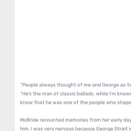
“People always thought of me and George as two
“He’s the man of classic ballads, while I’m kn
know that he was one of the people who shape
McBride recounted memories from her early days 
him. I was very nervous because George Strait i