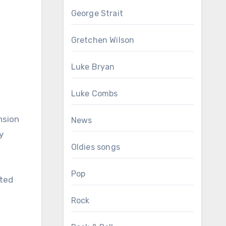
George Strait
Gretchen Wilson
Luke Bryan
Luke Combs
nsion
News
y
Oldies songs
Pop
cted
Rock