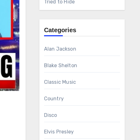
Tried to Hide
Categories
Alan Jackson
Blake Shelton
Classic Music
Country
Disco
Elvis Presley