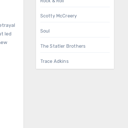
Rock & Roll
Scotty McCreery
etrayal
Soul
t led
 new
The Statler Brothers
Trace Adkins