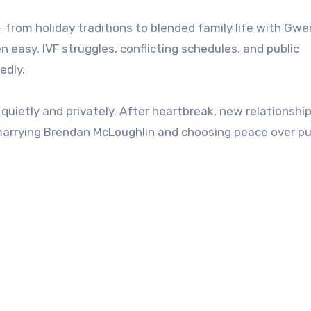
from holiday traditions to blended family life with Gwe
n easy. IVF struggles, conflicting schedules, and public
edly.
quietly and privately. After heartbreak, new relationshi
arrying Brendan McLoughlin and choosing peace over pub