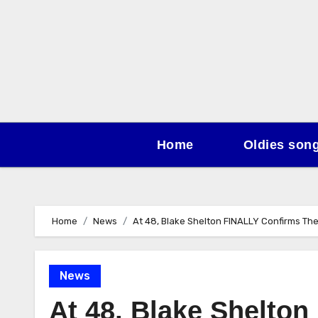
Skip
to
content
Home
Oldies son
Home
News
At 48, Blake Shelton FINALLY Confirms T
News
At 48, Blake Shelto