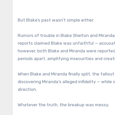
But Blake’s past wasn’t simple either.
Rumors of trouble in Blake Shelton and Miranda
reports claimed Blake was unfaithful — accusati
however, both Blake and Miranda were reportedly
periods apart, amplifying insecurities and creat
When Blake and Miranda finally split, the fallout
discovering Miranda’s alleged infidelity — while
direction.
Whatever the truth, the breakup was messy.