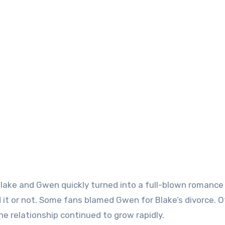
ake and Gwen quickly turned into a full-blown romance
 it or not. Some fans blamed Gwen for Blake’s divorce. 
the relationship continued to grow rapidly.