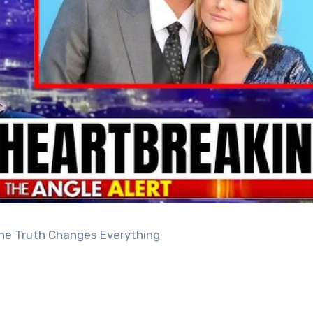
 the Truth Changes Everything