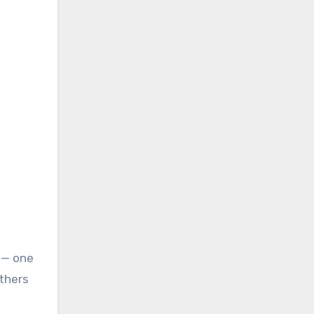
 — one
Others