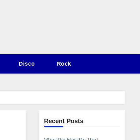
Disco
Rock
Recent Posts
What Did Elvis Do That