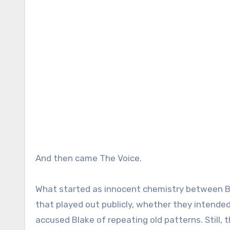
And then came The Voice.
What started as innocent chemistry between Bl
that played out publicly, whether they intended
accused Blake of repeating old patterns. Still, 