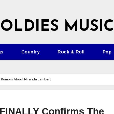
OLDIES MUSIC
gs
Country
Rock & Roll
Pop
he Rumors About Miranda Lambert
n FINALLY Confirms The