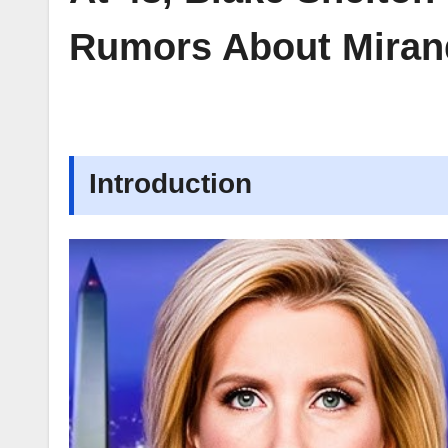
Rumors About Miran
Introduction