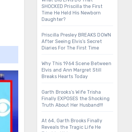
SHOCKED Priscilla the First
Time He Held His Newborn
Daughter?
Priscilla Presley BREAKS DOWN
After Seeing Elvis’s Secret
Diaries For The First Time
Why This 1964 Scene Between
Elvis and Ann Margret Still
Breaks Hearts Today
Garth Brooks’s Wife Trisha
Finally EXPOSES the Shocking
Truth About Her Husband!!!
At 64, Garth Brooks Finally
Reveals the Tragic Life He