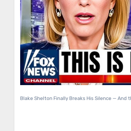
Blake Shelton Finally Breaks His Silence — And