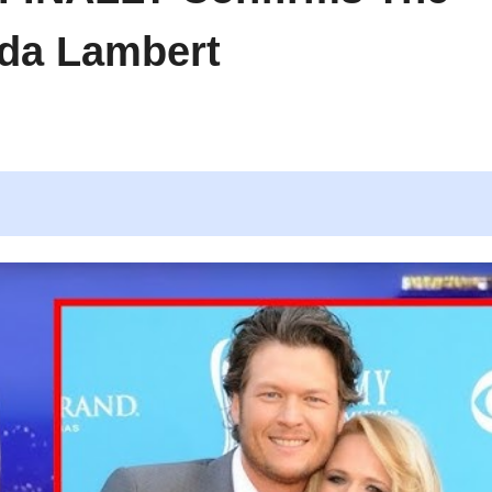
da Lambert