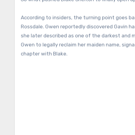
According to insiders, the turning point goes b
Rossdale. Gwen reportedly discovered Gavin had
she later described as one of the darkest and 
Gwen to legally reclaim her maiden name, signa
chapter with Blake.