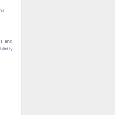
n’s
ps, and
licity.