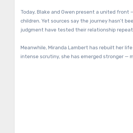
Today, Blake and Gwen present a united front — 
children. Yet sources say the journey hasn’t bee
judgment have tested their relationship repeat
Meanwhile, Miranda Lambert has rebuilt her life 
intense scrutiny, she has emerged stronger — m