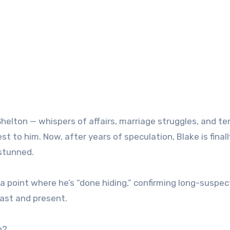
helton — whispers of affairs, marriage struggles, and te
 to him. Now, after years of speculation, Blake is finall
 stunned.
a point where he’s “done hiding,” confirming long-suspe
past and present.
p?