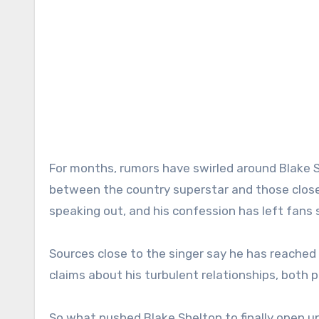
For months, rumors have swirled around Blake S
between the country superstar and those closest
speaking out, and his confession has left fans
Sources close to the singer say he has reached 
claims about his turbulent relationships, both 
So what pushed Blake Shelton to finally open u