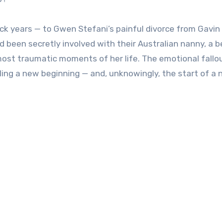
ack years — to Gwen Stefani’s painful divorce from Gavin
 been secretly involved with their Australian nanny, a b
most traumatic moments of her life. The emotional fallou
ling a new beginning — and, unknowingly, the start of a