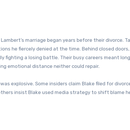
 Lambert’s marriage began years before their divorce. Ta
ons he fiercely denied at the time. Behind closed doors,
 fighting a losing battle. Their busy careers meant lon
ing emotional distance neither could repair.
 was explosive. Some insiders claim Blake filed for divorc
 others insist Blake used media strategy to shift blame h