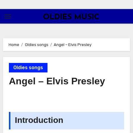
Skip
to
OLDIES MUSIC
content
Home
Oldies songs
Angel – Elvis Presley
Oldies songs
Angel – Elvis Presley
Introduction