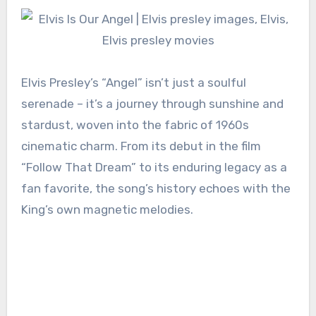
Elvis Presley’s “Angel” isn’t just a soulful
serenade – it’s a journey through sunshine and
stardust, woven into the fabric of 1960s
cinematic charm. From its debut in the film
“Follow That Dream” to its enduring legacy as a
fan favorite, the song’s history echoes with the
King’s own magnetic melodies.