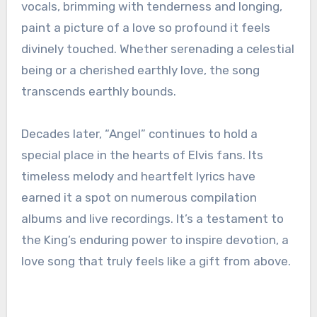
vocals, brimming with tenderness and longing,
paint a picture of a love so profound it feels
divinely touched. Whether serenading a celestial
being or a cherished earthly love, the song
transcends earthly bounds.
Decades later, “Angel” continues to hold a
special place in the hearts of Elvis fans. Its
timeless melody and heartfelt lyrics have
earned it a spot on numerous compilation
albums and live recordings. It’s a testament to
the King’s enduring power to inspire devotion, a
love song that truly feels like a gift from above.