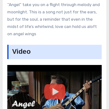
“Angel” take you on a flight through melody and
moonlight. This is a song not just for the ears,
but for the soul, a reminder that even in the
midst of life’s whirlwind, love can hold us aloft
on angel wings
Video