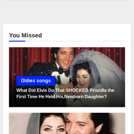
You Missed
Oldies songs
What Did Elvis Do That SHOCKED Priscilla the
First Time He Held His Newborn Daughter?