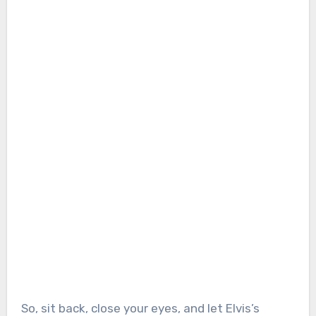
So, sit back, close your eyes, and let Elvis’s