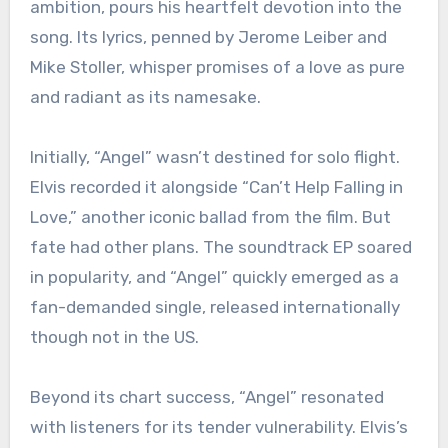
ambition, pours his heartfelt devotion into the
song. Its lyrics, penned by Jerome Leiber and
Mike Stoller, whisper promises of a love as pure
and radiant as its namesake.
Initially, “Angel” wasn’t destined for solo flight.
Elvis recorded it alongside “Can’t Help Falling in
Love,” another iconic ballad from the film. But
fate had other plans. The soundtrack EP soared
in popularity, and “Angel” quickly emerged as a
fan-demanded single, released internationally
though not in the US.
Beyond its chart success, “Angel” resonated
with listeners for its tender vulnerability. Elvis’s