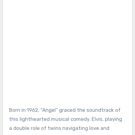
Born in 1962, “Angel” graced the soundtrack of
this lighthearted musical comedy. Elvis, playing
a double role of twins navigating love and