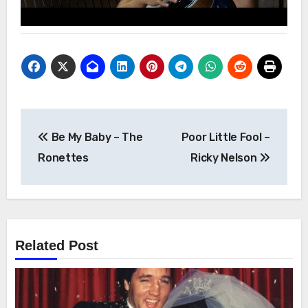
Post
Be My Baby – The
Poor Little Fool –
navigation
Ronettes
Ricky Nelson
Related Post