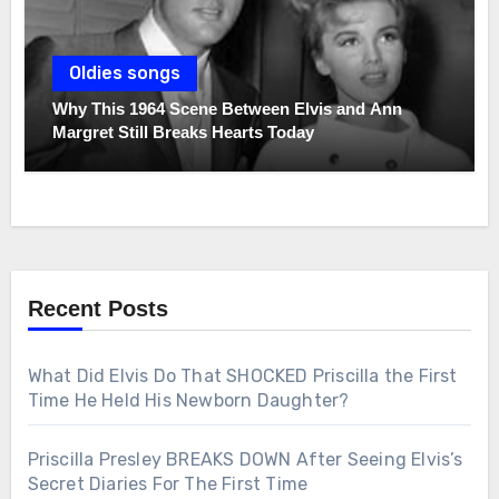
Oldies songs
Why This 1964 Scene Between Elvis and Ann
Margret Still Breaks Hearts Today
Recent Posts
What Did Elvis Do That SHOCKED Priscilla the First
Time He Held His Newborn Daughter?
Priscilla Presley BREAKS DOWN After Seeing Elvis’s
Secret Diaries For The First Time