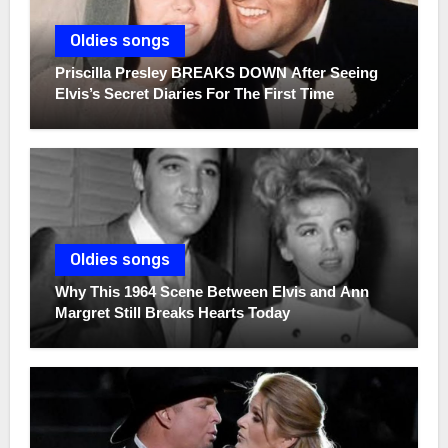
Oldies songs
Priscilla Presley BREAKS DOWN After Seeing
Elvis’s Secret Diaries For The First Time
Oldies songs
Why This 1964 Scene Between Elvis and Ann
Margret Still Breaks Hearts Today