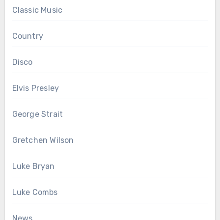
Classic Music
Country
Disco
Elvis Presley
George Strait
Gretchen Wilson
Luke Bryan
Luke Combs
News