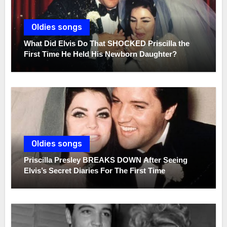
Oldies songs
What Did Elvis Do That SHOCKED Priscilla the
First Time He Held His Newborn Daughter?
Oldies songs
Priscilla Presley BREAKS DOWN After Seeing
Elvis’s Secret Diaries For The First Time