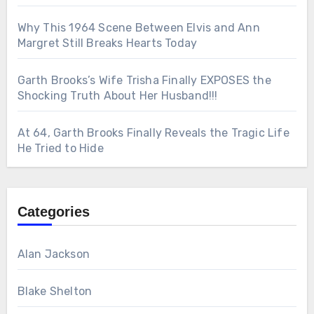
Why This 1964 Scene Between Elvis and Ann
Margret Still Breaks Hearts Today
Garth Brooks’s Wife Trisha Finally EXPOSES the
Shocking Truth About Her Husband!!!
At 64, Garth Brooks Finally Reveals the Tragic Life
He Tried to Hide
Categories
Alan Jackson
Blake Shelton