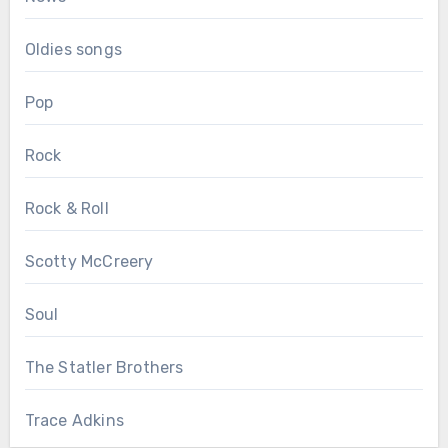
Oldies songs
Pop
Rock
Rock & Roll
Scotty McCreery
Soul
The Statler Brothers
Trace Adkins