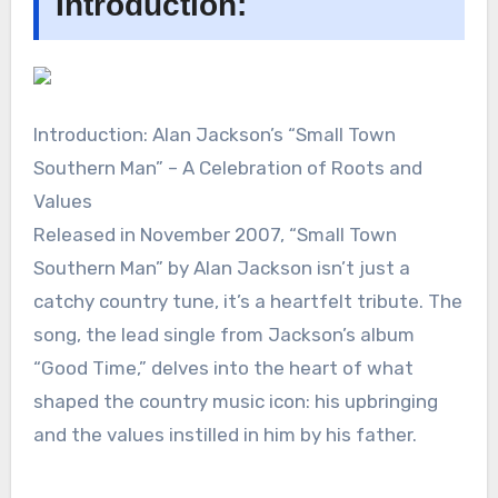
Introduction:
Introduction: Alan Jackson’s “Small Town
Southern Man” – A Celebration of Roots and
Values
Released in November 2007, “Small Town
Southern Man” by Alan Jackson isn’t just a
catchy country tune, it’s a heartfelt tribute. The
song, the lead single from Jackson’s album
“Good Time,” delves into the heart of what
shaped the country music icon: his upbringing
and the values instilled in him by his father.