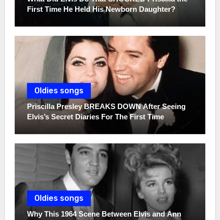
First Time He Held His Newborn Daughter?
Oldies songs
Priscilla Presley BREAKS DOWN After Seeing
Elvis’s Secret Diaries For The First Time
Oldies songs
Why This 1964 Scene Between Elvis and Ann