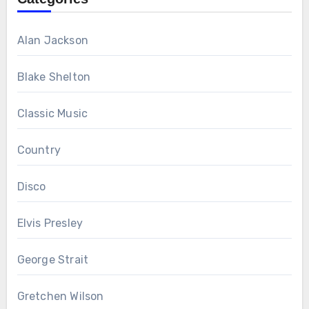
Alan Jackson
Blake Shelton
Classic Music
Country
Disco
Elvis Presley
George Strait
Gretchen Wilson