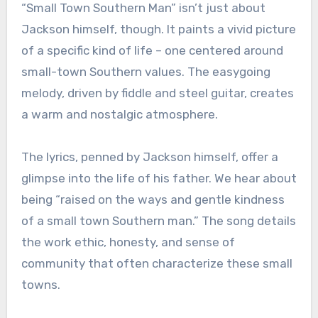
“Small Town Southern Man” isn’t just about
Jackson himself, though. It paints a vivid picture
of a specific kind of life – one centered around
small-town Southern values. The easygoing
melody, driven by fiddle and steel guitar, creates
a warm and nostalgic atmosphere.
The lyrics, penned by Jackson himself, offer a
glimpse into the life of his father. We hear about
being “raised on the ways and gentle kindness
of a small town Southern man.” The song details
the work ethic, honesty, and sense of
community that often characterize these small
towns.