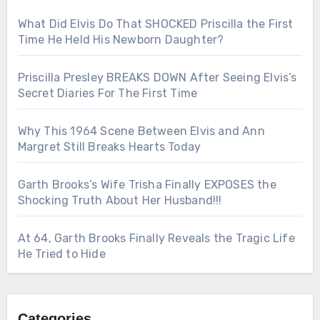
What Did Elvis Do That SHOCKED Priscilla the First
Time He Held His Newborn Daughter?
Priscilla Presley BREAKS DOWN After Seeing Elvis’s
Secret Diaries For The First Time
Why This 1964 Scene Between Elvis and Ann
Margret Still Breaks Hearts Today
Garth Brooks’s Wife Trisha Finally EXPOSES the
Shocking Truth About Her Husband!!!
At 64, Garth Brooks Finally Reveals the Tragic Life
He Tried to Hide
Categories