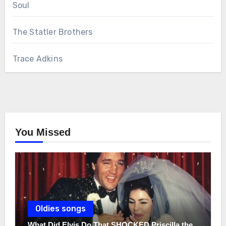
Soul
The Statler Brothers
Trace Adkins
You Missed
Oldies songs
What Did Elvis Do That SHOCKED Priscilla the