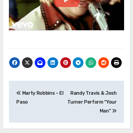
Post
Marty Robbins – El
Randy Travis & Josh
navigation
Paso
Turner Perform “Your
Man”