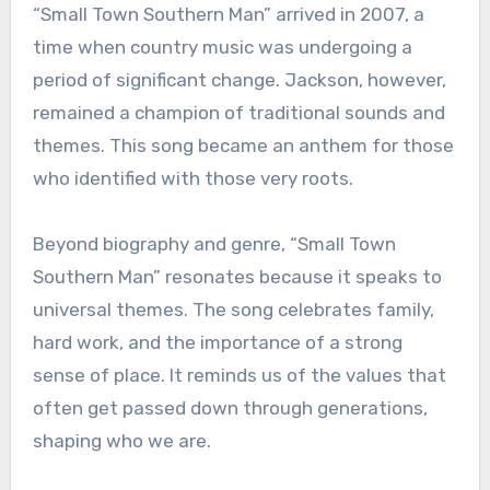
“Small Town Southern Man” arrived in 2007, a
time when country music was undergoing a
period of significant change. Jackson, however,
remained a champion of traditional sounds and
themes. This song became an anthem for those
who identified with those very roots.
Beyond biography and genre, “Small Town
Southern Man” resonates because it speaks to
universal themes. The song celebrates family,
hard work, and the importance of a strong
sense of place. It reminds us of the values that
often get passed down through generations,
shaping who we are.