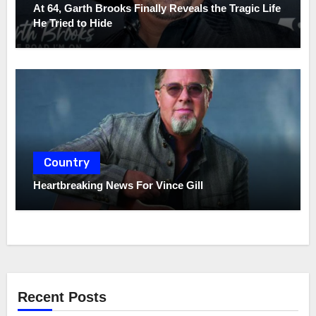
At 64, Garth Brooks Finally Reveals the Tragic Life
He Tried to Hide
Country
Heartbreaking News For Vince Gill
Recent Posts