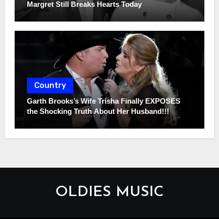
Margret Still Breaks Hearts Today
Country
Garth Brooks’s Wife Trisha Finally EXPOSES
the Shocking Truth About Her Husband!!!
OLDIES MUSIC