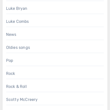
Luke Bryan
Luke Combs
News
Oldies songs
Pop
Rock
Rock & Roll
Scotty McCreery