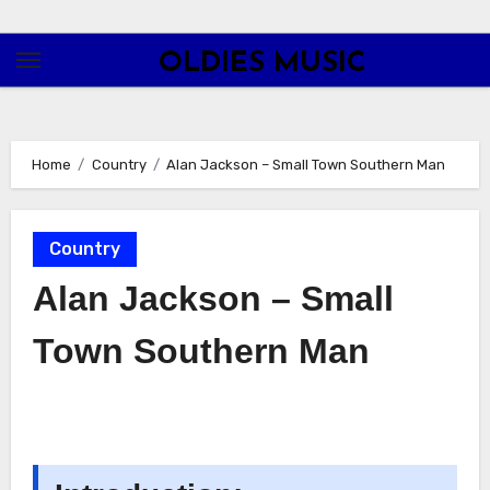
Skip
to
OLDIES MUSIC
content
Home
Country
Alan Jackson – Small Town Southern Man
Country
Alan Jackson – Small
Town Southern Man