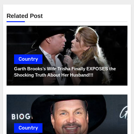
Related Post
Country
Garth Brooks’s Wife Trisha Finally EXPOSES the
Shocking Truth About Her Husband!!!
Country