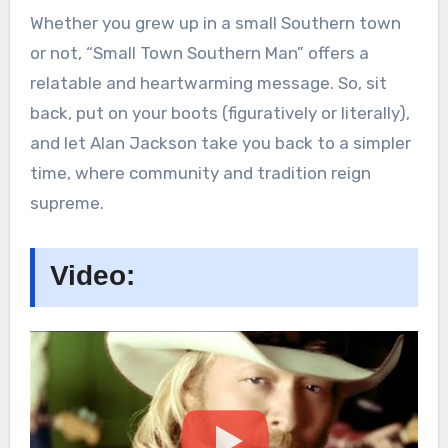
Whether you grew up in a small Southern town
or not, “Small Town Southern Man” offers a
relatable and heartwarming message. So, sit
back, put on your boots (figuratively or literally),
and let Alan Jackson take you back to a simpler
time, where community and tradition reign
supreme.
Video: