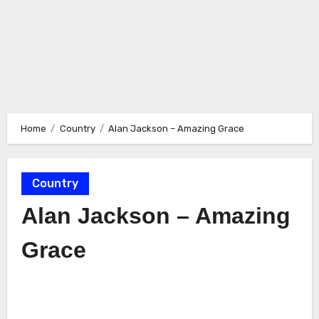
Home
Country
Alan Jackson – Amazing Grace
Country
Alan Jackson – Amazing
Grace