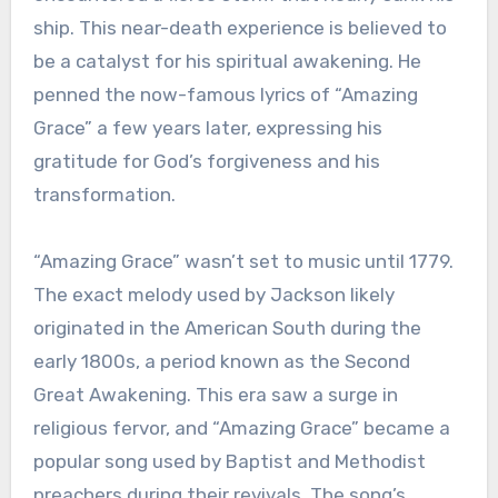
ship. This near-death experience is believed to
be a catalyst for his spiritual awakening. He
penned the now-famous lyrics of “Amazing
Grace” a few years later, expressing his
gratitude for God’s forgiveness and his
transformation.
“Amazing Grace” wasn’t set to music until 1779.
The exact melody used by Jackson likely
originated in the American South during the
early 1800s, a period known as the Second
Great Awakening. This era saw a surge in
religious fervor, and “Amazing Grace” became a
popular song used by Baptist and Methodist
preachers during their revivals. The song’s