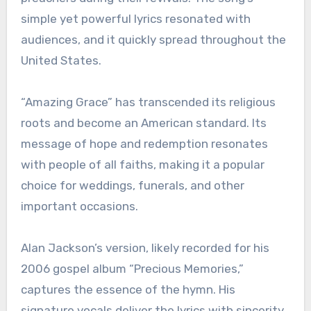
simple yet powerful lyrics resonated with
audiences, and it quickly spread throughout the
United States.
“Amazing Grace” has transcended its religious
roots and become an American standard. Its
message of hope and redemption resonates
with people of all faiths, making it a popular
choice for weddings, funerals, and other
important occasions.
Alan Jackson’s version, likely recorded for his
2006 gospel album “Precious Memories,”
captures the essence of the hymn. His
signature vocals deliver the lyrics with sincerity,