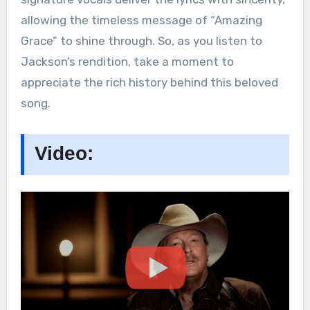
allowing the timeless message of “Amazing
Grace” to shine through. So, as you listen to
Jackson’s rendition, take a moment to
appreciate the rich history behind this beloved
song.
Video: