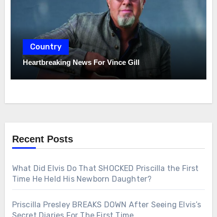
Country
Heartbreaking News For Vince Gill
Recent Posts
What Did Elvis Do That SHOCKED Priscilla the First
Time He Held His Newborn Daughter?
Priscilla Presley BREAKS DOWN After Seeing Elvis’s
Secret Diaries For The First Time