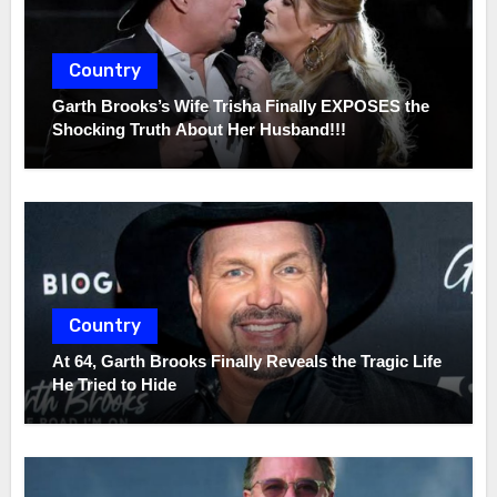
Country
Garth Brooks’s Wife Trisha Finally EXPOSES the
Shocking Truth About Her Husband!!!
Country
At 64, Garth Brooks Finally Reveals the Tragic Life
He Tried to Hide