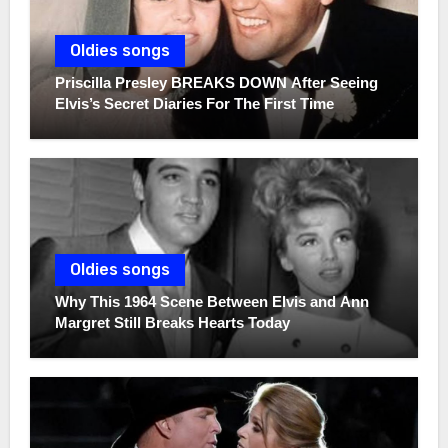
Oldies songs
Priscilla Presley BREAKS DOWN After Seeing
Elvis’s Secret Diaries For The First Time
Oldies songs
Why This 1964 Scene Between Elvis and Ann
Margret Still Breaks Hearts Today