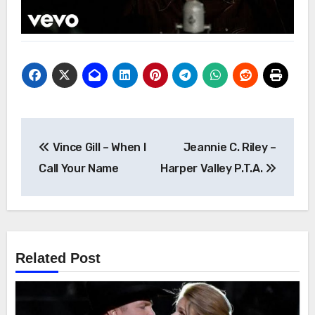
Post
Vince Gill – When I
Jeannie C. Riley –
navigation
Call Your Name
Harper Valley P.T.A.
Related Post