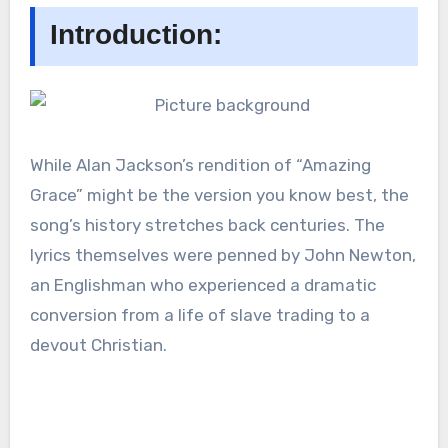
Introduction:
While Alan Jackson’s rendition of “Amazing
Grace” might be the version you know best, the
song’s history stretches back centuries. The
lyrics themselves were penned by John Newton,
an Englishman who experienced a dramatic
conversion from a life of slave trading to a
devout Christian.