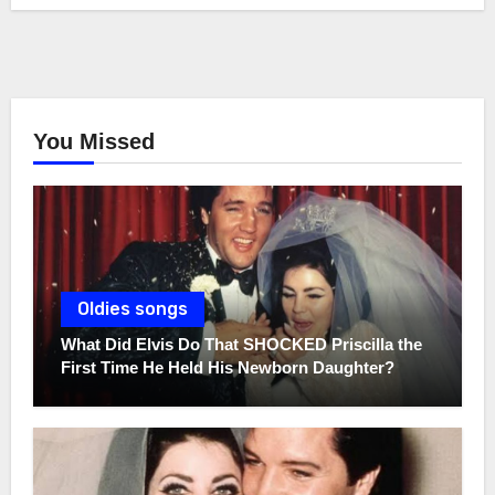
You Missed
Oldies songs
What Did Elvis Do That SHOCKED Priscilla the
First Time He Held His Newborn Daughter?