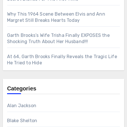
Why This 1964 Scene Between Elvis and Ann
Margret Still Breaks Hearts Today
Garth Brooks’s Wife Trisha Finally EXPOSES the
Shocking Truth About Her Husband!!!
At 64, Garth Brooks Finally Reveals the Tragic Life
He Tried to Hide
Categories
Alan Jackson
Blake Shelton