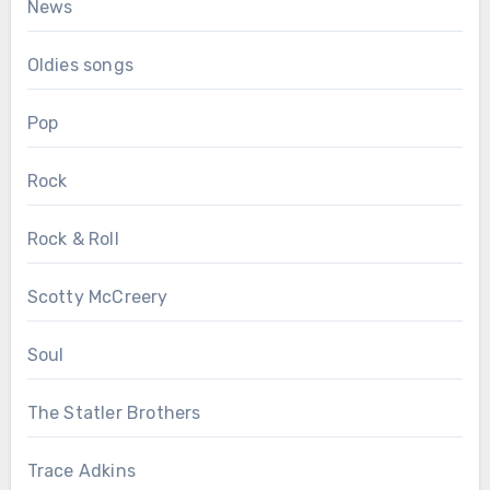
News
Oldies songs
Pop
Rock
Rock & Roll
Scotty McCreery
Soul
The Statler Brothers
Trace Adkins