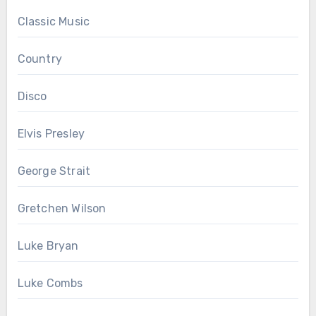
Classic Music
Country
Disco
Elvis Presley
George Strait
Gretchen Wilson
Luke Bryan
Luke Combs