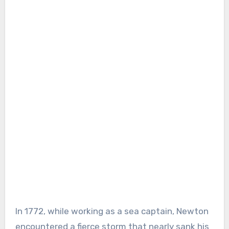
In 1772, while working as a sea captain, Newton
encountered a fierce storm that nearly sank his