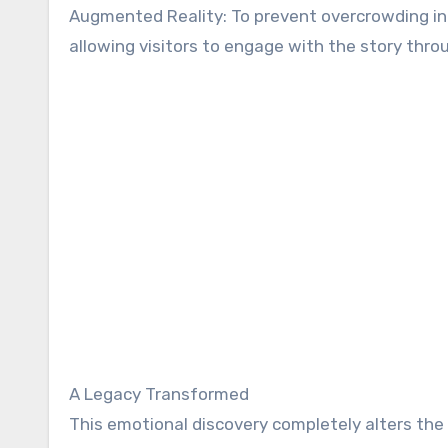
Augmented Reality: To prevent overcrowding in
allowing visitors to engage with the story thro
A Legacy Transformed
This emotional discovery completely alters the i