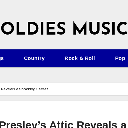
OLDIES MUSIC
gs
Country
Rock & Roll
Pop
ic Reveals a Shocking Secret
 Presley’s Attic Reveals a