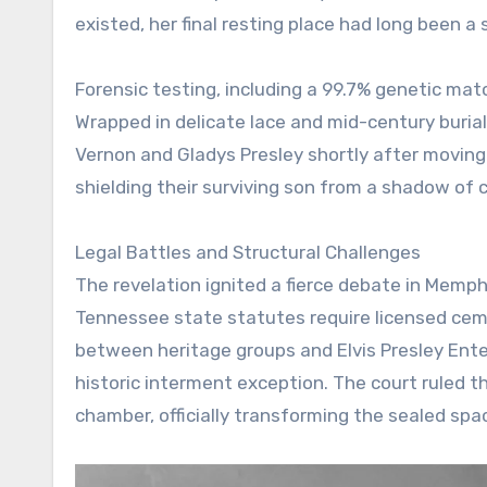
existed, her final resting place had long been a
Forensic testing, including a 99.7% genetic matc
Wrapped in delicate lace and mid-century burial
Vernon and Gladys Presley shortly after moving 
shielding their surviving son from a shadow of 
Legal Battles and Structural Challenges
The revelation ignited a fierce debate in Memph
Tennessee state statutes require licensed ceme
between heritage groups and Elvis Presley Ente
historic interment exception. The court ruled t
chamber, officially transforming the sealed space