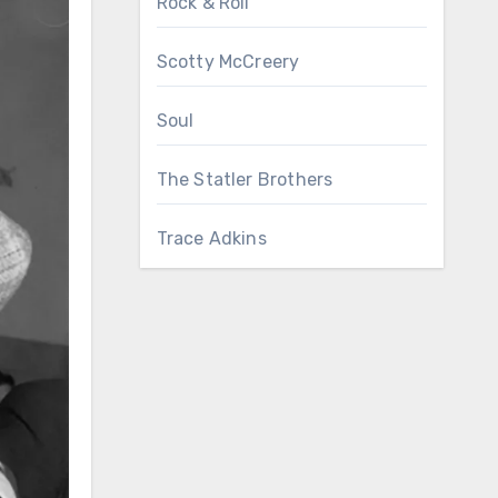
Rock & Roll
Scotty McCreery
Soul
The Statler Brothers
Trace Adkins