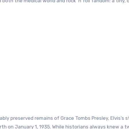
oth the medical world and rock ‘n’ roll fandom: a tiny, 
bly preserved remains of Grace Tombs Presley, Elvis’s st
h on January 1, 1935. While historians always knew a t