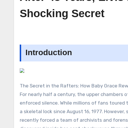
Shocking Secret
Introduction
The Secret in the Rafters: How Baby Grace Rew
For nearly half a century, the upper chambers of
enforced silence. While millions of fans toured 
a skeletal lock since August 16, 1977. However
recently forced a team of archivists and foren