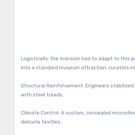
Logistically, the mansion had to adapt to this 
into a standard museum attraction, curators in
Structural Reinforcement: Engineers stabilized
with steel treads.
Climate Control: A custom, concealed microcli
delicate textiles.