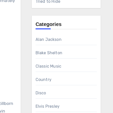
ornately
Tried to Hide
Categories
Alan Jackson
Blake Shelton
Classic Music
Country
Disco
illborn
Elvis Presley
win