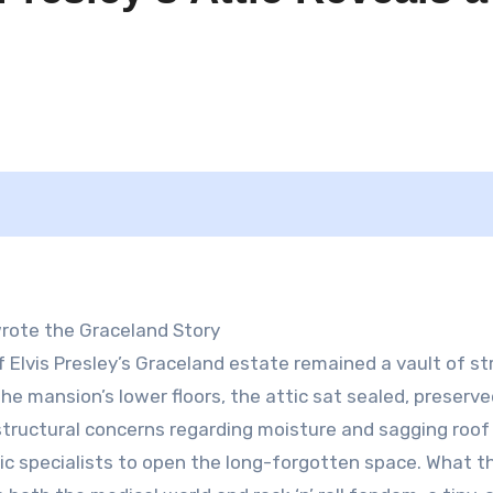
rote the Graceland Story
 Elvis Presley’s Graceland estate remained a vault of str
the mansion’s lower floors, the attic sat sealed, preserv
, structural concerns regarding moisture and sagging roo
sic specialists to open the long-forgotten space. What t