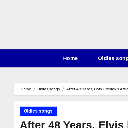
Skip
to
content
Home
Oldies son
Home
Oldies songs
After 48 Years, Elvis Presley’s Att
Oldies songs
After 48 Years, Elvis