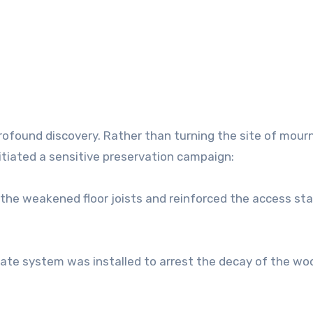
profound discovery. Rather than turning the site of mour
itiated a sensitive preservation campaign:
 the weakened floor joists and reinforced the access sta
mate system was installed to arrest the decay of the wo