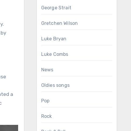
George Strait
Gretchen Wilson
y.
 by
Luke Bryan
Luke Combs
News
use
d
Oldies songs
nted a
Pop
c
Rock