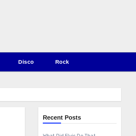
Disco
Rock
Recent Posts
What Did Elvis Do That