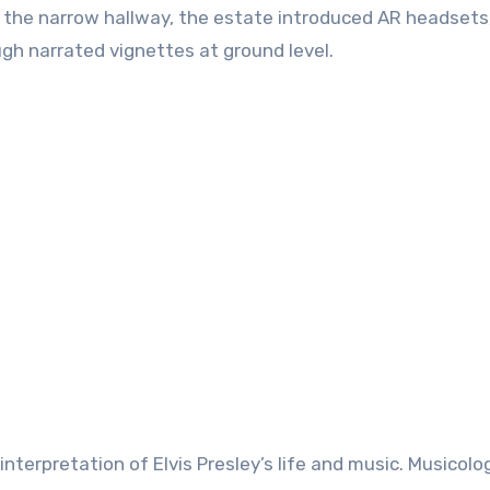
 the narrow hallway, the estate introduced AR headsets
ugh narrated vignettes at ground level.
nterpretation of Elvis Presley’s life and music. Musicolo