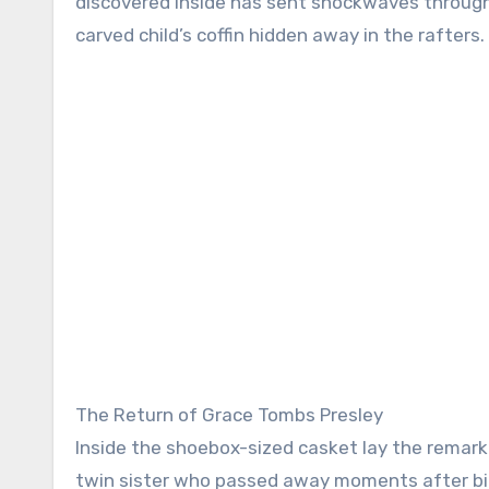
discovered inside has sent shockwaves through b
carved child’s coffin hidden away in the rafters.
The Return of Grace Tombs Presley
Inside the shoebox-sized casket lay the remarka
twin sister who passed away moments after birt