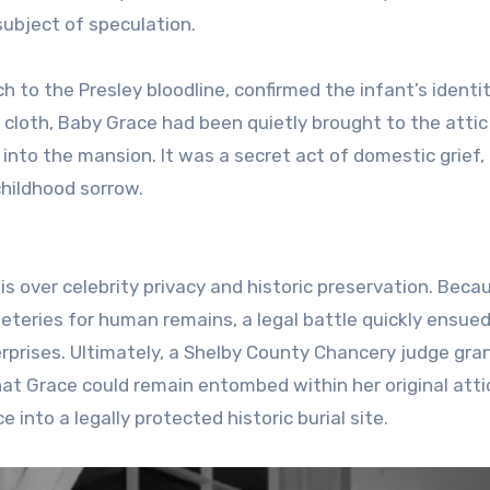
 subject of speculation.
h to the Presley bloodline, confirmed the infant’s identit
 cloth, Baby Grace had been quietly brought to the attic
into the mansion. It was a secret act of domestic grief,
childhood sorrow.
is over celebrity privacy and historic preservation. Beca
teries for human remains, a legal battle quickly ensue
rprises. Ultimately, a Shelby County Chancery judge gra
hat Grace could remain entombed within her original atti
 into a legally protected historic burial site.