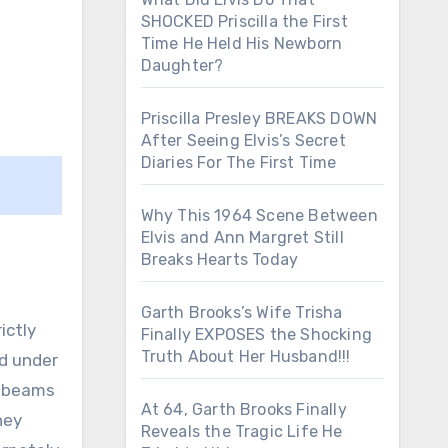
SHOCKED Priscilla the First
Time He Held His Newborn
Daughter?
Priscilla Presley BREAKS DOWN
After Seeing Elvis’s Secret
Diaries For The First Time
Why This 1964 Scene Between
Elvis and Ann Margret Still
Breaks Hearts Today
Garth Brooks’s Wife Trisha
ictly
Finally EXPOSES the Shocking
Truth About Her Husband!!!
ed under
f beams
At 64, Garth Brooks Finally
hey
Reveals the Tragic Life He