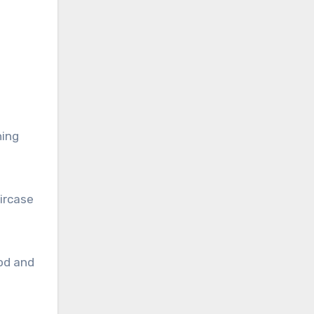
ning
ircase
od and