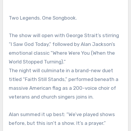
Two Legends. One Songbook.
The show will open with George Strait’s stirring
“I Saw God Today,” followed by Alan Jackson’s
emotional classic “Where Were You (When the
World Stopped Turning).”
The night will culminate in a brand-new duet
titled “Faith Still Stands,” performed beneath a
massive American flag as a 200-voice choir of
veterans and church singers joins in.
Alan summed it up best: “We’ve played shows
before, but this isn’t a show. It’s a prayer.”