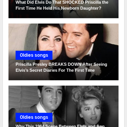
What Did Elvis Do That SHOCKED Priscilla the
First Time He Held His Newborn Daughter?
Oldies songs
Priscilla Presley BREAKS DOWN After Seeing
Elvis’s Secret Diaries For The First Time
Oldies songs
Why This 1964 Scene Between Elvis and Ann