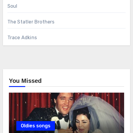
Soul
The Statler Brothers
Trace Adkins
You Missed
Oldies songs