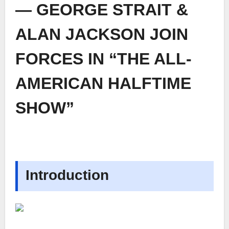
— GEORGE STRAIT &
ALAN JACKSON JOIN
FORCES IN “THE ALL-
AMERICAN HALFTIME
SHOW”
Introduction