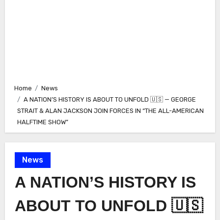
Home
News
A NATION’S HISTORY IS ABOUT TO UNFOLD 🇺🇸 — GEORGE
STRAIT & ALAN JACKSON JOIN FORCES IN “THE ALL-AMERICAN
HALFTIME SHOW”
News
A NATION’S HISTORY IS
ABOUT TO UNFOLD 🇺🇸