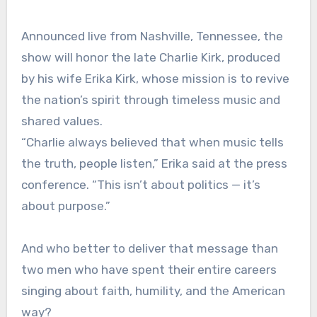
Announced live from Nashville, Tennessee, the
show will honor the late Charlie Kirk, produced
by his wife Erika Kirk, whose mission is to revive
the nation’s spirit through timeless music and
shared values.
“Charlie always believed that when music tells
the truth, people listen,” Erika said at the press
conference. “This isn’t about politics — it’s
about purpose.”
And who better to deliver that message than
two men who have spent their entire careers
singing about faith, humility, and the American
way?