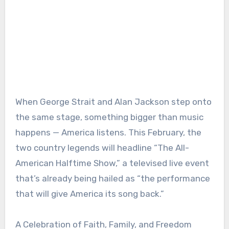
When George Strait and Alan Jackson step onto
the same stage, something bigger than music
happens — America listens. This February, the
two country legends will headline “The All-
American Halftime Show,” a televised live event
that’s already being hailed as “the performance
that will give America its song back.”
A Celebration of Faith, Family, and Freedom