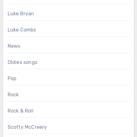
Luke Bryan
Luke Combs
News
Oldies songs
Pop
Rock
Rock & Roll
Scotty McCreery