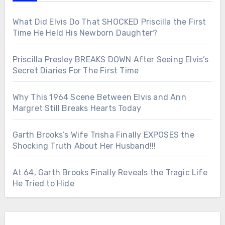
What Did Elvis Do That SHOCKED Priscilla the First
Time He Held His Newborn Daughter?
Priscilla Presley BREAKS DOWN After Seeing Elvis’s
Secret Diaries For The First Time
Why This 1964 Scene Between Elvis and Ann
Margret Still Breaks Hearts Today
Garth Brooks’s Wife Trisha Finally EXPOSES the
Shocking Truth About Her Husband!!!
At 64, Garth Brooks Finally Reveals the Tragic Life
He Tried to Hide