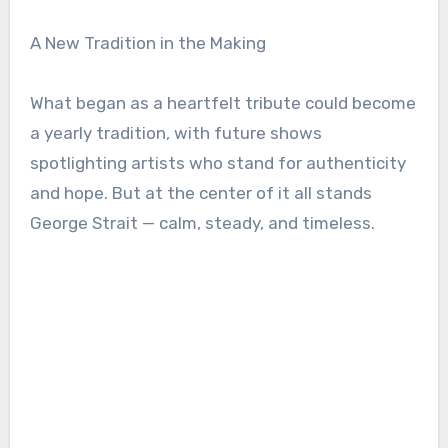
A New Tradition in the Making
What began as a heartfelt tribute could become
a yearly tradition, with future shows
spotlighting artists who stand for authenticity
and hope. But at the center of it all stands
George Strait — calm, steady, and timeless.