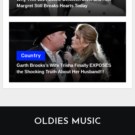
Margret Still Breaks Hearts Today
Country
Garth Brooks’s Wife Trisha Finally EXPOSES
the Shocking Truth About Her Husband!!!
OLDIES MUSIC