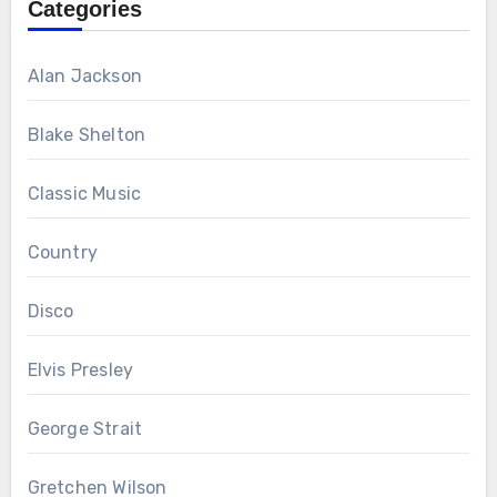
Categories
Alan Jackson
Blake Shelton
Classic Music
Country
Disco
Elvis Presley
George Strait
Gretchen Wilson