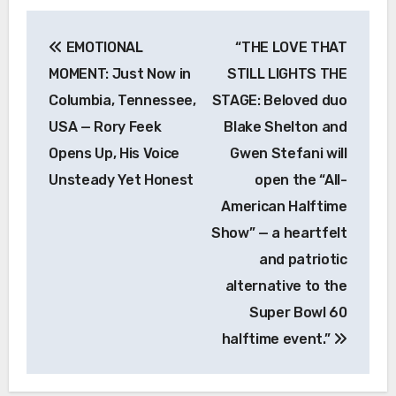
Post
EMOTIONAL
“THE LOVE THAT
navigation
MOMENT: Just Now in
STILL LIGHTS THE
Columbia, Tennessee,
STAGE: Beloved duo
USA — Rory Feek
Blake Shelton and
Opens Up, His Voice
Gwen Stefani will
Unsteady Yet Honest
open the “All-
American Halftime
Show” — a heartfelt
and patriotic
alternative to the
Super Bowl 60
halftime event.”