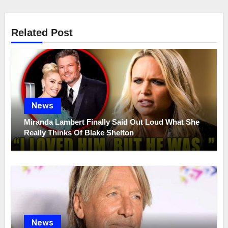
Related Post
News
Miranda Lambert Finally Said Out Loud What She
Really Thinks Of Blake Shelton
News