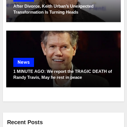
After Divorce, Keith Urban’s Unexpected
Transformation Is Turning Heads
News
1 MINUTE AGO: We report the TRAGIC DEATH of
Randy Travis, May he rest in peace
Recent Posts