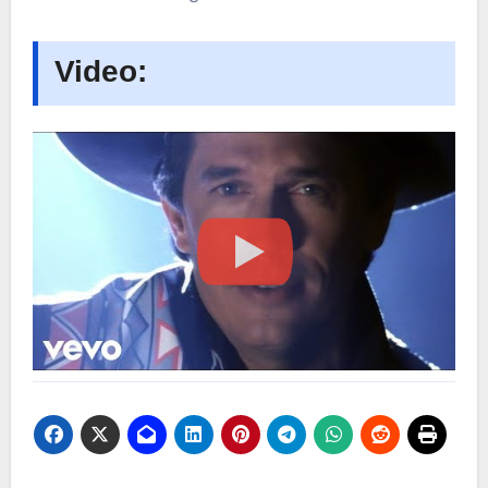
Video: