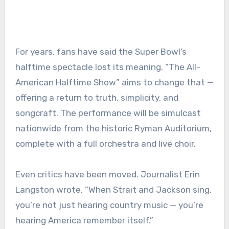
For years, fans have said the Super Bowl’s
halftime spectacle lost its meaning. “The All-
American Halftime Show” aims to change that —
offering a return to truth, simplicity, and
songcraft. The performance will be simulcast
nationwide from the historic Ryman Auditorium,
complete with a full orchestra and live choir.
Even critics have been moved. Journalist Erin
Langston wrote, “When Strait and Jackson sing,
you’re not just hearing country music — you’re
hearing America remember itself.”