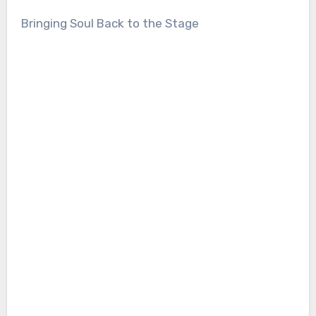
Bringing Soul Back to the Stage