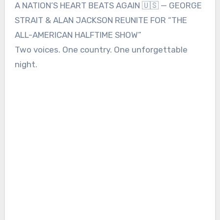
A NATION’S HEART BEATS AGAIN 🇺🇸 — GEORGE
STRAIT & ALAN JACKSON REUNITE FOR “THE
ALL-AMERICAN HALFTIME SHOW”
Two voices. One country. One unforgettable
night.