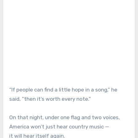
“If people can find a little hope in a song,” he
said, “then it’s worth every note.”
On that night, under one flag and two voices,
America won’t just hear country music —
it will hear itself again.