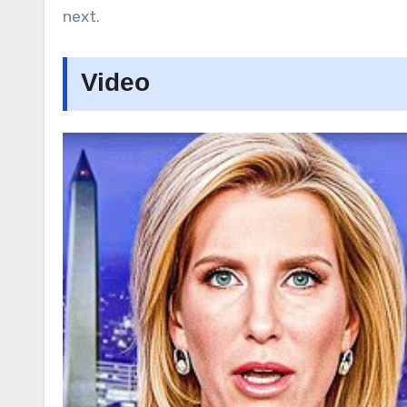
next.
Video