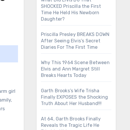
SHOCKED Priscilla the First
Time He Held His Newborn
Daughter?
Priscilla Presley BREAKS DOWN
After Seeing Elvis’s Secret
Diaries For The First Time
Why This 1964 Scene Between
Elvis and Ann Margret Still
Breaks Hearts Today
Garth Brooks’s Wife Trisha
rm girl
Finally EXPOSES the Shocking
amily,
Truth About Her Husband!!!
ars
At 64, Garth Brooks Finally
Reveals the Tragic Life He