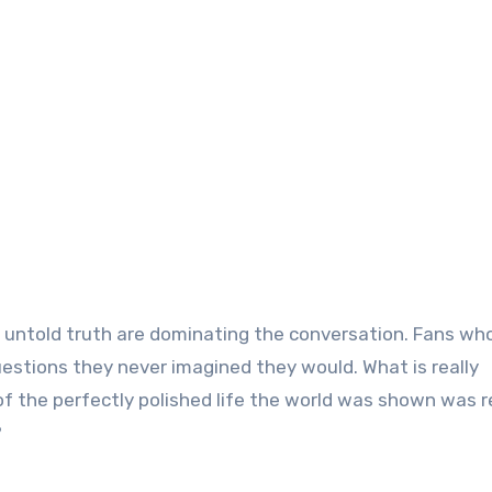
d untold truth are dominating the conversation. Fans wh
estions they never imagined they would. What is really
the perfectly polished life the world was shown was r
?