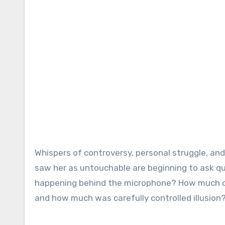
Whispers of controversy, personal struggle, an
saw her as untouchable are beginning to ask qu
happening behind the microphone? How much of 
and how much was carefully controlled illusion