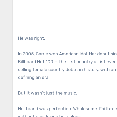
He was right.
In 2005, Carrie won American Idol. Her debut s
Billboard Hot 100 — the first country artist e
selling female country debut in history, with 
defining an era.
But it wasn’t just the music.
Her brand was perfection. Wholesome. Faith-cen
without ever losing her values.