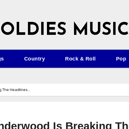
OLDIES MUSIC
gs
Country
Rock & Roll
Pop
ng The Headlines…
nderwood Is Breaking Th