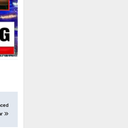
aced
ar