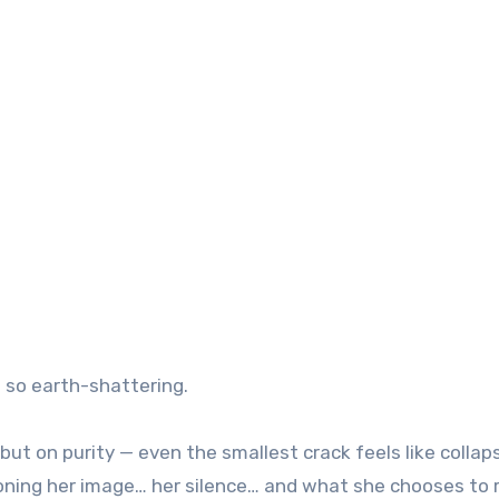
l so earth-shattering.
 but on purity — even the smallest crack feels like collap
stioning her image… her silence… and what she chooses to 