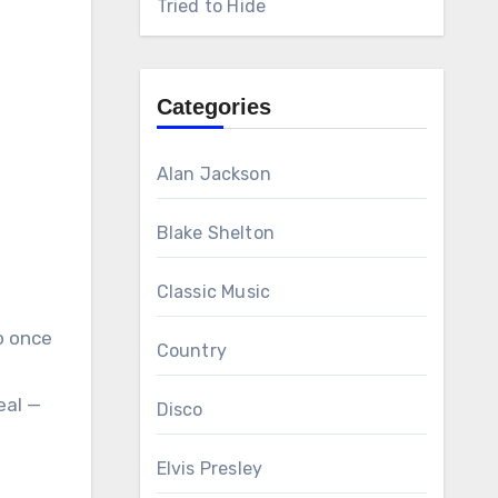
Tried to Hide
Categories
Alan Jackson
Blake Shelton
Classic Music
o once
Country
eal —
Disco
Elvis Presley