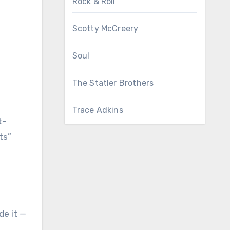
Rock & Roll
Scotty McCreery
Soul
The Statler Brothers
Trace Adkins
t-
ts”
de it —