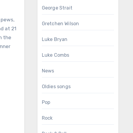
George Strait
 pews,
Gretchen Wilson
nd at 21
h the
Luke Bryan
inner
Luke Combs
News
Oldies songs
Pop
Rock