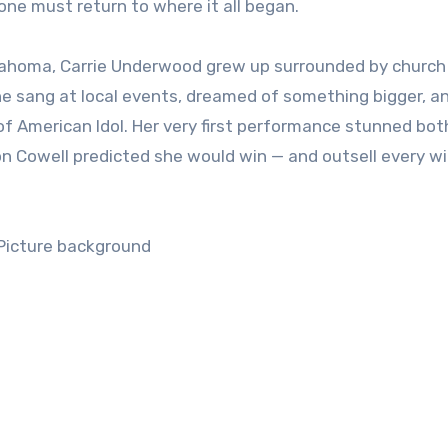
ne must return to where it all began.
klahoma, Carrie Underwood grew up surrounded by church
 She sang at local events, dreamed of something bigger, a
f American Idol. Her very first performance stunned bot
n Cowell predicted she would win — and outsell every w