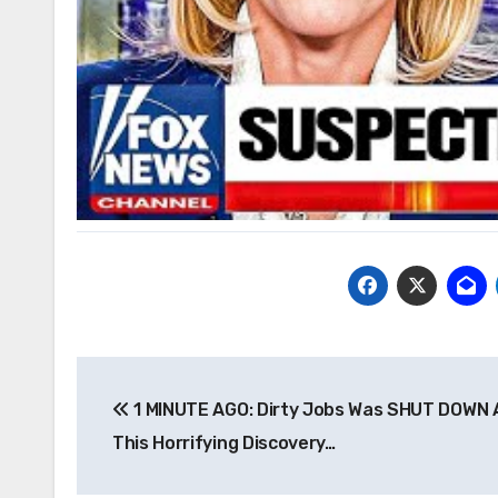
Post
1 MINUTE AGO: Dirty Jobs Was SHUT DOWN 
navigation
This Horrifying Discovery…