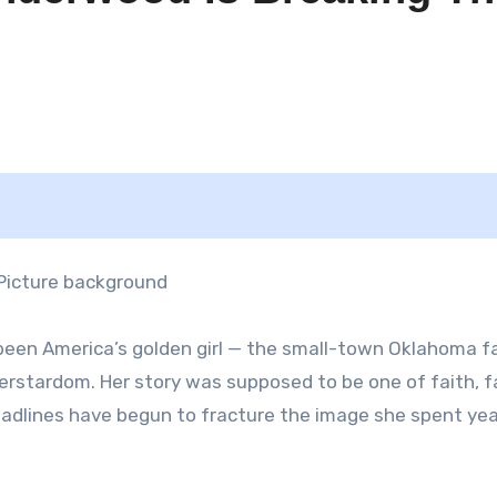
een America’s golden girl — the small-town Oklahoma fa
rstardom. Her story was supposed to be one of faith, f
eadlines have begun to fracture the image she spent ye