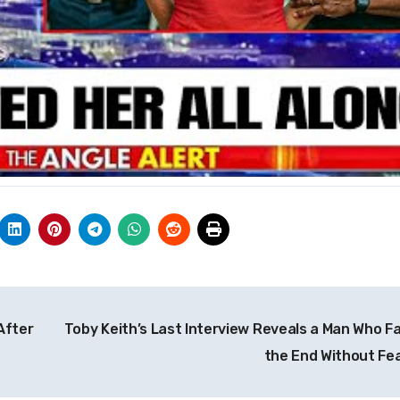
After
Toby Keith’s Last Interview Reveals a Man Who F
the End Without Fe