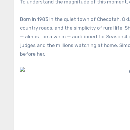
To understand the magnitude of this moment, o
Born in 1983 in the quiet town of Checotah, O
country roads, and the simplicity of rural life.
— almost on a whim — auditioned for Season 4 o
judges and the millions watching at home. Simo
before her.