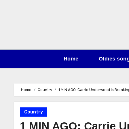
Skip
to
content
Home
Oldies son
Home
Country
1 MIN AGO: Carrie Underwood Is Breaki
Country
1 MIN AGO: Carrie U