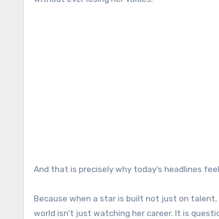
And that is precisely why today’s headlines fee
Because when a star is built not just on talent,
world isn’t just watching her career. It is que