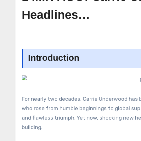
Headlines…
Introduction
For nearly two decades, Carrie Underwood has b
who rose from humble beginnings to global supe
and flawless triumph. Yet now, shocking new h
building.