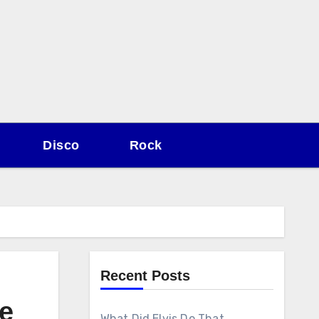
Disco
Rock
Recent Posts
e
What Did Elvis Do That