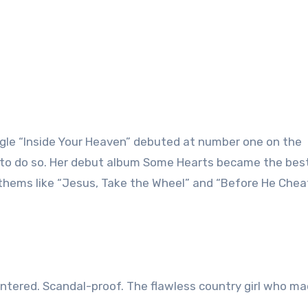
ingle “Inside Your Heaven” debuted at number one on the
ver to do so. Her debut album Some Hearts became the bes
anthems like “Jesus, Take the Wheel” and “Before He Chea
tered. Scandal-proof. The flawless country girl who ma