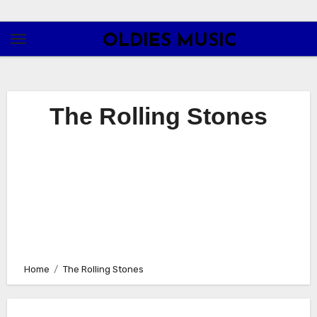
Skip
to
OLDIES MUSIC
content
The Rolling Stones
Home
The Rolling Stones