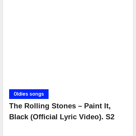
Oldies songs
The Rolling Stones – Paint It,
Black (Official Lyric Video). S2