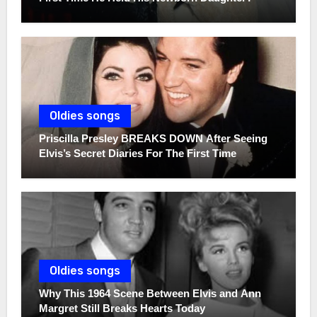
Oldies songs
Priscilla Presley BREAKS DOWN After Seeing
Elvis’s Secret Diaries For The First Time
Oldies songs
Why This 1964 Scene Between Elvis and Ann
Margret Still Breaks Hearts Today