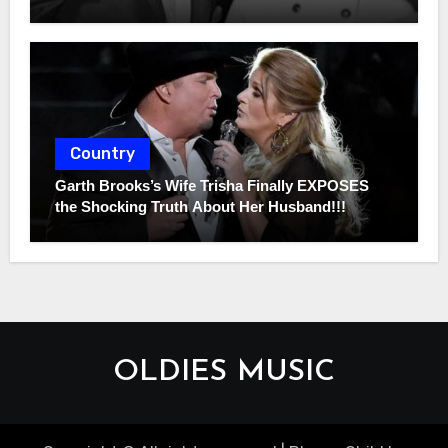
Country
Garth Brooks’s Wife Trisha Finally EXPOSES
the Shocking Truth About Her Husband!!!
OLDIES MUSIC