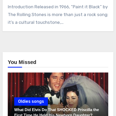
Introduction Released in 1966, “Paint it Black” by
The Rolling Stones is more than just a rock song;
it’s a cultural touchstone,…
You Missed
Oldies songs
What Did Elvis Do That SHOCKED Priscilla the
First Time He Held His Newborn Daughter?